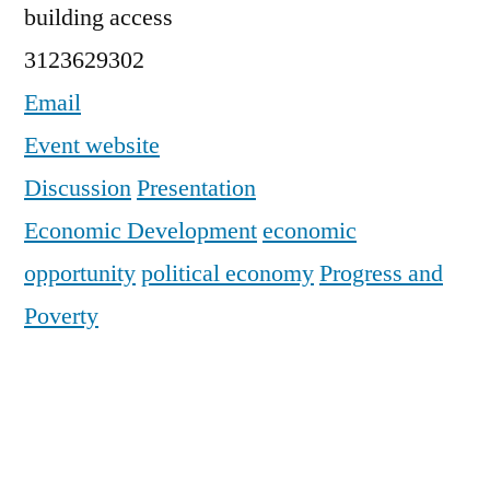
building access
3123629302
Email
Event website
Discussion
Presentation
Economic Development
economic
opportunity
political economy
Progress and
Poverty