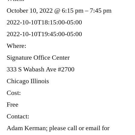
October 10, 2022 @ 6:15 pm – 7:45 pm
2022-10-10T18:15:00-05:00
2022-10-10T19:45:00-05:00
Where:
Signature Office Center
333 S Wabash Ave #2700
Chicago Illinois
Cost:
Free
Contact:
Adam Kerman; please call or email for