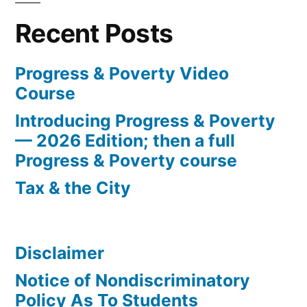
Recent Posts
Progress & Poverty Video
Course
Introducing Progress & Poverty
— 2026 Edition; then a full
Progress & Poverty course
Tax & the City
Disclaimer
Notice of Nondiscriminatory
Policy As To Students