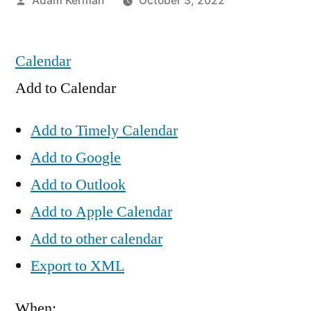
Adam Kerman
October 3, 2022
by
Calendar
Add to Calendar
Add to Timely Calendar
Add to Google
Add to Outlook
Add to Apple Calendar
Add to other calendar
Export to XML
When: