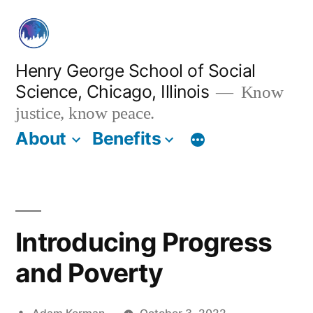
Skip
to
content
Henry George School of Social
Science, Chicago, Illinois
Know
justice, know peace.
About
Benefits
Introducing Progress
and Poverty
Posted