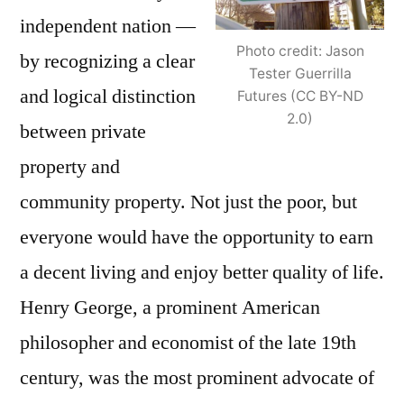
independent nation —
Photo credit: Jason
by recognizing a clear
Tester Guerrilla
and logical distinction
Futures (CC BY-ND
2.0)
between private
property and
community property. Not just the poor, but
everyone would have the opportunity to earn
a decent living and enjoy better quality of life.
Henry George, a prominent American
philosopher and economist of the late 19th
century, was the most prominent advocate of