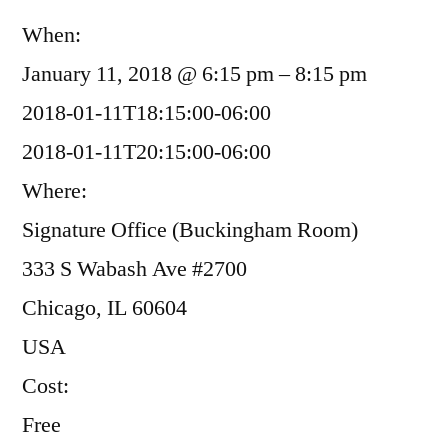
When:
January 11, 2018 @ 6:15 pm – 8:15 pm
2018-01-11T18:15:00-06:00
2018-01-11T20:15:00-06:00
Where:
Signature Office (Buckingham Room)
333 S Wabash Ave #2700
Chicago, IL 60604
USA
Cost:
Free