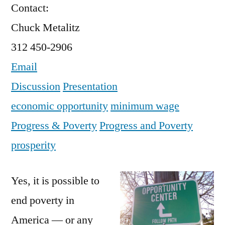
Contact:
Chuck Metalitz
312 450-2906
Email
Discussion
Presentation
economic opportunity
minimum wage
Progress & Poverty
Progress and Poverty
prosperity
Yes, it is possible to
end poverty in
America — or any