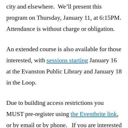
city and elsewhere. We’ll present this
program on Thursday, January 11, at 6:15PM.
Attendance is without charge or obligation.
An extended course is also available for those
interested, with
sessions starting
January 16
at the Evanston Public Library and January 18
in the Loop.
Due to building access restrictions you
MUST pre-register using
the Eventbrite link
,
or by email or by phone. If you are interested