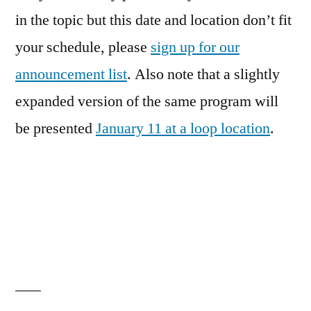
in the topic but this date and location don’t fit
your schedule, please
sign up for our
announcement list
. Also note that a slightly
expanded version of the same program will
be presented
January 11 at a loop location
.