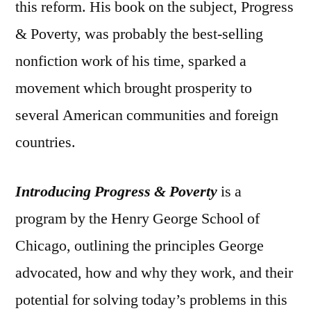
this reform. His book on the subject, Progress
& Poverty, was probably the best-selling
nonfiction work of his time, sparked a
movement which brought prosperity to
several American communities and foreign
countries.
Introducing Progress & Poverty
is a
program by the Henry George School of
Chicago, outlining the principles George
advocated, how and why they work, and their
potential for solving today’s problems in this