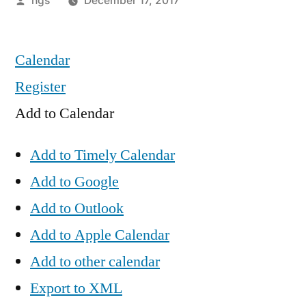
hgs
December 17, 2017
by
Calendar
Register
Add to Calendar
Add to Timely Calendar
Add to Google
Add to Outlook
Add to Apple Calendar
Add to other calendar
Export to XML