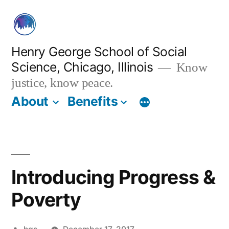
Skip
to
content
Henry George School of Social
Science, Chicago, Illinois
Know
justice, know peace.
About
Benefits
Introducing Progress &
Poverty
Posted