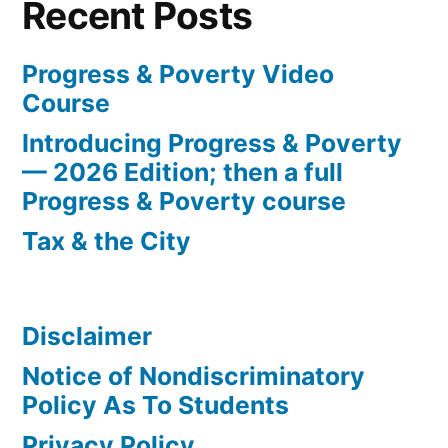
Recent Posts
Progress & Poverty Video
Course
Introducing Progress & Poverty
— 2026 Edition; then a full
Progress & Poverty course
Tax & the City
Disclaimer
Notice of Nondiscriminatory
Policy As To Students
Privacy Policy