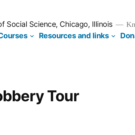
 Social Science, Chicago, Illinois
Kno
Courses
Resources and links
Don
Robbery Tour