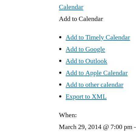
Calendar
Add to Calendar
Add to Timely Calendar
Add to Google
Add to Outlook
Add to Apple Calendar
Add to other calendar
Export to XML
When:
March 29, 2014 @ 7:00 pm 