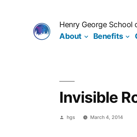
Skip
to
Henry George School of
content
About
Benefits
Invisible 
Posted
hgs
March 4, 2014
by