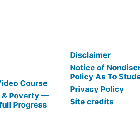
Disclaimer
Notice of Nondisc
Policy As To Stud
Video Course
Privacy Policy
s & Poverty —
Site credits
full Progress