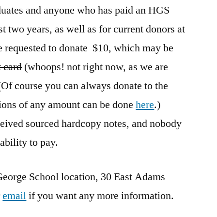
aduates and anyone who has paid an HGS
st two years, as well as for current donors at
e requested to donate $10, which may be
t card
(whoops! not right now, as we are
 (Of course you can always donate to the
ions of any amount can be done
here
.)
eceived sourced hardcopy notes, and nobody
ability to pay.
George School location, 30 East Adams
r
email
if you want any more information.