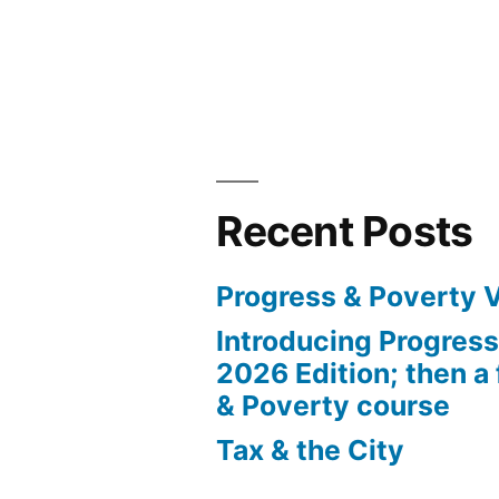
Recent Posts
Progress & Poverty 
Introducing Progres
2026 Edition; then a 
& Poverty course
Tax & the City