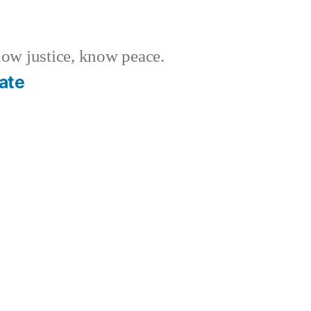
w justice, know peace.
ate