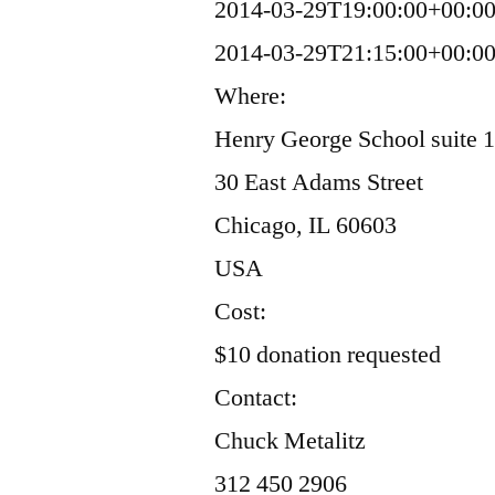
2014-03-29T19:00:00+00:0
2014-03-29T21:15:00+00:0
Where:
Henry George School suite 
30 East Adams Street
Chicago, IL 60603
USA
Cost:
$10 donation requested
Contact:
Chuck Metalitz
312 450 2906