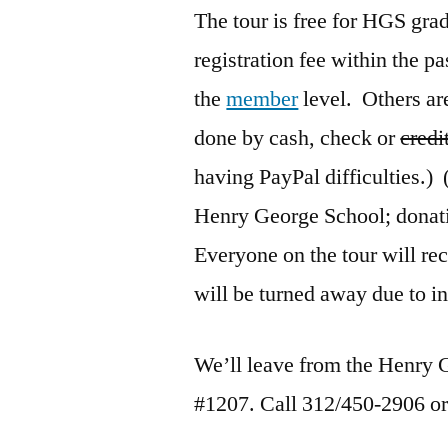
The tour is free for HGS gr
registration fee within the pa
the
member
level. Others ar
done by cash, check or
credi
having PayPal difficulties.)
Henry George School; donat
Everyone on the tour will r
will be turned away due to in
We’ll leave from the Henry 
#1207. Call 312/450-2906 o