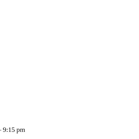
– 9:15 pm