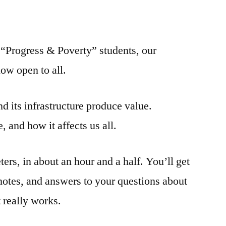
or “Progress & Poverty” students, our
now open to all.
 its infrastructure produce value.
, and how it affects us all.
ters, in about an hour and a half. You’ll get
notes, and answers to your questions about
really works.