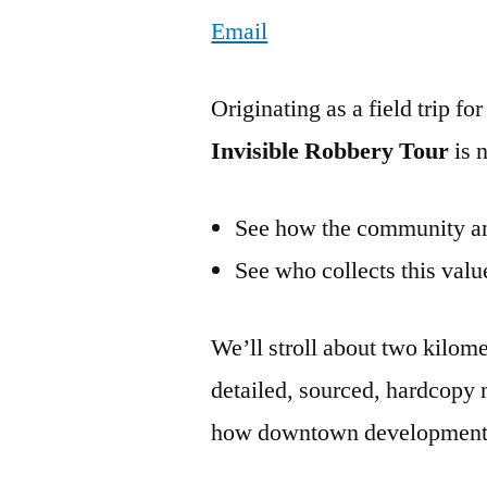
Email
Originating as a field trip f
Invisible Robbery Tour
is 
See how the community and
See who collects this value
We’ll stroll about two kilome
detailed, sourced, hardcopy 
how downtown development 