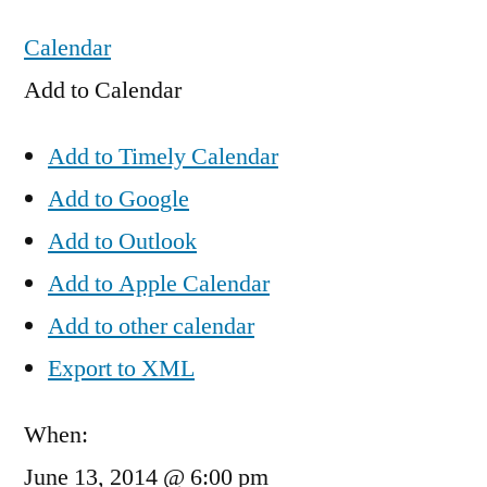
Calendar
Add to Calendar
Add to Timely Calendar
Add to Google
Add to Outlook
Add to Apple Calendar
Add to other calendar
Export to XML
When:
June 13, 2014 @ 6:00 pm