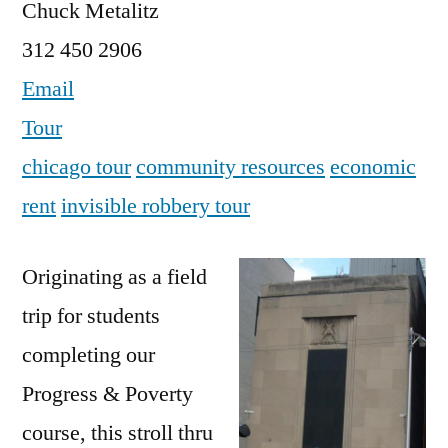
Chuck Metalitz
312 450 2906
Email
Tour
chicago tour
community resources
economic
rent
invisible robbery tour
Originating as a field
trip for students
completing our
Progress & Poverty
course, this stroll thru