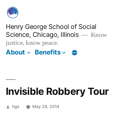
Skip
to
content
Henry George School of Social
Science, Chicago, Illinois
Know
justice, know peace.
About
Benefits
Invisible Robbery Tour
Posted
hgs
May 28, 2014
by