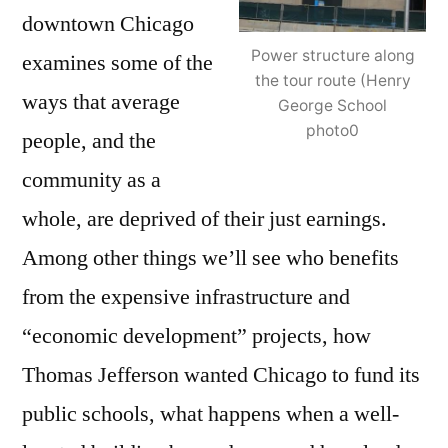
downtown Chicago
Power structure along
examines some of the
the tour route (Henry
ways that average
George School
photo0
people, and the
community as a
whole, are deprived of their just earnings.
Among other things we’ll see who benefits
from the expensive infrastructure and
“economic development” projects, how
Thomas Jefferson wanted Chicago to fund its
public schools, what happens when a well-