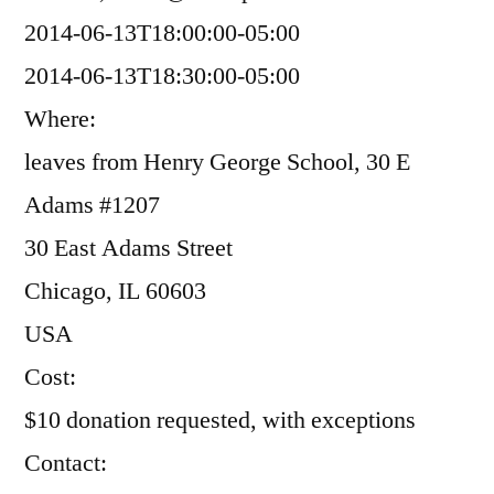
2014-06-13T18:00:00-05:00
2014-06-13T18:30:00-05:00
Where:
leaves from Henry George School, 30 E
Adams #1207
30 East Adams Street
Chicago, IL 60603
USA
Cost:
$10 donation requested, with exceptions
Contact: