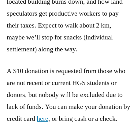
located building burns down, and how land
speculators get productive workers to pay
their taxes. Expect to walk about 2 km,
maybe we’ll stop for snacks (individual
settlement) along the way.
A $10 donation is requested from those who
are not recent or current HGS students or
donors, but nobody will be excluded due to
lack of funds. You can make your donation by
credit card
here
, or bring cash or a check.