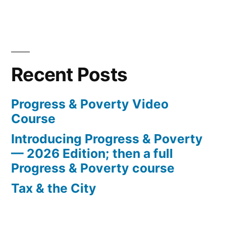
Recent Posts
Progress & Poverty Video
Course
Introducing Progress & Poverty
— 2026 Edition; then a full
Progress & Poverty course
Tax & the City