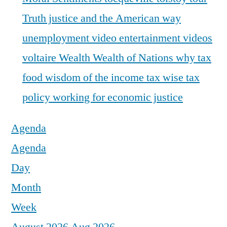
Truth justice and the American way
unemployment
video entertainment
videos
voltaire
Wealth
Wealth of Nations
why tax
food
wisdom of the income tax
wise tax
policy
working for economic justice
Agenda
Agenda
Day
Month
Week