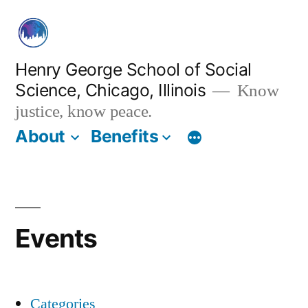
Skip
to
content
Henry George School of Social
Science, Chicago, Illinois
Know
justice, know peace.
About
Benefits
Events
Categories