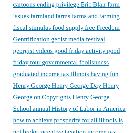
cartoons
ending privilege
Eric Blair
farm
issues
farmland
farms
farms and farming
fiscal stimulus
food supply
free
Freedom
Gentrification
geoist media festival
georgist videos
good friday activity
good
friday tour
governmental foolishness
graduated income tax Illinois
having fun
Henry George
Henry George Day
Henry
George on Copyrights
Henry George
School annual
History of Labor in America
how to achieve prosperity for all
illinois is
not broke
incentive taxation
income tax