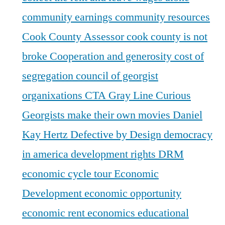
community earnings
community resources
Cook County Assessor
cook county is not
broke
Cooperation and generosity
cost of
segregation
council of georgist
organixations
CTA Gray Line
Curious
Georgists make their own movies
Daniel
Kay Hertz
Defective by Design
democracy
in america
development rights
DRM
economic cycle tour
Economic
Development
economic opportunity
economic rent
economics
educational