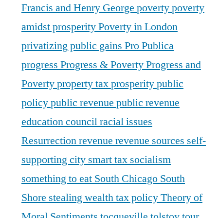
Francis and Henry George
poverty
poverty
amidst prosperity
Poverty in London
privatizing public gains
Pro Publica
progress
Progress & Poverty
Progress and
Poverty
property tax
prosperity
public
policy
public revenue
public revenue
education council
racial issues
Resurrection
revenue
revenue sources
self-
supporting city
smart tax
socialism
something to eat
South Chicago
South
Shore
stealing wealth
tax policy
Theory of
Moral Sentiments
tocqueville
tolstoy
tour