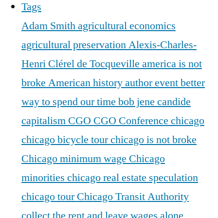
Tags
Adam Smith
agricultural economics
agricultural preservation
Alexis-Charles-
Henri Clérel de Tocqueville
america is not
broke
American history
author event
better
way to spend our time
bob jene
candide
capitalism
CGO
CGO Conference
chicago
chicago bicycle tour
chicago is not broke
Chicago minimum wage
Chicago
minorities
chicago real estate speculation
chicago tour
Chicago Transit Authority
collect the rent and leave wages alone