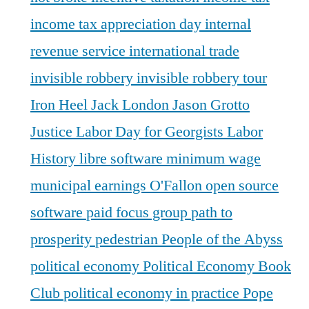
income tax appreciation day
internal
revenue service
international trade
invisible robbery
invisible robbery tour
Iron Heel
Jack London
Jason Grotto
Justice
Labor Day for Georgists
Labor
History
libre software
minimum wage
municipal earnings
O'Fallon
open source
software
paid focus group
path to
prosperity
pedestrian
People of the Abyss
political economy
Political Economy Book
Club
political economy in practice
Pope