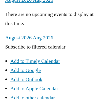
August 2026
Aug 2026
There are no upcoming events to display at
this time.
August 2026
Aug 2026
Subscribe to filtered calendar
Add to Timely Calendar
Add to Google
Add to Outlook
Add to Apple Calendar
Add to other calendar