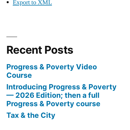
Export to XML
Recent Posts
Progress & Poverty Video
Course
Introducing Progress & Poverty
— 2026 Edition; then a full
Progress & Poverty course
Tax & the City