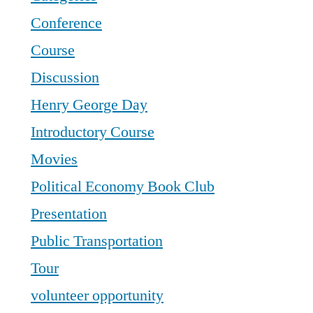
Conference
Course
Discussion
Henry George Day
Introductory Course
Movies
Political Economy Book Club
Presentation
Public Transportation
Tour
volunteer opportunity