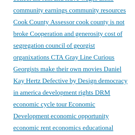
community earnings
community resources
Cook County Assessor
cook county is not
broke
Cooperation and generosity
cost of
segregation
council of georgist
organixations
CTA Gray Line
Curious
Georgists make their own movies
Daniel
Kay Hertz
Defective by Design
democracy
in america
development rights
DRM
economic cycle tour
Economic
Development
economic opportunity
economic rent
economics
educational