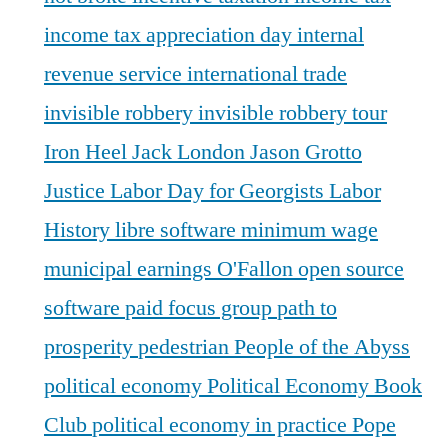
income tax appreciation day
internal
revenue service
international trade
invisible robbery
invisible robbery tour
Iron Heel
Jack London
Jason Grotto
Justice
Labor Day for Georgists
Labor
History
libre software
minimum wage
municipal earnings
O'Fallon
open source
software
paid focus group
path to
prosperity
pedestrian
People of the Abyss
political economy
Political Economy Book
Club
political economy in practice
Pope