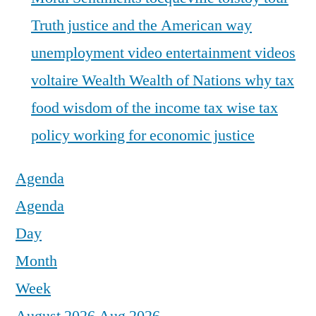
Truth justice and the American way
unemployment
video entertainment
videos
voltaire
Wealth
Wealth of Nations
why tax
food
wisdom of the income tax
wise tax
policy
working for economic justice
Agenda
Agenda
Day
Month
Week