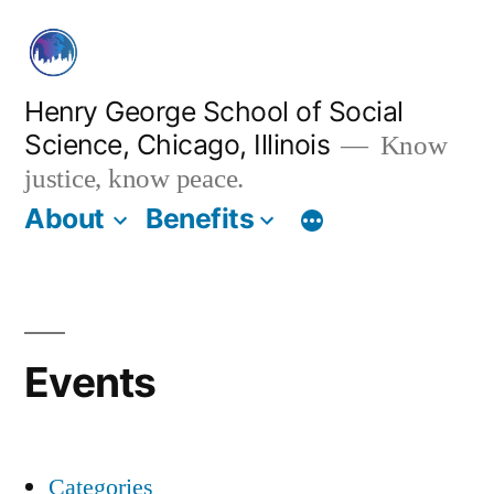
Skip
to
content
Henry George School of Social
Science, Chicago, Illinois
Know
justice, know peace.
About
Benefits
Events
Categories