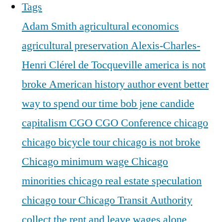
Tags
Adam Smith
agricultural economics
agricultural preservation
Alexis-Charles-
Henri Clérel de Tocqueville
america is not
broke
American history
author event
better
way to spend our time
bob jene
candide
capitalism
CGO
CGO Conference
chicago
chicago bicycle tour
chicago is not broke
Chicago minimum wage
Chicago
minorities
chicago real estate speculation
chicago tour
Chicago Transit Authority
collect the rent and leave wages alone