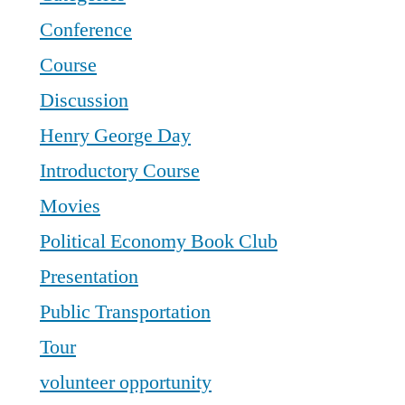
Conference
Course
Discussion
Henry George Day
Introductory Course
Movies
Political Economy Book Club
Presentation
Public Transportation
Tour
volunteer opportunity