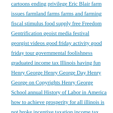
cartoons
ending privilege
Eric Blair
farm
issues
farmland
farms
farms and farming
fiscal stimulus
food supply
free
Freedom
Gentrification
geoist media festival
georgist videos
good friday activity
good
friday tour
governmental foolishness
graduated income tax Illinois
having fun
Henry George
Henry George Day
Henry
George on Copyrights
Henry George
School annual
History of Labor in America
how to achieve prosperity for all
illinois is
not broke
incentive taxation
income tax