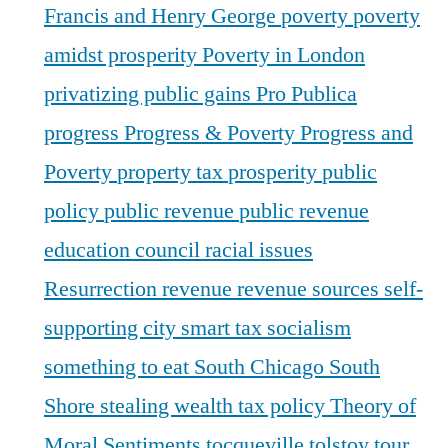
Francis and Henry George
poverty
poverty
amidst prosperity
Poverty in London
privatizing public gains
Pro Publica
progress
Progress & Poverty
Progress and
Poverty
property tax
prosperity
public
policy
public revenue
public revenue
education council
racial issues
Resurrection
revenue
revenue sources
self-
supporting city
smart tax
socialism
something to eat
South Chicago
South
Shore
stealing wealth
tax policy
Theory of
Moral Sentiments
tocqueville
tolstoy
tour