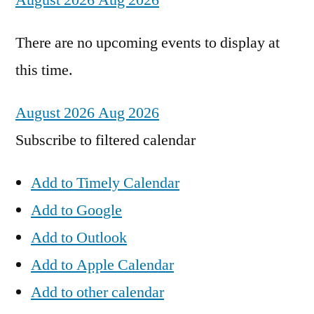
August 2026
Aug 2026
There are no upcoming events to display at
this time.
August 2026
Aug 2026
Subscribe to filtered calendar
Add to Timely Calendar
Add to Google
Add to Outlook
Add to Apple Calendar
Add to other calendar