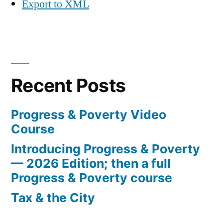
Export to XML
Recent Posts
Progress & Poverty Video
Course
Introducing Progress & Poverty
— 2026 Edition; then a full
Progress & Poverty course
Tax & the City