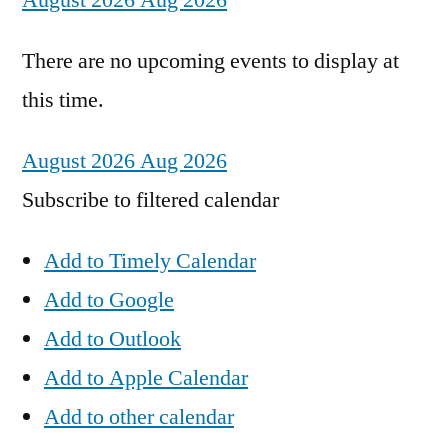
August 2026
Aug 2026
There are no upcoming events to display at
this time.
August 2026
Aug 2026
Subscribe to filtered calendar
Add to Timely Calendar
Add to Google
Add to Outlook
Add to Apple Calendar
Add to other calendar