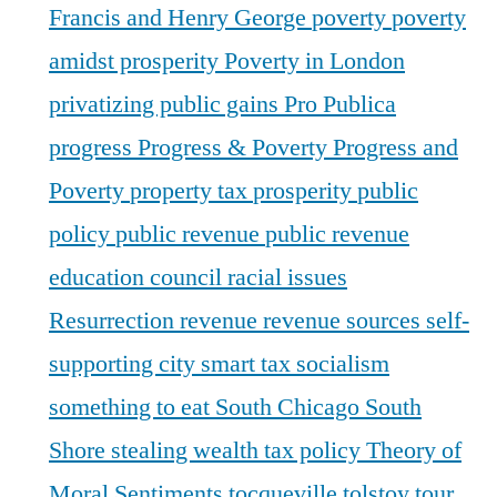
Francis and Henry George
poverty
poverty
amidst prosperity
Poverty in London
privatizing public gains
Pro Publica
progress
Progress & Poverty
Progress and
Poverty
property tax
prosperity
public
policy
public revenue
public revenue
education council
racial issues
Resurrection
revenue
revenue sources
self-
supporting city
smart tax
socialism
something to eat
South Chicago
South
Shore
stealing wealth
tax policy
Theory of
Moral Sentiments
tocqueville
tolstoy
tour