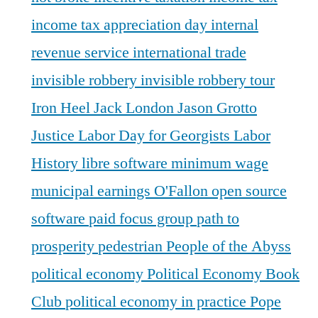
income tax appreciation day
internal
revenue service
international trade
invisible robbery
invisible robbery tour
Iron Heel
Jack London
Jason Grotto
Justice
Labor Day for Georgists
Labor
History
libre software
minimum wage
municipal earnings
O'Fallon
open source
software
paid focus group
path to
prosperity
pedestrian
People of the Abyss
political economy
Political Economy Book
Club
political economy in practice
Pope