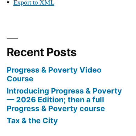
Export to XML
Recent Posts
Progress & Poverty Video
Course
Introducing Progress & Poverty
— 2026 Edition; then a full
Progress & Poverty course
Tax & the City