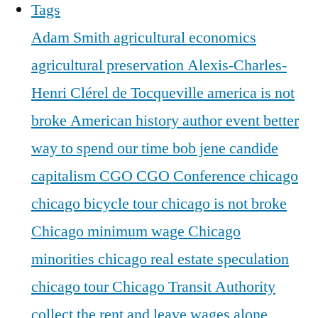
Tags
Adam Smith
agricultural economics
agricultural preservation
Alexis-Charles-
Henri Clérel de Tocqueville
america is not
broke
American history
author event
better
way to spend our time
bob jene
candide
capitalism
CGO
CGO Conference
chicago
chicago bicycle tour
chicago is not broke
Chicago minimum wage
Chicago
minorities
chicago real estate speculation
chicago tour
Chicago Transit Authority
collect the rent and leave wages alone