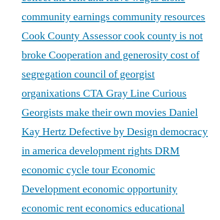
community earnings
community resources
Cook County Assessor
cook county is not
broke
Cooperation and generosity
cost of
segregation
council of georgist
organixations
CTA Gray Line
Curious
Georgists make their own movies
Daniel
Kay Hertz
Defective by Design
democracy
in america
development rights
DRM
economic cycle tour
Economic
Development
economic opportunity
economic rent
economics
educational