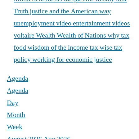
Truth justice and the American way
unemployment
video entertainment
videos
voltaire
Wealth
Wealth of Nations
why tax
food
wisdom of the income tax
wise tax
policy
working for economic justice
Agenda
Agenda
Day
Month
Week