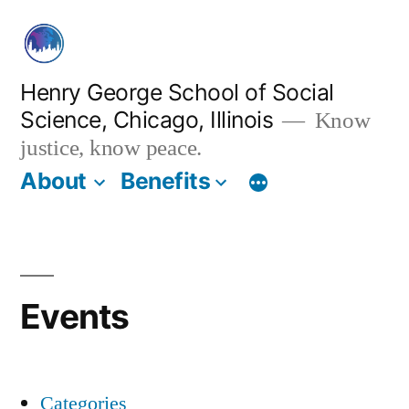
Skip
to
content
Henry George School of Social
Science, Chicago, Illinois
Know
justice, know peace.
About
Benefits
Events
Categories