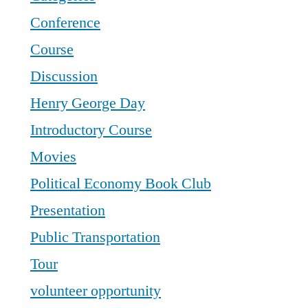
Conference
Course
Discussion
Henry George Day
Introductory Course
Movies
Political Economy Book Club
Presentation
Public Transportation
Tour
volunteer opportunity