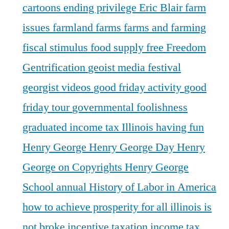
cartoons
ending privilege
Eric Blair
farm
issues
farmland
farms
farms and farming
fiscal stimulus
food supply
free
Freedom
Gentrification
geoist media festival
georgist videos
good friday activity
good
friday tour
governmental foolishness
graduated income tax Illinois
having fun
Henry George
Henry George Day
Henry
George on Copyrights
Henry George
School annual
History of Labor in America
how to achieve prosperity for all
illinois is
not broke
incentive taxation
income tax