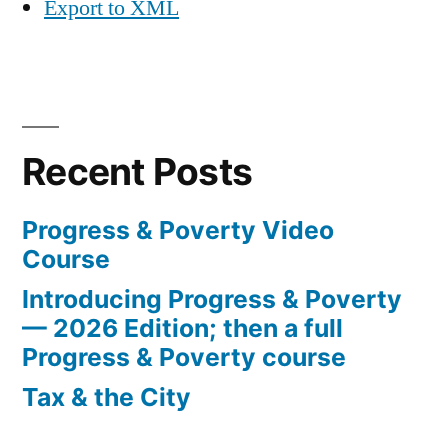
Export to XML
Recent Posts
Progress & Poverty Video
Course
Introducing Progress & Poverty
— 2026 Edition; then a full
Progress & Poverty course
Tax & the City