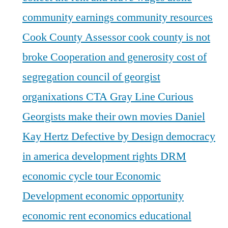
community earnings
community resources
Cook County Assessor
cook county is not
broke
Cooperation and generosity
cost of
segregation
council of georgist
organixations
CTA Gray Line
Curious
Georgists make their own movies
Daniel
Kay Hertz
Defective by Design
democracy
in america
development rights
DRM
economic cycle tour
Economic
Development
economic opportunity
economic rent
economics
educational