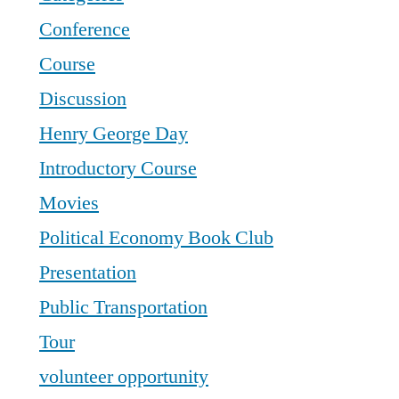
Conference
Course
Discussion
Henry George Day
Introductory Course
Movies
Political Economy Book Club
Presentation
Public Transportation
Tour
volunteer opportunity