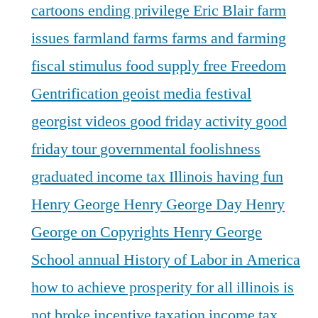
cartoons
ending privilege
Eric Blair
farm
issues
farmland
farms
farms and farming
fiscal stimulus
food supply
free
Freedom
Gentrification
geoist media festival
georgist videos
good friday activity
good
friday tour
governmental foolishness
graduated income tax Illinois
having fun
Henry George
Henry George Day
Henry
George on Copyrights
Henry George
School annual
History of Labor in America
how to achieve prosperity for all
illinois is
not broke
incentive taxation
income tax