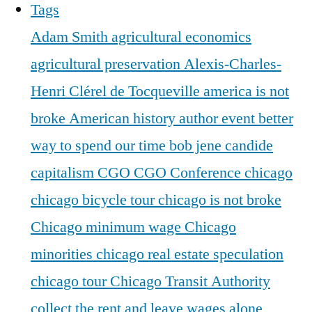
Tags
Adam Smith
agricultural economics
agricultural preservation
Alexis-Charles-
Henri Clérel de Tocqueville
america is not
broke
American history
author event
better
way to spend our time
bob jene
candide
capitalism
CGO
CGO Conference
chicago
chicago bicycle tour
chicago is not broke
Chicago minimum wage
Chicago
minorities
chicago real estate speculation
chicago tour
Chicago Transit Authority
collect the rent and leave wages alone