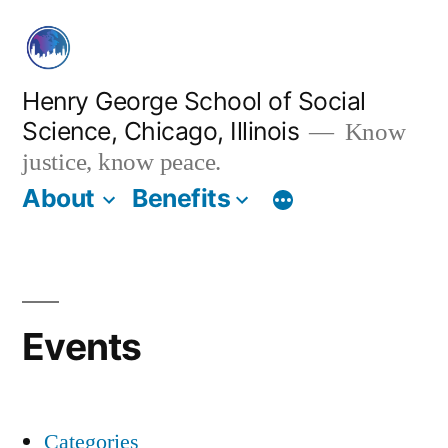
Skip
to
content
Henry George School of Social
Science, Chicago, Illinois
Know
justice, know peace.
About
Benefits
Events
Categories