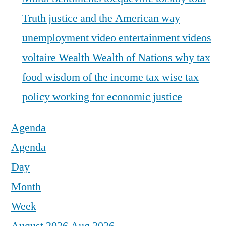
Truth justice and the American way
unemployment
video entertainment
videos
voltaire
Wealth
Wealth of Nations
why tax
food
wisdom of the income tax
wise tax
policy
working for economic justice
Agenda
Agenda
Day
Month
Week