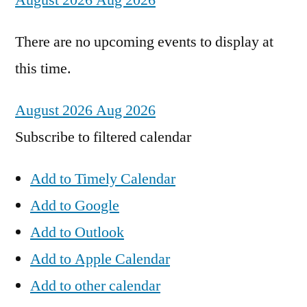
August 2026
Aug 2026
There are no upcoming events to display at
this time.
August 2026
Aug 2026
Subscribe to filtered calendar
Add to Timely Calendar
Add to Google
Add to Outlook
Add to Apple Calendar
Add to other calendar