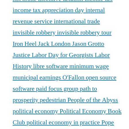
income tax appreciation day
internal
revenue service
international trade
invisible robbery
invisible robbery tour
Iron Heel
Jack London
Jason Grotto
Justice
Labor Day for Georgists
Labor
History
libre software
minimum wage
municipal earnings
O'Fallon
open source
software
paid focus group
path to
prosperity
pedestrian
People of the Abyss
political economy
Political Economy Book
Club
political economy in practice
Pope