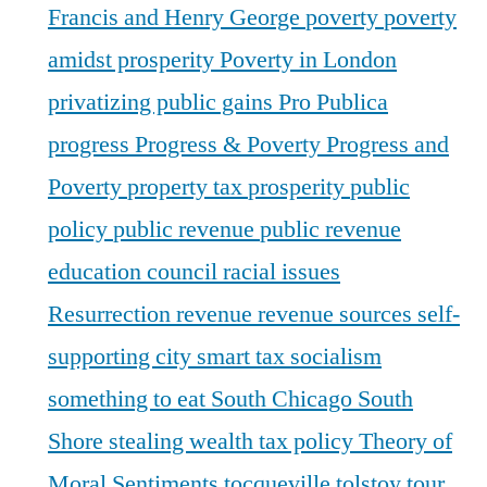
Francis and Henry George
poverty
poverty
amidst prosperity
Poverty in London
privatizing public gains
Pro Publica
progress
Progress & Poverty
Progress and
Poverty
property tax
prosperity
public
policy
public revenue
public revenue
education council
racial issues
Resurrection
revenue
revenue sources
self-
supporting city
smart tax
socialism
something to eat
South Chicago
South
Shore
stealing wealth
tax policy
Theory of
Moral Sentiments
tocqueville
tolstoy
tour