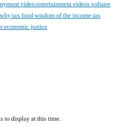
loyment
video entertainment
videos
voltaire
why tax food
wisdom of the income tax
r economic justice
 to display at this time.