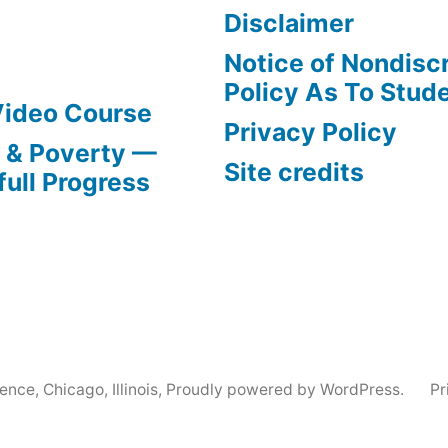
Disclaimer
Notice of Nondisc
Policy As To Stud
Video Course
Privacy Policy
s & Poverty —
Site credits
full Progress
nce, Chicago, Illinois
,
Proudly powered by WordPress.
Pr