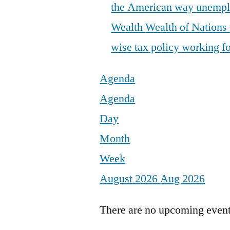
the American way
unemp
Wealth
Wealth of Nations
wise tax policy
working fo
Agenda
Agenda
Day
Month
Week
August 2026
Aug 2026
There are no upcoming events