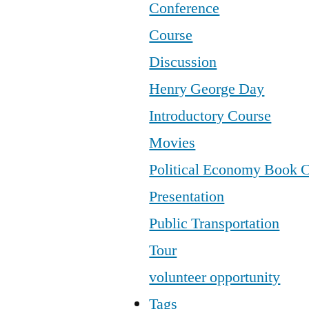
Conference
Course
Discussion
Henry George Day
Introductory Course
Movies
Political Economy Book 
Presentation
Public Transportation
Tour
volunteer opportunity
Tags