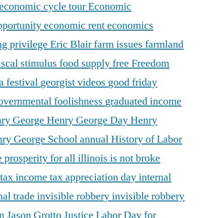
economic cycle tour
Economic
pportunity
economic rent
economics
ng privilege
Eric Blair
farm issues
farmland
iscal stimulus
food supply
free
Freedom
a festival
georgist videos
good friday
overnmental foolishness
graduated income
ry George
Henry George Day
Henry
ry George School annual
History of Labor
 prosperity for all
illinois is not broke
 tax
income tax appreciation day
internal
nal trade
invisible robbery
invisible robbery
on
Jason Grotto
Justice
Labor Day for