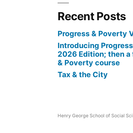
Recent Posts
Progress & Poverty 
Introducing Progres
2026 Edition; then a 
& Poverty course
Tax & the City
Henry George School of Social Scie