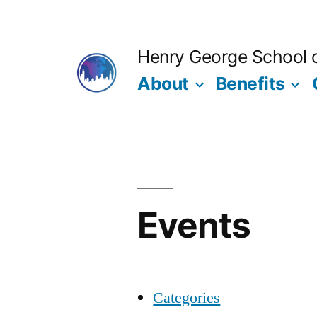
Skip
to
Henry George School of
content
About
Benefits
Events
Categories