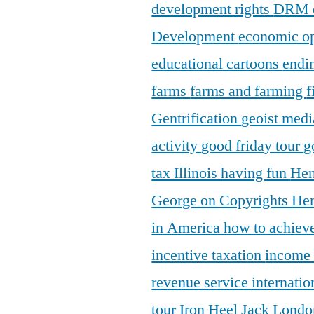
development rights
DRM
Development
economic o
educational cartoons
endi
farms
farms and farming
f
Gentrification
geoist medi
activity
good friday tour
g
tax Illinois
having fun
Hen
George on Copyrights
Hen
in America
how to achieve
incentive taxation
income
revenue service
internatio
tour
Iron Heel
Jack Lond