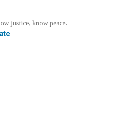
w justice, know peace.
ate