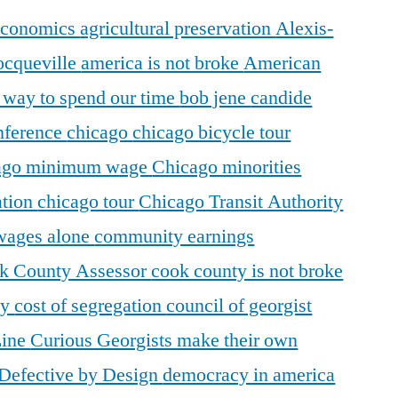
 economics
agricultural preservation
Alexis-
ocqueville
america is not broke
American
r way to spend our time
bob jene
candide
ference
chicago
chicago bicycle tour
ago minimum wage
Chicago minorities
ation
chicago tour
Chicago Transit Authority
 wages alone
community earnings
k County Assessor
cook county is not broke
ty
cost of segregation
council of georgist
Line
Curious Georgists make their own
Defective by Design
democracy in america