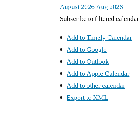
August 2026
Aug 2026
Subscribe to filtered calenda
Add to Timely Calendar
Add to Google
Add to Outlook
Add to Apple Calendar
Add to other calendar
Export to XML