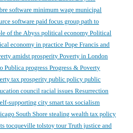
ibre software
minimum wage
municipal
urce software
paid focus group
path to
le of the Abyss
political economy
Political
tical economy in practice
Pope Francis and
erty amidst prosperity
Poverty in London
o Publica
progress
Progress & Poverty
erty tax
prosperity
public policy
public
ducation council
racial issues
Resurrection
elf-supporting city
smart tax
socialism
hicago
South Shore
stealing wealth
tax policy
nts
tocqueville
tolstoy
tour
Truth justice and