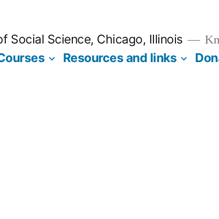
 Social Science, Chicago, Illinois
Kno
Courses
Resources and links
Don