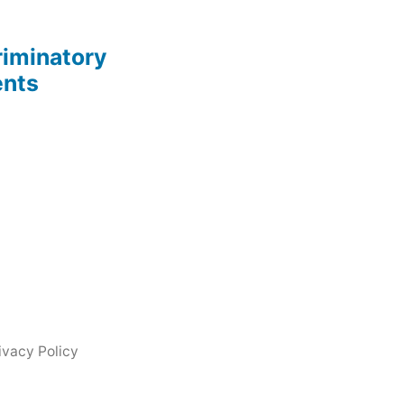
riminatory
ents
ivacy Policy