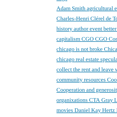
Adam Smith
agricultural
Charles-Henri Clérel de T
history
author event
bette
capitalism
CGO
CGO Con
chicago is not broke
Chic
chicago real estate specul
collect the rent and leave
community resources
Coo
Cooperation and generosi
organixations
CTA Gray 
movies
Daniel Kay Hertz