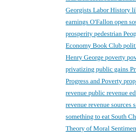
Georgists
Labor History
l
earnings
O'Fallon
open so
prosperity
pedestrian
Peop
Economy Book Club
poli
Henry George
poverty
pov
privatizing public gains
Pr
Progress and Poverty
prop
revenue
public revenue e
revenue
revenue sources
s
something to eat
South C
Theory of Moral Sentime