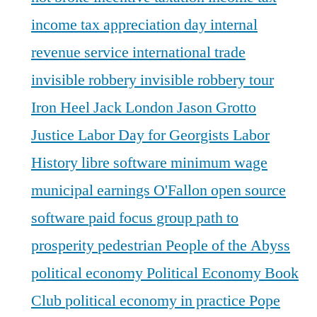
income tax appreciation day
internal
revenue service
international trade
invisible robbery
invisible robbery tour
Iron Heel
Jack London
Jason Grotto
Justice
Labor Day for Georgists
Labor
History
libre software
minimum wage
municipal earnings
O'Fallon
open source
software
paid focus group
path to
prosperity
pedestrian
People of the Abyss
political economy
Political Economy Book
Club
political economy in practice
Pope