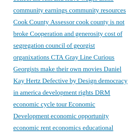
community earnings
community resources
Cook County Assessor
cook county is not
broke
Cooperation and generosity
cost of
segregation
council of georgist
organixations
CTA Gray Line
Curious
Georgists make their own movies
Daniel
Kay Hertz
Defective by Design
democracy
in america
development rights
DRM
economic cycle tour
Economic
Development
economic opportunity
economic rent
economics
educational