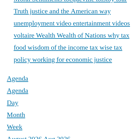
Truth justice and the American way
unemployment
video entertainment
videos
voltaire
Wealth
Wealth of Nations
why tax
food
wisdom of the income tax
wise tax
policy
working for economic justice
Agenda
Agenda
Day
Month
Week