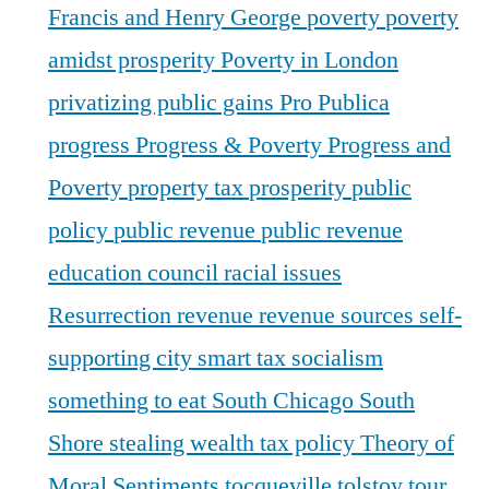
Francis and Henry George
poverty
poverty
amidst prosperity
Poverty in London
privatizing public gains
Pro Publica
progress
Progress & Poverty
Progress and
Poverty
property tax
prosperity
public
policy
public revenue
public revenue
education council
racial issues
Resurrection
revenue
revenue sources
self-
supporting city
smart tax
socialism
something to eat
South Chicago
South
Shore
stealing wealth
tax policy
Theory of
Moral Sentiments
tocqueville
tolstoy
tour