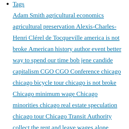
Tags
Adam Smith
agricultural economics
agricultural preservation
Alexis-Charles-
Henri Clérel de Tocqueville
america is not
broke
American history
author event
better
way to spend our time
bob jene
candide
capitalism
CGO
CGO Conference
chicago
chicago bicycle tour
chicago is not broke
Chicago minimum wage
Chicago
minorities
chicago real estate speculation
chicago tour
Chicago Transit Authority
collect the rent and leave wages alone