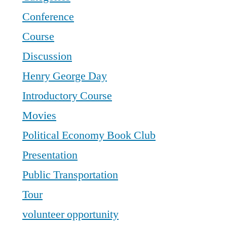
Conference
Course
Discussion
Henry George Day
Introductory Course
Movies
Political Economy Book Club
Presentation
Public Transportation
Tour
volunteer opportunity