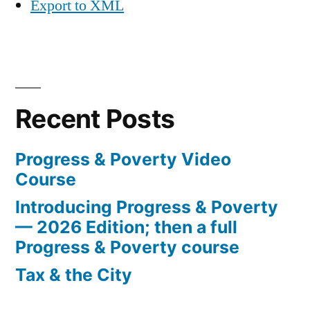
Export to XML
Recent Posts
Progress & Poverty Video
Course
Introducing Progress & Poverty
— 2026 Edition; then a full
Progress & Poverty course
Tax & the City