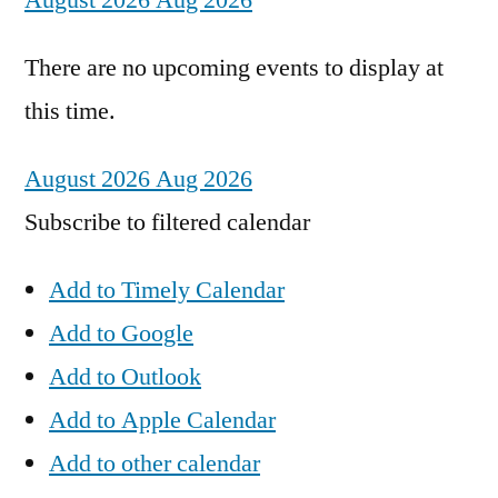
August 2026
Aug 2026
There are no upcoming events to display at
this time.
August 2026
Aug 2026
Subscribe to filtered calendar
Add to Timely Calendar
Add to Google
Add to Outlook
Add to Apple Calendar
Add to other calendar