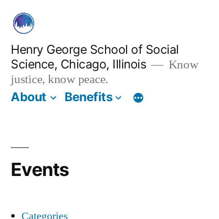
Skip
to
content
Henry George School of Social
Science, Chicago, Illinois
Know
justice, know peace.
About
Benefits
Events
Categories