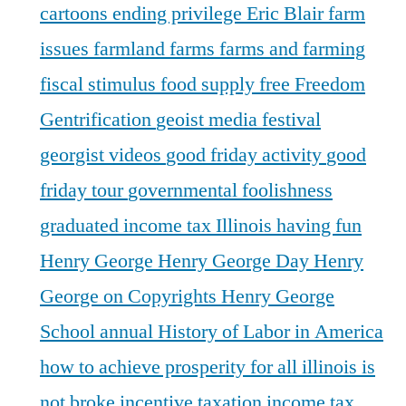
cartoons
ending privilege
Eric Blair
farm
issues
farmland
farms
farms and farming
fiscal stimulus
food supply
free
Freedom
Gentrification
geoist media festival
georgist videos
good friday activity
good
friday tour
governmental foolishness
graduated income tax Illinois
having fun
Henry George
Henry George Day
Henry
George on Copyrights
Henry George
School annual
History of Labor in America
how to achieve prosperity for all
illinois is
not broke
incentive taxation
income tax