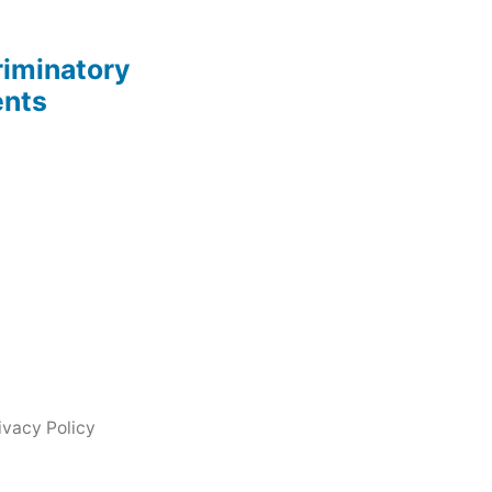
riminatory
ents
ivacy Policy