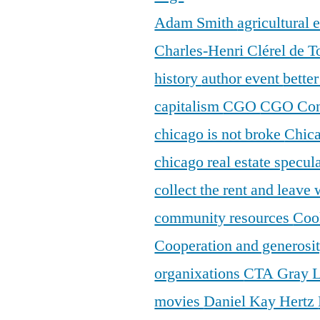
Adam Smith
agricultural
Charles-Henri Clérel de T
history
author event
bette
capitalism
CGO
CGO Con
chicago is not broke
Chic
chicago real estate specul
collect the rent and leave
community resources
Coo
Cooperation and generosi
organixations
CTA Gray 
movies
Daniel Kay Hertz