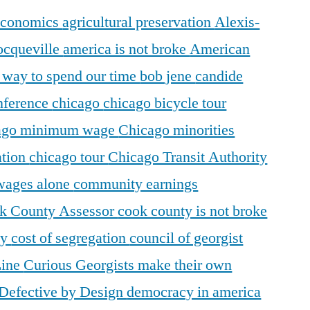
 economics
agricultural preservation
Alexis-
ocqueville
america is not broke
American
r way to spend our time
bob jene
candide
ference
chicago
chicago bicycle tour
ago minimum wage
Chicago minorities
ation
chicago tour
Chicago Transit Authority
 wages alone
community earnings
k County Assessor
cook county is not broke
ty
cost of segregation
council of georgist
Line
Curious Georgists make their own
Defective by Design
democracy in america