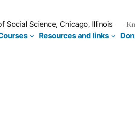
 Social Science, Chicago, Illinois
Kno
Courses
Resources and links
Don