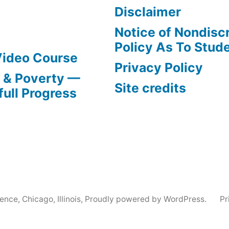
Disclaimer
Notice of Nondisc
Policy As To Stud
Video Course
Privacy Policy
s & Poverty —
Site credits
full Progress
nce, Chicago, Illinois
,
Proudly powered by WordPress.
Pr