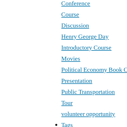
Conference
Course
Discussion
Henry George Day
Introductory Course
Movies
Political Economy Book 
Presentation
Public Transportation
Tour
volunteer opportunity
Tags