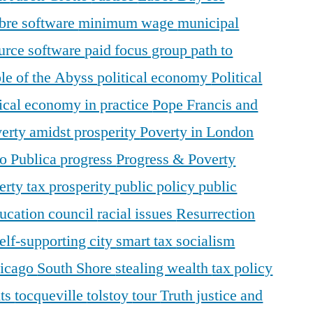
ibre software
minimum wage
municipal
urce software
paid focus group
path to
le of the Abyss
political economy
Political
tical economy in practice
Pope Francis and
erty amidst prosperity
Poverty in London
o Publica
progress
Progress & Poverty
erty tax
prosperity
public policy
public
ducation council
racial issues
Resurrection
elf-supporting city
smart tax
socialism
hicago
South Shore
stealing wealth
tax policy
nts
tocqueville
tolstoy
tour
Truth justice and