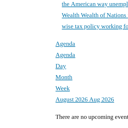
the American way
unemp
Wealth
Wealth of Nations
wise tax policy
working fo
Agenda
Agenda
Day
Month
Week
August 2026
Aug 2026
There are no upcoming events