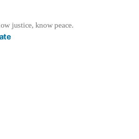
w justice, know peace.
ate