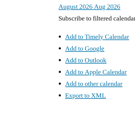
August 2026
Aug 2026
Subscribe to filtered calenda
Add to Timely Calendar
Add to Google
Add to Outlook
Add to Apple Calendar
Add to other calendar
Export to XML