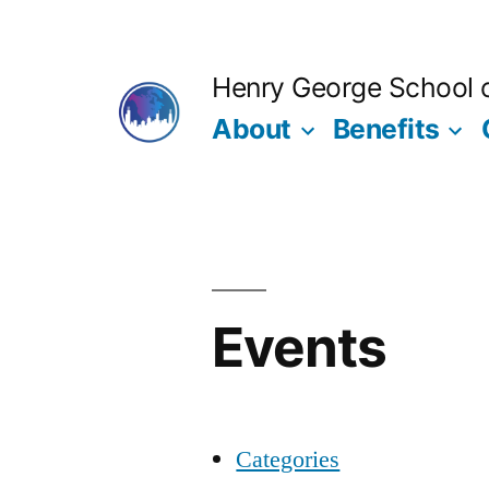
Skip
to
Henry George School of
content
About
Benefits
Events
Categories