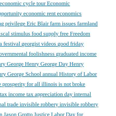
economic cycle tour
Economic
pportunity
economic rent
economics
ng privilege
Eric Blair
farm issues
farmland
iscal stimulus
food supply
free
Freedom
a festival
georgist videos
good friday
overnmental foolishness
graduated income
ry George
Henry George Day
Henry
ry George School annual
History of Labor
 prosperity for all
illinois is not broke
 tax
income tax appreciation day
internal
nal trade
invisible robbery
invisible robbery
on
Jason Grotto
Justice
Labor Day for