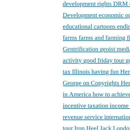
development rights
DRM
Development
economic o
educational cartoons
endi
farms
farms and farming
f
Gentrification
geoist medi
activity
good friday tour
g
tax Illinois
having fun
Hen
George on Copyrights
Hen
in America
how to achieve
incentive taxation
income
revenue service
internatio
tour
Iron Heel
Jack Lond