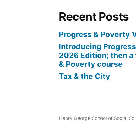
Recent Posts
Progress & Poverty 
Introducing Progres
2026 Edition; then a 
& Poverty course
Tax & the City
Henry George School of Social Scie