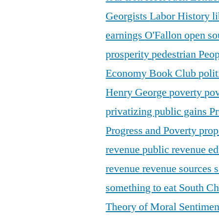
Georgists
Labor History
l
earnings
O'Fallon
open so
prosperity
pedestrian
Peop
Economy Book Club
poli
Henry George
poverty
pov
privatizing public gains
Pr
Progress and Poverty
prop
revenue
public revenue e
revenue
revenue sources
s
something to eat
South C
Theory of Moral Sentime