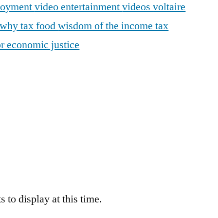
loyment
video entertainment
videos
voltaire
why tax food
wisdom of the income tax
r economic justice
 to display at this time.