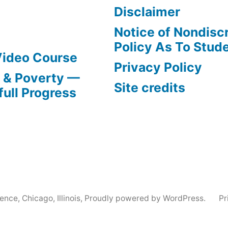
Disclaimer
Notice of Nondisc
Policy As To Stud
Video Course
Privacy Policy
s & Poverty —
Site credits
full Progress
nce, Chicago, Illinois
,
Proudly powered by WordPress.
Pr