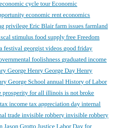
economic cycle tour
Economic
pportunity
economic rent
economics
ng privilege
Eric Blair
farm issues
farmland
iscal stimulus
food supply
free
Freedom
a festival
georgist videos
good friday
overnmental foolishness
graduated income
ry George
Henry George Day
Henry
ry George School annual
History of Labor
 prosperity for all
illinois is not broke
 tax
income tax appreciation day
internal
nal trade
invisible robbery
invisible robbery
on
Jason Grotto
Justice
Labor Day for