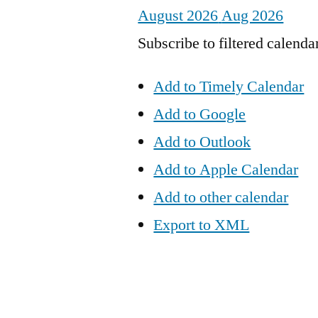
August 2026
Aug 2026
Subscribe to filtered calenda
Add to Timely Calendar
Add to Google
Add to Outlook
Add to Apple Calendar
Add to other calendar
Export to XML