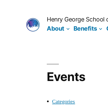
Skip
to
Henry George School of
content
About
Benefits
Events
Categories