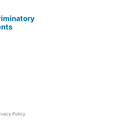
riminatory
ents
ivacy Policy