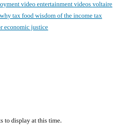
loyment
video entertainment
videos
voltaire
why tax food
wisdom of the income tax
r economic justice
 to display at this time.