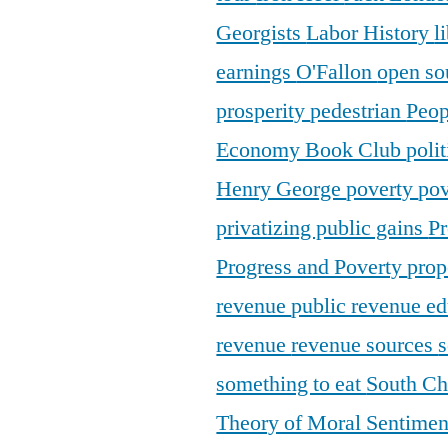
Georgists
Labor History
l
earnings
O'Fallon
open so
prosperity
pedestrian
Peop
Economy Book Club
poli
Henry George
poverty
pov
privatizing public gains
Pr
Progress and Poverty
prop
revenue
public revenue e
revenue
revenue sources
s
something to eat
South C
Theory of Moral Sentime