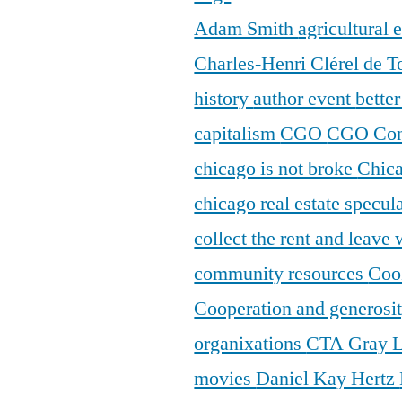
Adam Smith
agricultural
Charles-Henri Clérel de T
history
author event
bette
capitalism
CGO
CGO Con
chicago is not broke
Chic
chicago real estate specul
collect the rent and leave
community resources
Coo
Cooperation and generosi
organixations
CTA Gray 
movies
Daniel Kay Hertz