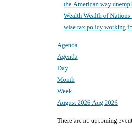
the American way
unemp
Wealth
Wealth of Nations
wise tax policy
working fo
Agenda
Agenda
Day
Month
Week
August 2026
Aug 2026
There are no upcoming events