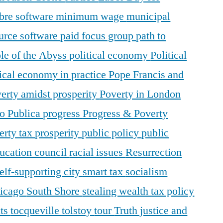
ibre software
minimum wage
municipal
urce software
paid focus group
path to
le of the Abyss
political economy
Political
tical economy in practice
Pope Francis and
erty amidst prosperity
Poverty in London
o Publica
progress
Progress & Poverty
erty tax
prosperity
public policy
public
ducation council
racial issues
Resurrection
elf-supporting city
smart tax
socialism
hicago
South Shore
stealing wealth
tax policy
nts
tocqueville
tolstoy
tour
Truth justice and