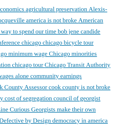
 economics
agricultural preservation
Alexis-
ocqueville
america is not broke
American
r way to spend our time
bob jene
candide
ference
chicago
chicago bicycle tour
ago minimum wage
Chicago minorities
ation
chicago tour
Chicago Transit Authority
 wages alone
community earnings
k County Assessor
cook county is not broke
ty
cost of segregation
council of georgist
Line
Curious Georgists make their own
Defective by Design
democracy in america