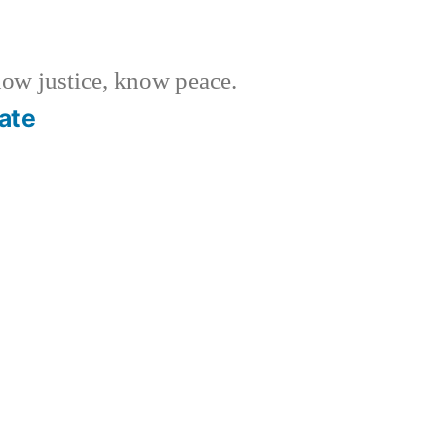
w justice, know peace.
ate