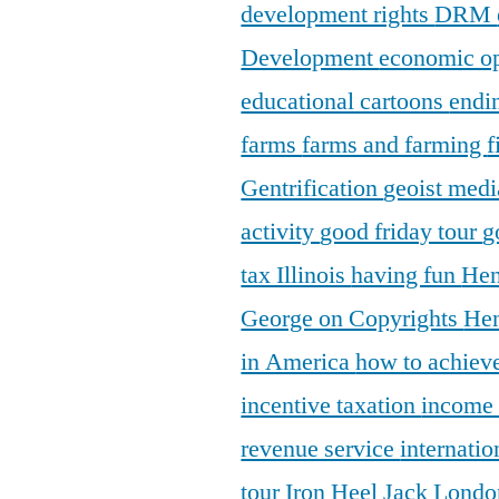
development rights
DRM
Development
economic o
educational cartoons
endi
farms
farms and farming
f
Gentrification
geoist medi
activity
good friday tour
g
tax Illinois
having fun
Hen
George on Copyrights
Hen
in America
how to achieve
incentive taxation
income
revenue service
internatio
tour
Iron Heel
Jack Lond