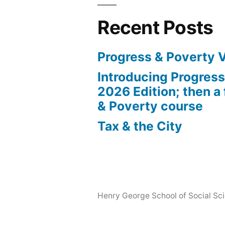
Recent Posts
Progress & Poverty 
Introducing Progres
2026 Edition; then a 
& Poverty course
Tax & the City
Henry George School of Social Scie