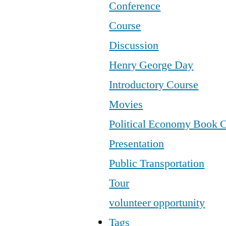
Conference
Course
Discussion
Henry George Day
Introductory Course
Movies
Political Economy Book 
Presentation
Public Transportation
Tour
volunteer opportunity
Tags