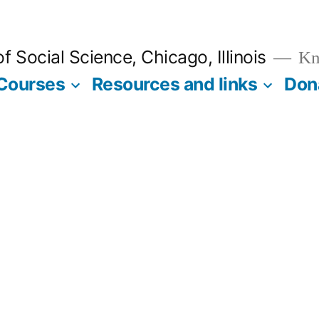
 Social Science, Chicago, Illinois
Kno
Courses
Resources and links
Don