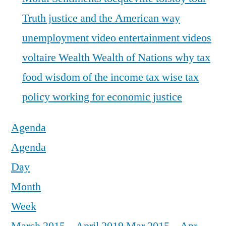
Truth justice and the American way
unemployment
video entertainment
videos
voltaire
Wealth
Wealth of Nations
why tax
food
wisdom of the income tax
wise tax
policy
working for economic justice
Agenda
Agenda
Day
Month
Week