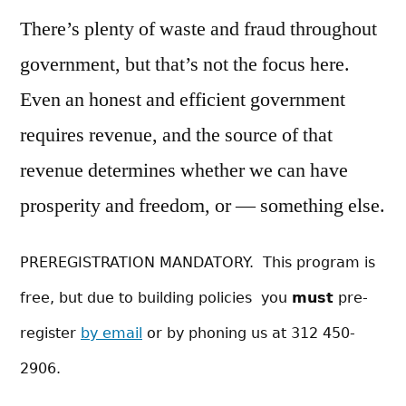
There’s plenty of waste and fraud throughout
government, but that’s not the focus here.
Even an honest and efficient government
requires revenue, and the source of that
revenue determines whether we can have
prosperity and freedom, or — something else.
PREREGISTRATION MANDATORY. This program is
free, but due to building policies you
must
pre-
register
by email
or by phoning us at 312 450-
2906.