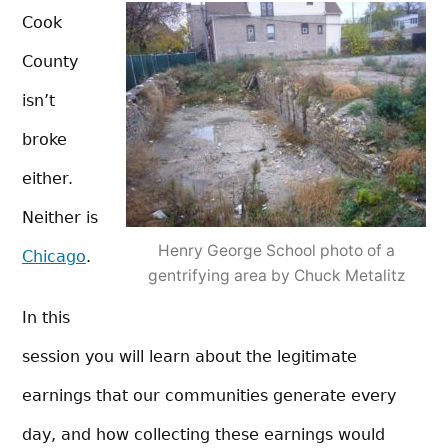
Cook
County
isn’t
broke
either.
Neither is
Henry George School photo of a
Chicago
.
gentrifying area by Chuck Metalitz
In this
session you will learn about the legitimate
earnings that our communities generate every
day, and how collecting these earnings would