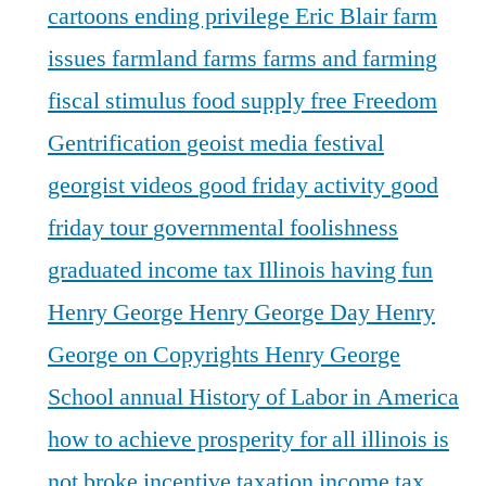
cartoons
ending privilege
Eric Blair
farm
issues
farmland
farms
farms and farming
fiscal stimulus
food supply
free
Freedom
Gentrification
geoist media festival
georgist videos
good friday activity
good
friday tour
governmental foolishness
graduated income tax Illinois
having fun
Henry George
Henry George Day
Henry
George on Copyrights
Henry George
School annual
History of Labor in America
how to achieve prosperity for all
illinois is
not broke
incentive taxation
income tax