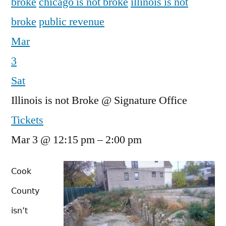
broke
chicago is not broke
illinois is not
broke
public revenue
Mar
3
Sat
Illinois is not Broke
@ Signature Office
Tickets
Mar 3 @ 12:15 pm – 2:00 pm
Cook
County
isn’t