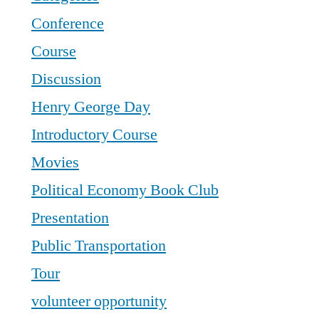
Conference
Course
Discussion
Henry George Day
Introductory Course
Movies
Political Economy Book Club
Presentation
Public Transportation
Tour
volunteer opportunity