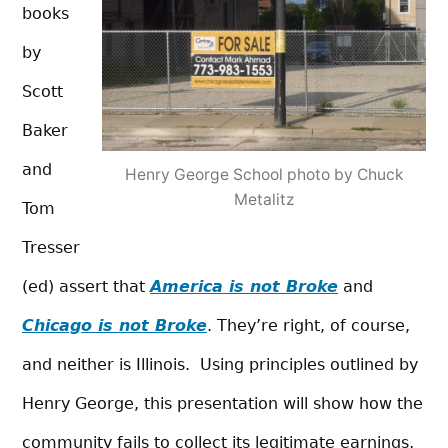
books
by
Scott
Baker
and
Henry George School photo by Chuck
Metalitz
Tom
Tresser
(ed) assert that
America is not Broke
and
Chicago is not Broke
. They’re right, of course,
and neither is Illinois. Using principles outlined by
Henry George, this presentation will show how the
community fails to collect its legitimate earnings,