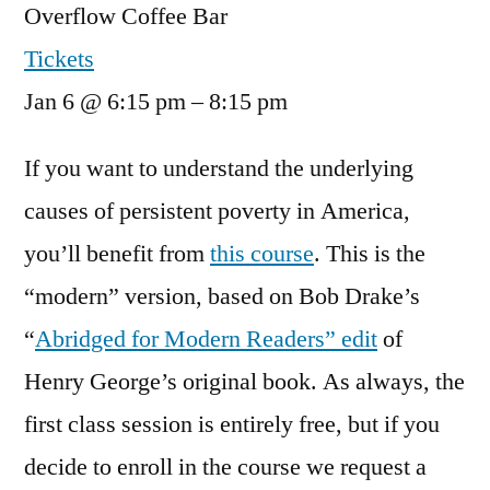
Overflow Coffee Bar
Tickets
Jan 6 @ 6:15 pm – 8:15 pm
If you want to understand the underlying
causes of persistent poverty in America,
you’ll benefit from
this course
. This is the
“modern” version, based on Bob Drake’s
“
Abridged for Modern Readers” edit
of
Henry George’s original book. As always, the
first class session is entirely free, but if you
decide to enroll in the course we request a