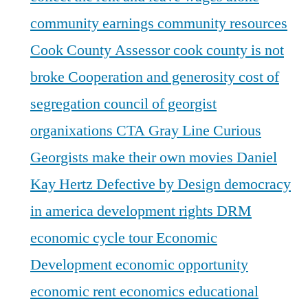
community earnings
community resources
Cook County Assessor
cook county is not
broke
Cooperation and generosity
cost of
segregation
council of georgist
organixations
CTA Gray Line
Curious
Georgists make their own movies
Daniel
Kay Hertz
Defective by Design
democracy
in america
development rights
DRM
economic cycle tour
Economic
Development
economic opportunity
economic rent
economics
educational