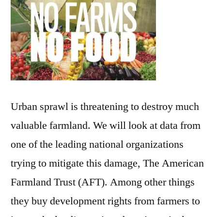
Urban sprawl is threatening to destroy much
valuable farmland. We will look at data from
one of the leading national organizations
trying to mitigate this damage, The American
Farmland Trust (AFT). Among other things
they buy development rights from farmers to