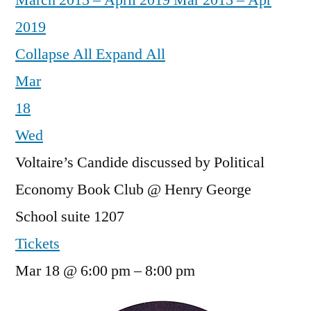
March 2015 – April 2019
Mar 2015 – Apr
2019
Collapse All
Expand All
Mar
18
Wed
Voltaire’s Candide discussed by Political
Economy Book Club
@ Henry George
School suite 1207
Tickets
Mar 18 @ 6:00 pm – 8:00 pm