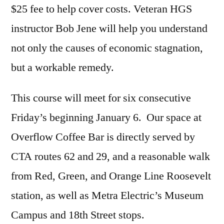
$25 fee to help cover costs. Veteran HGS
instructor Bob Jene will help you understand
not only the causes of economic stagnation,
but a workable remedy.
This course will meet for six consecutive
Friday’s beginning January 6. Our space at
Overflow Coffee Bar is directly served by
CTA routes 62 and 29, and a reasonable walk
from Red, Green, and Orange Line Roosevelt
station, as well as Metra Electric’s Museum
Campus and 18th Street stops.