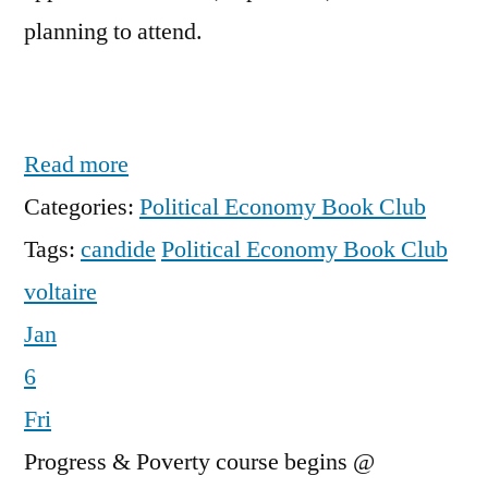
planning to attend.
Read more
Categories:
Political Economy Book Club
Tags:
candide
Political Economy Book Club
voltaire
Jan
6
Fri
Progress & Poverty course begins
@