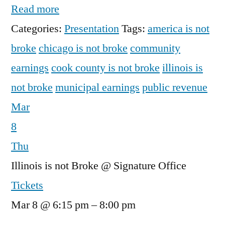
Read more
Categories:
Presentation
Tags:
america is not
broke
chicago is not broke
community
earnings
cook county is not broke
illinois is
not broke
municipal earnings
public revenue
Mar
8
Thu
Illinois is not Broke
@ Signature Office
Tickets
Mar 8 @ 6:15 pm – 8:00 pm