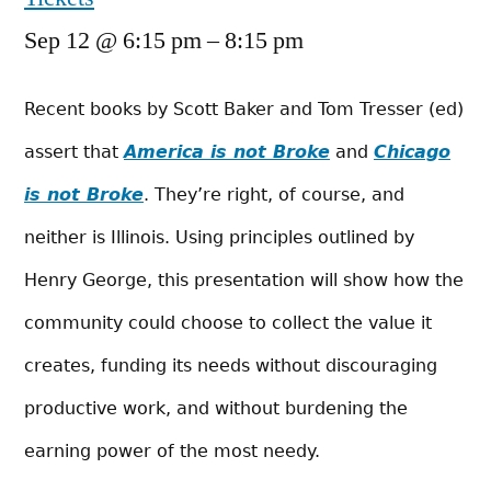
Sep 12 @ 6:15 pm – 8:15 pm
Recent books by Scott Baker and Tom Tresser (ed)
assert that
America is not Broke
and
Chicago
is not Broke
. They’re right, of course, and
neither is Illinois. Using principles outlined by
Henry George, this presentation will show how the
community could choose to collect the value it
cre­ates,
funding
its
needs
without discouraging
productive work, and without burdening the
earning power of the most needy.