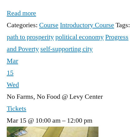
Read more
Categories:
Course
Introductory Course
Tags:
path to prosperity
political economy
Progress
and Poverty
self-supporting city
Mar
15
Wed
No Farms, No Food
@ Levy Center
Tickets
Mar 15 @ 10:00 am – 12:00 pm