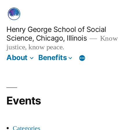
Skip
to
content
Henry George School of Social
Science, Chicago, Illinois
Know
justice, know peace.
About
Benefits
Events
Categories