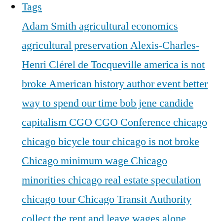
Tags
Adam Smith
agricultural economics
agricultural preservation
Alexis-Charles-
Henri Clérel de Tocqueville
america is not
broke
American history
author event
better
way to spend our time
bob jene
candide
capitalism
CGO
CGO Conference
chicago
chicago bicycle tour
chicago is not broke
Chicago minimum wage
Chicago
minorities
chicago real estate speculation
chicago tour
Chicago Transit Authority
collect the rent and leave wages alone