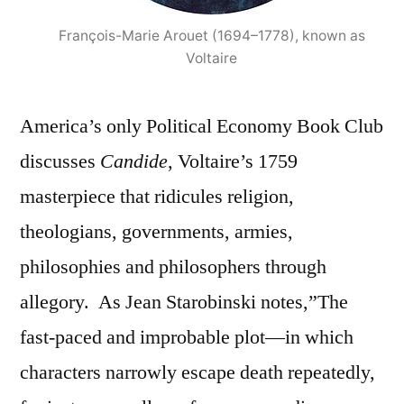
François-Marie Arouet (1694–1778), known as
Voltaire
America’s only Political Economy Book Club
discusses
Candide
, Voltaire’s 1759
masterpiece that ridicules religion,
theologians, governments, armies,
philosophies and philosophers through
allegory. As Jean
Starobinski notes,”The
fast-paced and improbable plot—in which
characters narrowly escape death repeatedly,