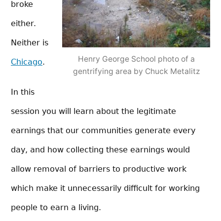
broke
either.
Neither is
Henry George School photo of a
Chicago
.
gentrifying area by Chuck Metalitz
In this
session you will learn about the legitimate
earnings that our communities generate every
day, and how collecting these earnings would
allow removal of b
arriers to productive work
which make it unnecessarily difficult for working
people to earn a living.