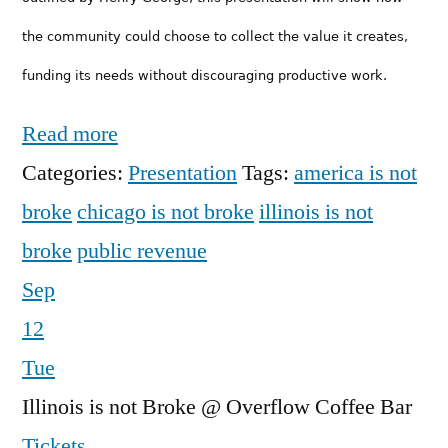
the community could choose to collect the value it cre­ates,
funding
its
needs
without discouraging productive work.
Read more
Categories:
Presentation
Tags:
america is not
broke
chicago is not broke
illinois is not
broke
public revenue
Sep
12
Tue
Illinois is not Broke
@ Overflow Coffee Bar
Tickets