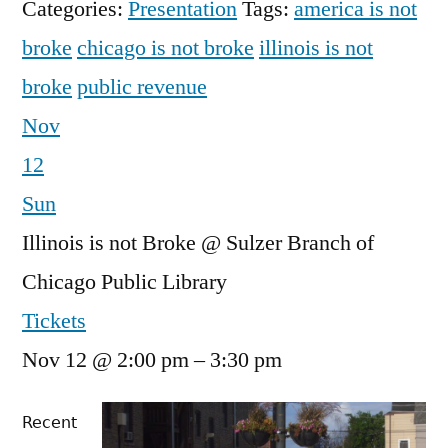
Categories:
Presentation
Tags:
america is not
broke
chicago is not broke
illinois is not
broke
public revenue
Nov
12
Sun
Illinois is not Broke
@ Sulzer Branch of
Chicago Public Library
Tickets
Nov 12 @ 2:00 pm – 3:30 pm
Recent