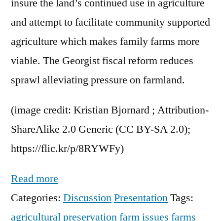
insure the land’s continued use in agriculture
and attempt to facilitate community supported
agriculture which makes family farms more
viable. The Georgist fiscal reform reduces
sprawl alleviating pressure on farmland.
(image credit: Kristian Bjornard ; Attribution-
ShareAlike 2.0 Generic (CC BY-SA 2.0);
https://flic.kr/p/8RYWFy)
Read more
Categories:
Discussion
Presentation
Tags:
agricultural preservation
farm issues
farms