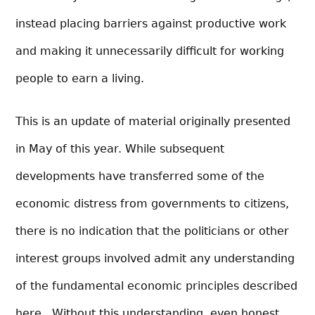
instead placing barriers against productive work
and making it unnecessarily difficult for working
people to earn a living.
This is an update of material originally presented
in May of this year. While subsequent
developments have transferred some of the
economic distress from governments to citizens,
there is no indication that the politicians or other
interest groups involved admit any understanding
of the fundamental economic principles described
here. Without this understanding, even honest