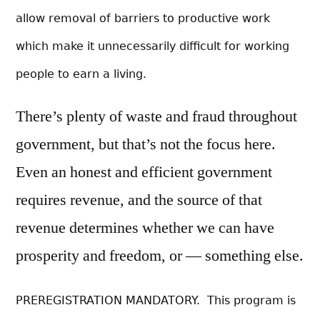
allow removal of b
arriers to productive work
which make it unnecessarily difficult for working
people to earn a living.
There’s plenty of waste and fraud throughout
government, but that’s not the focus here.
Even an honest and efficient government
requires revenue, and the source of that
revenue determines whether we can have
prosperity and freedom, or — something else.
PREREGISTRATION MANDATORY. This program is