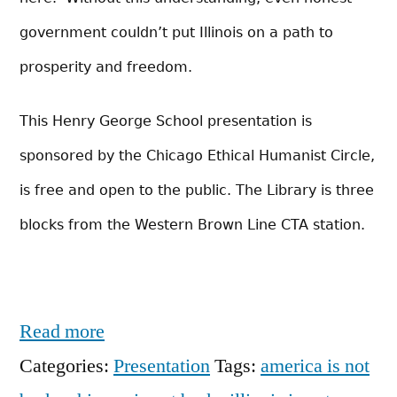
government couldn’t put Illinois on a path to
prosperity and freedom.
This Henry George School presentation is
sponsored by the Chicago Ethical Humanist Circle,
is free and open to the public. The Library is three
blocks from the Western Brown Line CTA station.
Read more
Categories:
Presentation
Tags:
america is not