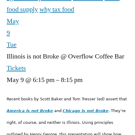
food supply
why tax food
May
9
Tue
Illinois is not Broke
@ Overflow Coffee Bar
Tickets
May 9 @ 6:15 pm – 8:15 pm
Recent books by Scott Baker and Tom Tresser (ed) assert that
America is not Broke
and
Chicago is not Broke
. They’re
right, of course, and neither is Illinois. Using principles
outlined by Henry George, this presentation will show how