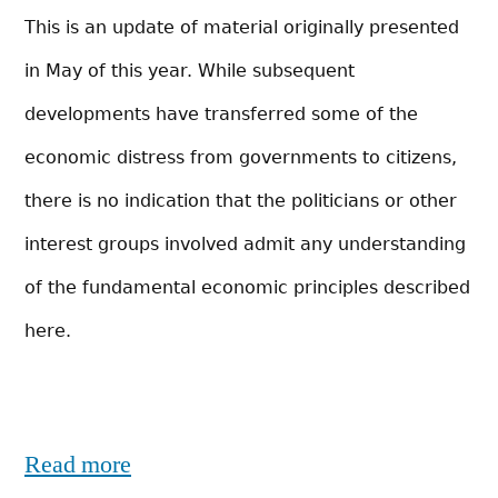
This is an update of material originally presented
in May of this year. While subsequent
developments have transferred some of the
economic distress from governments to citizens,
there is no indication that the politicians or other
interest groups involved admit any understanding
of the fundamental economic principles described
here.
Read more