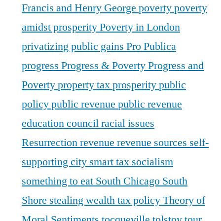
Francis and Henry George
poverty
poverty
amidst prosperity
Poverty in London
privatizing public gains
Pro Publica
progress
Progress & Poverty
Progress and
Poverty
property tax
prosperity
public
policy
public revenue
public revenue
education council
racial issues
Resurrection
revenue
revenue sources
self-
supporting city
smart tax
socialism
something to eat
South Chicago
South
Shore
stealing wealth
tax policy
Theory of
Moral Sentiments
tocqueville
tolstoy
tour