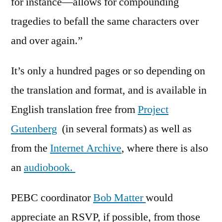
for instance—allows for compounding
tragedies to befall the same characters over
and over again.”
It’s only a hundred pages or so depending on
the translation and format, and is available in
English translation free from
Project
Gutenberg
(in several formats) as well as
from the
Internet Archive
, where there is also
an
audiobook.
PEBC coordinator
Bob Matter
would
appreciate an RSVP, if possible, from those