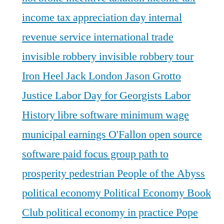
income tax appreciation day
internal
revenue service
international trade
invisible robbery
invisible robbery tour
Iron Heel
Jack London
Jason Grotto
Justice
Labor Day for Georgists
Labor
History
libre software
minimum wage
municipal earnings
O'Fallon
open source
software
paid focus group
path to
prosperity
pedestrian
People of the Abyss
political economy
Political Economy Book
Club
political economy in practice
Pope