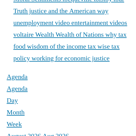
Truth justice and the American way
unemployment
video entertainment
videos
voltaire
Wealth
Wealth of Nations
why tax
food
wisdom of the income tax
wise tax
policy
working for economic justice
Agenda
Agenda
Day
Month
Week