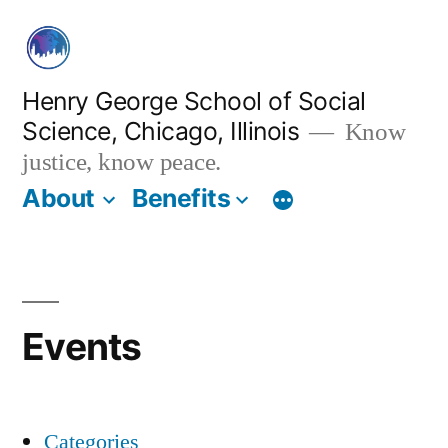
Skip
to
content
Henry George School of Social
Science, Chicago, Illinois
Know
justice, know peace.
About
Benefits
Events
Categories