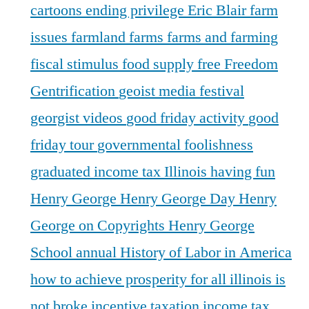
cartoons
ending privilege
Eric Blair
farm
issues
farmland
farms
farms and farming
fiscal stimulus
food supply
free
Freedom
Gentrification
geoist media festival
georgist videos
good friday activity
good
friday tour
governmental foolishness
graduated income tax Illinois
having fun
Henry George
Henry George Day
Henry
George on Copyrights
Henry George
School annual
History of Labor in America
how to achieve prosperity for all
illinois is
not broke
incentive taxation
income tax