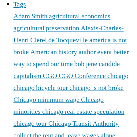
Tags
Adam Smith
agricultural economics
agricultural preservation
Alexis-Charles-
Henri Clérel de Tocqueville
america is not
broke
American history
author event
better
way to spend our time
bob jene
candide
capitalism
CGO
CGO Conference
chicago
chicago bicycle tour
chicago is not broke
Chicago minimum wage
Chicago
minorities
chicago real estate speculation
chicago tour
Chicago Transit Authority
collect the rent and leave wages alone