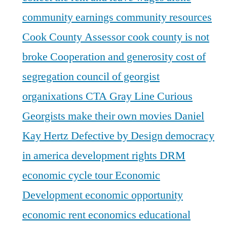
community earnings
community resources
Cook County Assessor
cook county is not
broke
Cooperation and generosity
cost of
segregation
council of georgist
organixations
CTA Gray Line
Curious
Georgists make their own movies
Daniel
Kay Hertz
Defective by Design
democracy
in america
development rights
DRM
economic cycle tour
Economic
Development
economic opportunity
economic rent
economics
educational