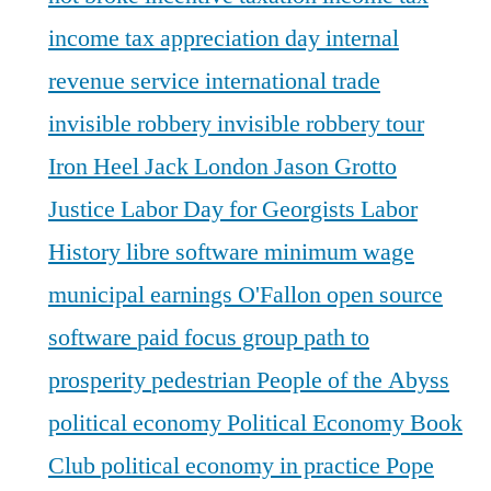
income tax appreciation day
internal
revenue service
international trade
invisible robbery
invisible robbery tour
Iron Heel
Jack London
Jason Grotto
Justice
Labor Day for Georgists
Labor
History
libre software
minimum wage
municipal earnings
O'Fallon
open source
software
paid focus group
path to
prosperity
pedestrian
People of the Abyss
political economy
Political Economy Book
Club
political economy in practice
Pope