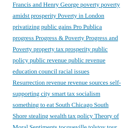
Francis and Henry George
poverty
poverty
amidst prosperity
Poverty in London
privatizing public gains
Pro Publica
progress
Progress & Poverty
Progress and
Poverty
property tax
prosperity
public
policy
public revenue
public revenue
education council
racial issues
Resurrection
revenue
revenue sources
self-
supporting city
smart tax
socialism
something to eat
South Chicago
South
Shore
stealing wealth
tax policy
Theory of
Moral Sentiments
tocqueville
tolstoy
tour