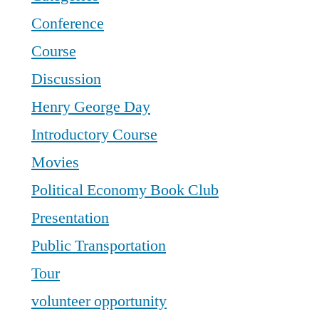
Conference
Course
Discussion
Henry George Day
Introductory Course
Movies
Political Economy Book Club
Presentation
Public Transportation
Tour
volunteer opportunity