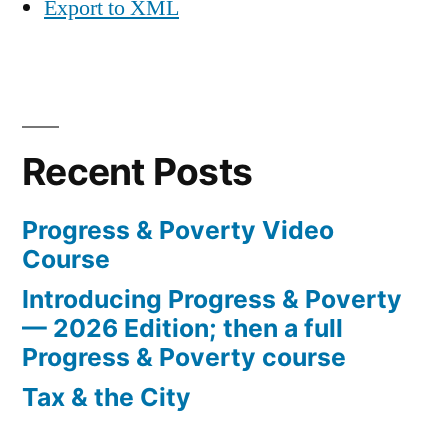
Export to XML
Recent Posts
Progress & Poverty Video
Course
Introducing Progress & Poverty
— 2026 Edition; then a full
Progress & Poverty course
Tax & the City