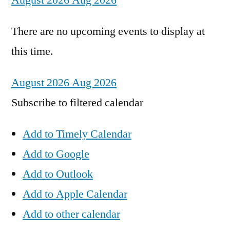
August 2026
Aug 2026
There are no upcoming events to display at
this time.
August 2026
Aug 2026
Subscribe to filtered calendar
Add to Timely Calendar
Add to Google
Add to Outlook
Add to Apple Calendar
Add to other calendar