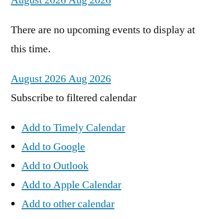
August 2026
Aug 2026
There are no upcoming events to display at
this time.
August 2026
Aug 2026
Subscribe to filtered calendar
Add to Timely Calendar
Add to Google
Add to Outlook
Add to Apple Calendar
Add to other calendar