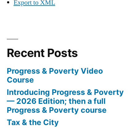
Export to XML
Recent Posts
Progress & Poverty Video
Course
Introducing Progress & Poverty
— 2026 Edition; then a full
Progress & Poverty course
Tax & the City