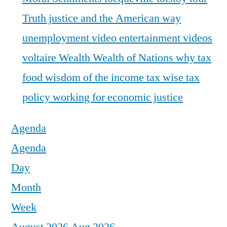
Truth justice and the American way
unemployment
video entertainment
videos
voltaire
Wealth
Wealth of Nations
why tax
food
wisdom of the income tax
wise tax
policy
working for economic justice
Agenda
Agenda
Day
Month
Week