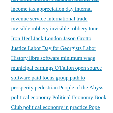
income tax appreciation day
internal
revenue service
international trade
invisible robbery
invisible robbery tour
Iron Heel
Jack London
Jason Grotto
Justice
Labor Day for Georgists
Labor
History
libre software
minimum wage
municipal earnings
O'Fallon
open source
software
paid focus group
path to
prosperity
pedestrian
People of the Abyss
political economy
Political Economy Book
Club
political economy in practice
Pope