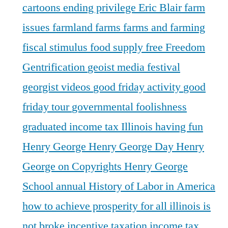
cartoons
ending privilege
Eric Blair
farm
issues
farmland
farms
farms and farming
fiscal stimulus
food supply
free
Freedom
Gentrification
geoist media festival
georgist videos
good friday activity
good
friday tour
governmental foolishness
graduated income tax Illinois
having fun
Henry George
Henry George Day
Henry
George on Copyrights
Henry George
School annual
History of Labor in America
how to achieve prosperity for all
illinois is
not broke
incentive taxation
income tax