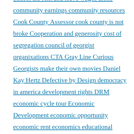
community earnings
community resources
Cook County Assessor
cook county is not
broke
Cooperation and generosity
cost of
segregation
council of georgist
organixations
CTA Gray Line
Curious
Georgists make their own movies
Daniel
Kay Hertz
Defective by Design
democracy
in america
development rights
DRM
economic cycle tour
Economic
Development
economic opportunity
economic rent
economics
educational