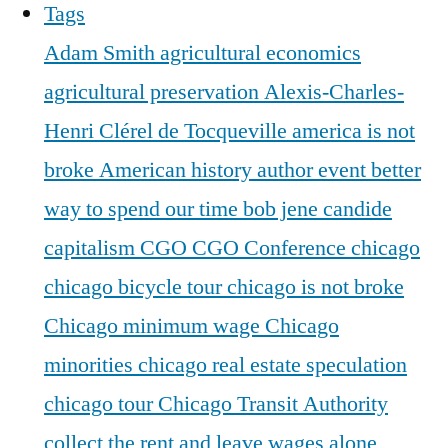
Tags
Adam Smith
agricultural economics
agricultural preservation
Alexis-Charles-
Henri Clérel de Tocqueville
america is not
broke
American history
author event
better
way to spend our time
bob jene
candide
capitalism
CGO
CGO Conference
chicago
chicago bicycle tour
chicago is not broke
Chicago minimum wage
Chicago
minorities
chicago real estate speculation
chicago tour
Chicago Transit Authority
collect the rent and leave wages alone