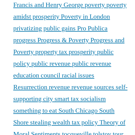
Francis and Henry George
poverty
poverty
amidst prosperity
Poverty in London
privatizing public gains
Pro Publica
progress
Progress & Poverty
Progress and
Poverty
property tax
prosperity
public
policy
public revenue
public revenue
education council
racial issues
Resurrection
revenue
revenue sources
self-
supporting city
smart tax
socialism
something to eat
South Chicago
South
Shore
stealing wealth
tax policy
Theory of
Moral Sentiments
tocqueville
tolstoy
tour