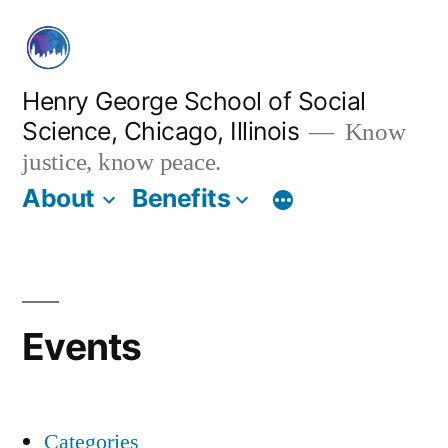
Skip
to
content
Henry George School of Social
Science, Chicago, Illinois
Know
justice, know peace.
About
Benefits
Events
Categories