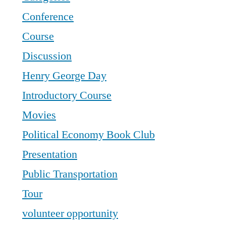
Conference
Course
Discussion
Henry George Day
Introductory Course
Movies
Political Economy Book Club
Presentation
Public Transportation
Tour
volunteer opportunity