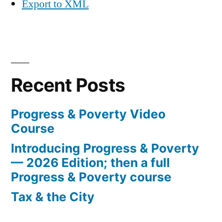
Export to XML
Recent Posts
Progress & Poverty Video
Course
Introducing Progress & Poverty
— 2026 Edition; then a full
Progress & Poverty course
Tax & the City