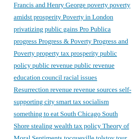
Francis and Henry George
poverty
poverty
amidst prosperity
Poverty in London
privatizing public gains
Pro Publica
progress
Progress & Poverty
Progress and
Poverty
property tax
prosperity
public
policy
public revenue
public revenue
education council
racial issues
Resurrection
revenue
revenue sources
self-
supporting city
smart tax
socialism
something to eat
South Chicago
South
Shore
stealing wealth
tax policy
Theory of
Moral Sentiments
tocqueville
tolstoy
tour