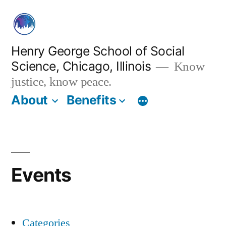
Skip
to
content
Henry George School of Social
Science, Chicago, Illinois
Know
justice, know peace.
About
Benefits
Events
Categories