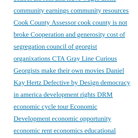
community earnings
community resources
Cook County Assessor
cook county is not
broke
Cooperation and generosity
cost of
segregation
council of georgist
organixations
CTA Gray Line
Curious
Georgists make their own movies
Daniel
Kay Hertz
Defective by Design
democracy
in america
development rights
DRM
economic cycle tour
Economic
Development
economic opportunity
economic rent
economics
educational