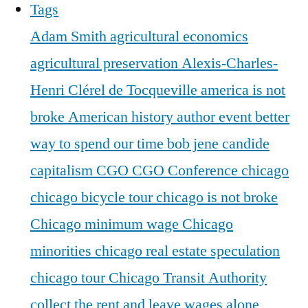
Tags
Adam Smith
agricultural economics
agricultural preservation
Alexis-Charles-
Henri Clérel de Tocqueville
america is not
broke
American history
author event
better
way to spend our time
bob jene
candide
capitalism
CGO
CGO Conference
chicago
chicago bicycle tour
chicago is not broke
Chicago minimum wage
Chicago
minorities
chicago real estate speculation
chicago tour
Chicago Transit Authority
collect the rent and leave wages alone