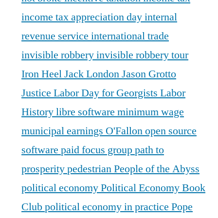
income tax appreciation day
internal
revenue service
international trade
invisible robbery
invisible robbery tour
Iron Heel
Jack London
Jason Grotto
Justice
Labor Day for Georgists
Labor
History
libre software
minimum wage
municipal earnings
O'Fallon
open source
software
paid focus group
path to
prosperity
pedestrian
People of the Abyss
political economy
Political Economy Book
Club
political economy in practice
Pope