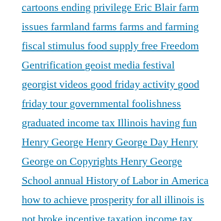
cartoons
ending privilege
Eric Blair
farm
issues
farmland
farms
farms and farming
fiscal stimulus
food supply
free
Freedom
Gentrification
geoist media festival
georgist videos
good friday activity
good
friday tour
governmental foolishness
graduated income tax Illinois
having fun
Henry George
Henry George Day
Henry
George on Copyrights
Henry George
School annual
History of Labor in America
how to achieve prosperity for all
illinois is
not broke
incentive taxation
income tax