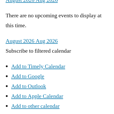
August 2026
Aug 2026
There are no upcoming events to display at
this time.
August 2026
Aug 2026
Subscribe to filtered calendar
Add to Timely Calendar
Add to Google
Add to Outlook
Add to Apple Calendar
Add to other calendar