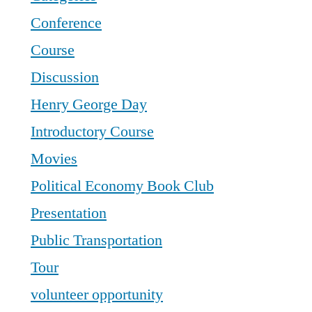
Conference
Course
Discussion
Henry George Day
Introductory Course
Movies
Political Economy Book Club
Presentation
Public Transportation
Tour
volunteer opportunity