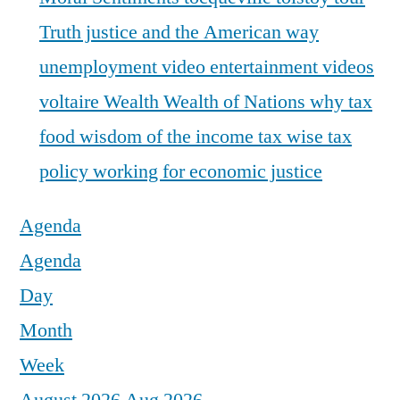
Truth justice and the American way
unemployment
video entertainment
videos
voltaire
Wealth
Wealth of Nations
why tax
food
wisdom of the income tax
wise tax
policy
working for economic justice
Agenda
Agenda
Day
Month
Week