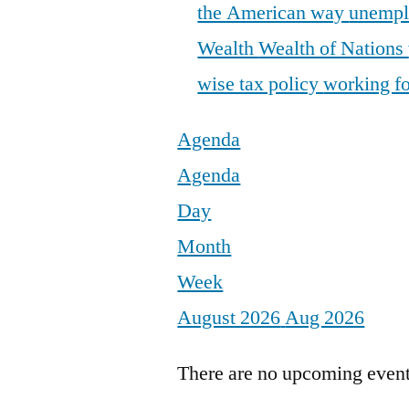
the American way
unemp
Wealth
Wealth of Nations
wise tax policy
working fo
Agenda
Agenda
Day
Month
Week
August 2026
Aug 2026
There are no upcoming events