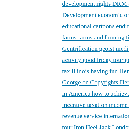
development rights
DRM
Development
economic o
educational cartoons
endi
farms
farms and farming
f
Gentrification
geoist medi
activity
good friday tour
g
tax Illinois
having fun
Hen
George on Copyrights
Hen
in America
how to achieve
incentive taxation
income
revenue service
internatio
tour
Iron Heel
Jack Lond