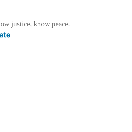
w justice, know peace.
ate