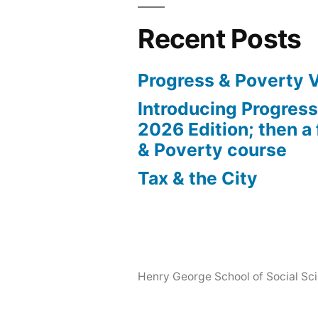
Recent Posts
Progress & Poverty 
Introducing Progres
2026 Edition; then a 
& Poverty course
Tax & the City
Henry George School of Social Scie