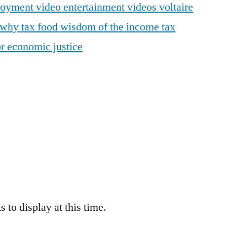
loyment
video entertainment
videos
voltaire
why tax food
wisdom of the income tax
r economic justice
 to display at this time.