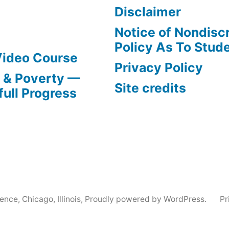
Disclaimer
Notice of Nondisc
Policy As To Stud
Video Course
Privacy Policy
s & Poverty —
Site credits
full Progress
nce, Chicago, Illinois
,
Proudly powered by WordPress.
Pr