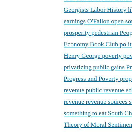
Georgists
Labor History
l
earnings
O'Fallon
open so
prosperity
pedestrian
Peop
Economy Book Club
poli
Henry George
poverty
pov
privatizing public gains
Pr
Progress and Poverty
prop
revenue
public revenue e
revenue
revenue sources
s
something to eat
South C
Theory of Moral Sentime