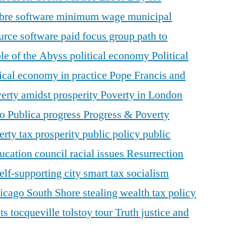
ibre software
minimum wage
municipal
urce software
paid focus group
path to
le of the Abyss
political economy
Political
tical economy in practice
Pope Francis and
erty amidst prosperity
Poverty in London
o Publica
progress
Progress & Poverty
erty tax
prosperity
public policy
public
ducation council
racial issues
Resurrection
elf-supporting city
smart tax
socialism
hicago
South Shore
stealing wealth
tax policy
nts
tocqueville
tolstoy
tour
Truth justice and