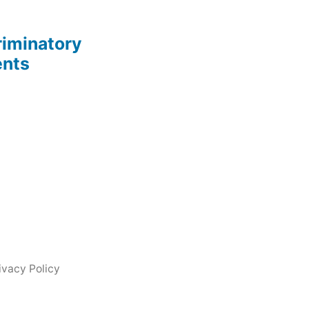
riminatory
ents
ivacy Policy