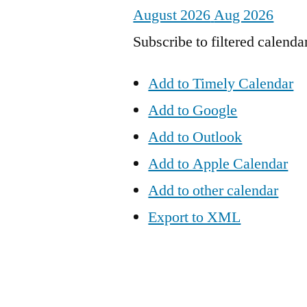
August 2026
Aug 2026
Subscribe to filtered calenda
Add to Timely Calendar
Add to Google
Add to Outlook
Add to Apple Calendar
Add to other calendar
Export to XML