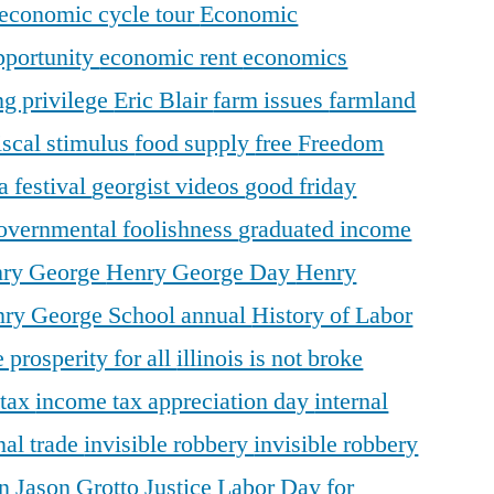
economic cycle tour
Economic
pportunity
economic rent
economics
ng privilege
Eric Blair
farm issues
farmland
iscal stimulus
food supply
free
Freedom
a festival
georgist videos
good friday
overnmental foolishness
graduated income
ry George
Henry George Day
Henry
ry George School annual
History of Labor
 prosperity for all
illinois is not broke
 tax
income tax appreciation day
internal
nal trade
invisible robbery
invisible robbery
on
Jason Grotto
Justice
Labor Day for