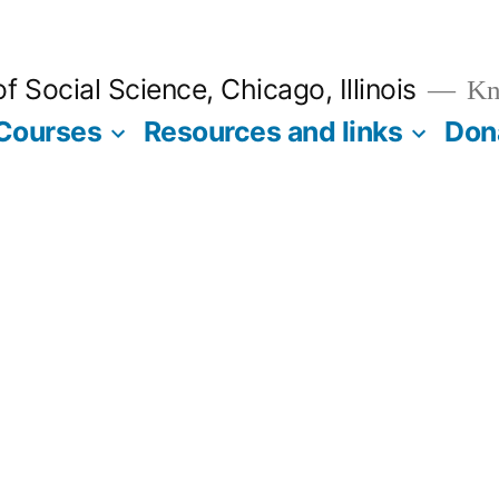
 Social Science, Chicago, Illinois
Kno
Courses
Resources and links
Don