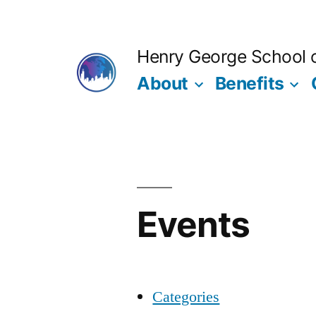
Skip
to
Henry George School of
content
About
Benefits
Events
Categories