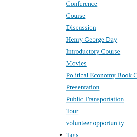
Conference
Course
Discussion
Henry George Day
Introductory Course
Movies
Political Economy Book 
Presentation
Public Transportation
Tour
volunteer opportunity
Tags