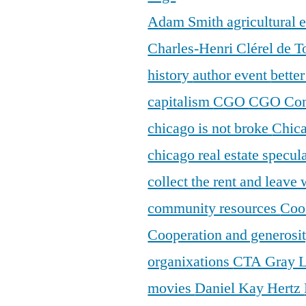
Adam Smith
agricultural
Charles-Henri Clérel de T
history
author event
bette
capitalism
CGO
CGO Con
chicago is not broke
Chic
chicago real estate specul
collect the rent and leave
community resources
Coo
Cooperation and generosi
organixations
CTA Gray 
movies
Daniel Kay Hertz