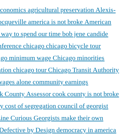
 economics
agricultural preservation
Alexis-
ocqueville
america is not broke
American
r way to spend our time
bob jene
candide
ference
chicago
chicago bicycle tour
ago minimum wage
Chicago minorities
ation
chicago tour
Chicago Transit Authority
 wages alone
community earnings
k County Assessor
cook county is not broke
ty
cost of segregation
council of georgist
Line
Curious Georgists make their own
Defective by Design
democracy in america