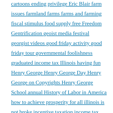
cartoons
ending privilege
Eric Blair
farm
issues
farmland
farms
farms and farming
fiscal stimulus
food supply
free
Freedom
Gentrification
geoist media festival
georgist videos
good friday activity
good
friday tour
governmental foolishness
graduated income tax Illinois
having fun
Henry George
Henry George Day
Henry
George on Copyrights
Henry George
School annual
History of Labor in America
how to achieve prosperity for all
illinois is
not broke
incentive taxation
income tax