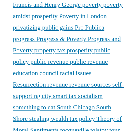
Francis and Henry George
poverty
poverty
amidst prosperity
Poverty in London
privatizing public gains
Pro Publica
progress
Progress & Poverty
Progress and
Poverty
property tax
prosperity
public
policy
public revenue
public revenue
education council
racial issues
Resurrection
revenue
revenue sources
self-
supporting city
smart tax
socialism
something to eat
South Chicago
South
Shore
stealing wealth
tax policy
Theory of
Moral Sentiments
tocqueville
tolstoy
tour