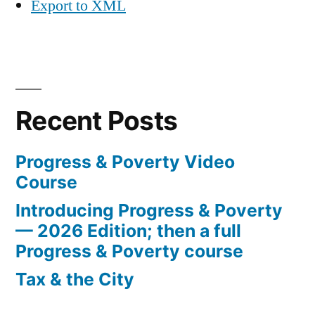
Export to XML
Recent Posts
Progress & Poverty Video
Course
Introducing Progress & Poverty
— 2026 Edition; then a full
Progress & Poverty course
Tax & the City