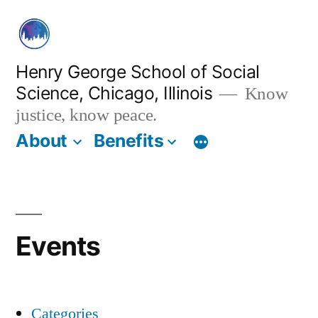
Skip
to
content
Henry George School of Social
Science, Chicago, Illinois
Know
justice, know peace.
About
Benefits
Events
Categories