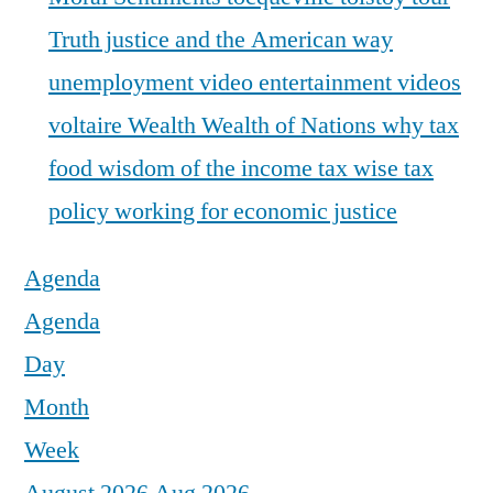
Truth justice and the American way
unemployment
video entertainment
videos
voltaire
Wealth
Wealth of Nations
why tax
food
wisdom of the income tax
wise tax
policy
working for economic justice
Agenda
Agenda
Day
Month
Week