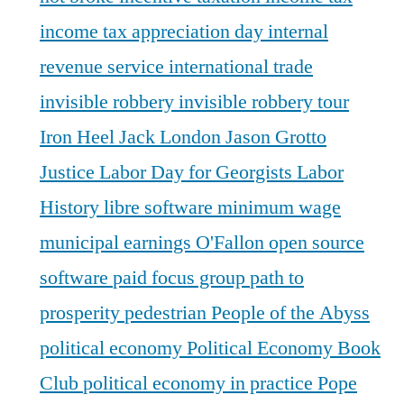
income tax appreciation day
internal
revenue service
international trade
invisible robbery
invisible robbery tour
Iron Heel
Jack London
Jason Grotto
Justice
Labor Day for Georgists
Labor
History
libre software
minimum wage
municipal earnings
O'Fallon
open source
software
paid focus group
path to
prosperity
pedestrian
People of the Abyss
political economy
Political Economy Book
Club
political economy in practice
Pope