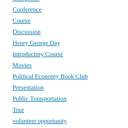
Conference
Course
Discussion
Henry George Day
Introductory Course
Movies
Political Economy Book Club
Presentation
Public Transportation
Tour
volunteer opportunity