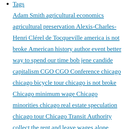
Tags
Adam Smith
agricultural economics
agricultural preservation
Alexis-Charles-
Henri Clérel de Tocqueville
america is not
broke
American history
author event
better
way to spend our time
bob jene
candide
capitalism
CGO
CGO Conference
chicago
chicago bicycle tour
chicago is not broke
Chicago minimum wage
Chicago
minorities
chicago real estate speculation
chicago tour
Chicago Transit Authority
collect the rent and leave wages alone