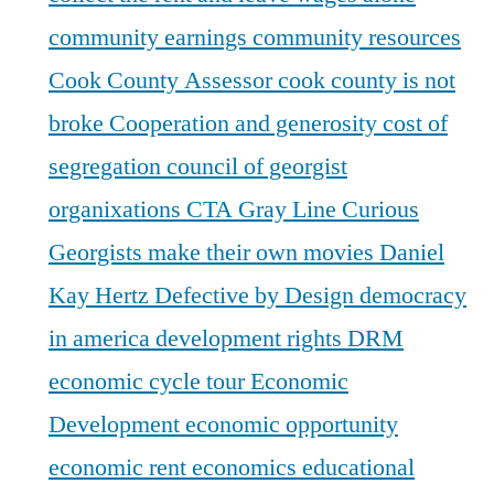
community earnings
community resources
Cook County Assessor
cook county is not
broke
Cooperation and generosity
cost of
segregation
council of georgist
organixations
CTA Gray Line
Curious
Georgists make their own movies
Daniel
Kay Hertz
Defective by Design
democracy
in america
development rights
DRM
economic cycle tour
Economic
Development
economic opportunity
economic rent
economics
educational