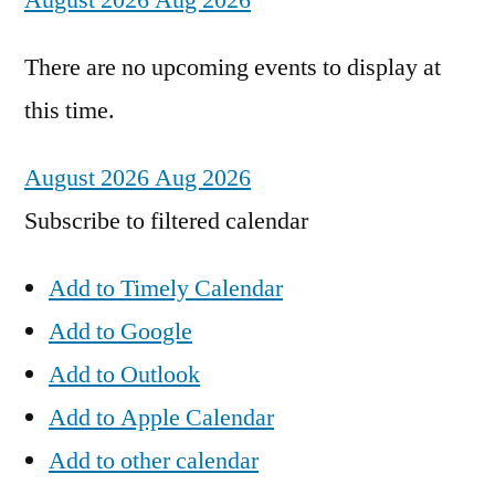
August 2026
Aug 2026
There are no upcoming events to display at
this time.
August 2026
Aug 2026
Subscribe to filtered calendar
Add to Timely Calendar
Add to Google
Add to Outlook
Add to Apple Calendar
Add to other calendar