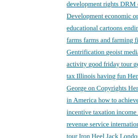
development rights
DRM
Development
economic o
educational cartoons
endi
farms
farms and farming
f
Gentrification
geoist medi
activity
good friday tour
g
tax Illinois
having fun
Hen
George on Copyrights
Hen
in America
how to achieve
incentive taxation
income
revenue service
internatio
tour
Iron Heel
Jack Lond