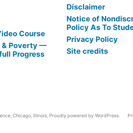
Disclaimer
Notice of Nondisc
Policy As To Stud
Video Course
Privacy Policy
s & Poverty —
Site credits
full Progress
nce, Chicago, Illinois
,
Proudly powered by WordPress.
Pr