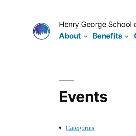
Skip
to
Henry George School of
content
About
Benefits
Events
Categories