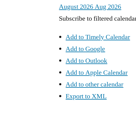
August 2026
Aug 2026
Subscribe to filtered calenda
Add to Timely Calendar
Add to Google
Add to Outlook
Add to Apple Calendar
Add to other calendar
Export to XML