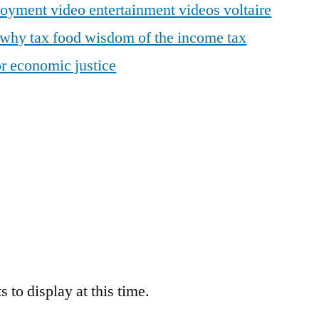
loyment
video entertainment
videos
voltaire
why tax food
wisdom of the income tax
r economic justice
 to display at this time.