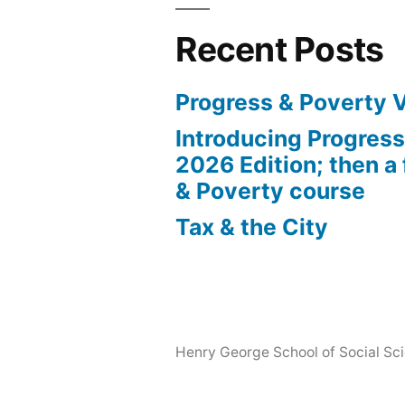
Recent Posts
Progress & Poverty 
Introducing Progres
2026 Edition; then a 
& Poverty course
Tax & the City
Henry George School of Social Scie