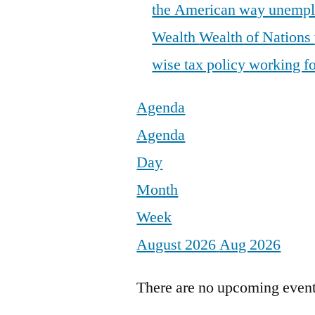
the American way
unemp
Wealth
Wealth of Nations
wise tax policy
working fo
Agenda
Agenda
Day
Month
Week
August 2026
Aug 2026
There are no upcoming events