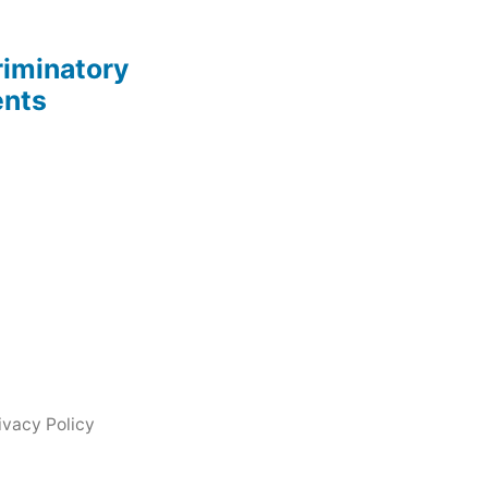
riminatory
ents
ivacy Policy