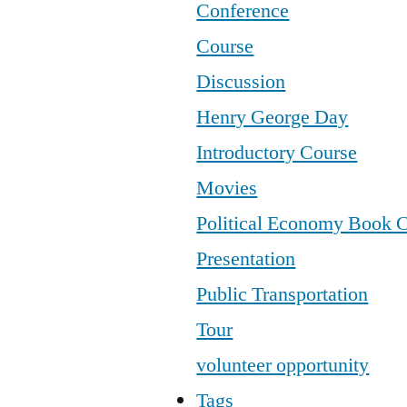
Conference
Course
Discussion
Henry George Day
Introductory Course
Movies
Political Economy Book 
Presentation
Public Transportation
Tour
volunteer opportunity
Tags