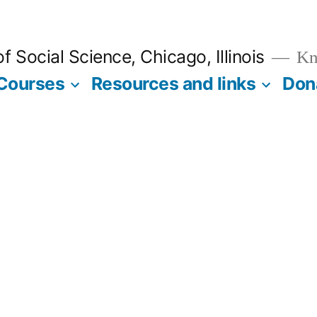
 Social Science, Chicago, Illinois
Kno
Courses
Resources and links
Don