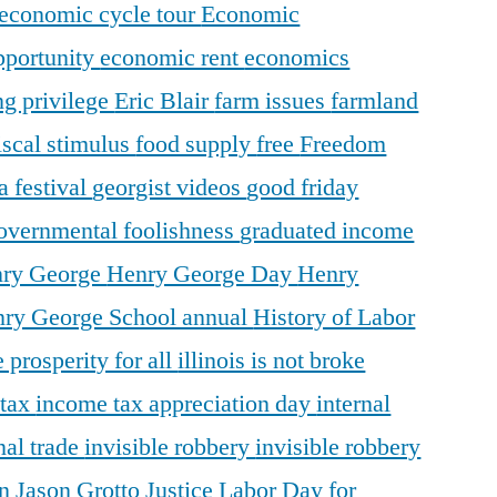
economic cycle tour
Economic
pportunity
economic rent
economics
ng privilege
Eric Blair
farm issues
farmland
iscal stimulus
food supply
free
Freedom
a festival
georgist videos
good friday
overnmental foolishness
graduated income
ry George
Henry George Day
Henry
ry George School annual
History of Labor
 prosperity for all
illinois is not broke
 tax
income tax appreciation day
internal
nal trade
invisible robbery
invisible robbery
on
Jason Grotto
Justice
Labor Day for