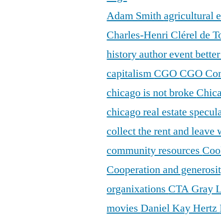
Adam Smith
agricultural
Charles-Henri Clérel de T
history
author event
bette
capitalism
CGO
CGO Con
chicago is not broke
Chic
chicago real estate specul
collect the rent and leave
community resources
Coo
Cooperation and generosi
organixations
CTA Gray 
movies
Daniel Kay Hertz