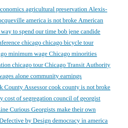
 economics
agricultural preservation
Alexis-
ocqueville
america is not broke
American
r way to spend our time
bob jene
candide
ference
chicago
chicago bicycle tour
ago minimum wage
Chicago minorities
ation
chicago tour
Chicago Transit Authority
 wages alone
community earnings
k County Assessor
cook county is not broke
ty
cost of segregation
council of georgist
Line
Curious Georgists make their own
Defective by Design
democracy in america