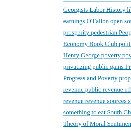
Georgists
Labor History
l
earnings
O'Fallon
open so
prosperity
pedestrian
Peop
Economy Book Club
poli
Henry George
poverty
pov
privatizing public gains
Pr
Progress and Poverty
prop
revenue
public revenue e
revenue
revenue sources
s
something to eat
South C
Theory of Moral Sentime