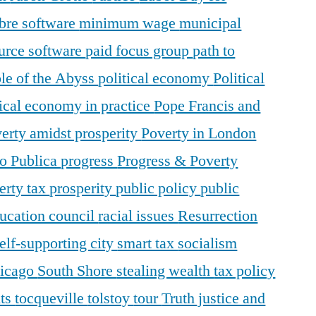
ibre software
minimum wage
municipal
urce software
paid focus group
path to
le of the Abyss
political economy
Political
tical economy in practice
Pope Francis and
erty amidst prosperity
Poverty in London
o Publica
progress
Progress & Poverty
erty tax
prosperity
public policy
public
ducation council
racial issues
Resurrection
elf-supporting city
smart tax
socialism
hicago
South Shore
stealing wealth
tax policy
nts
tocqueville
tolstoy
tour
Truth justice and