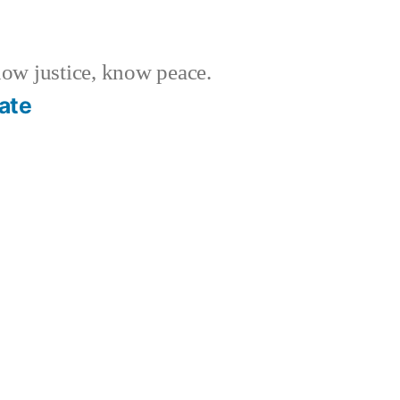
w justice, know peace.
ate