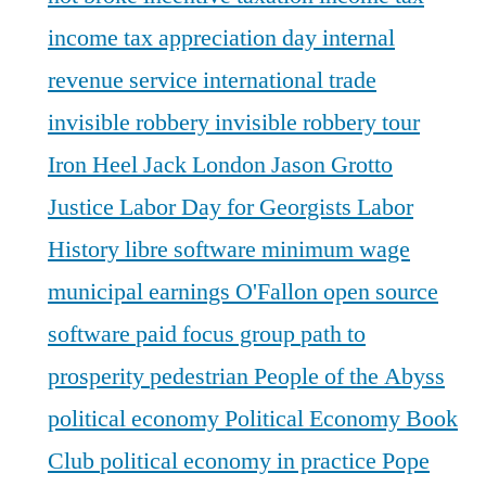
income tax appreciation day
internal
revenue service
international trade
invisible robbery
invisible robbery tour
Iron Heel
Jack London
Jason Grotto
Justice
Labor Day for Georgists
Labor
History
libre software
minimum wage
municipal earnings
O'Fallon
open source
software
paid focus group
path to
prosperity
pedestrian
People of the Abyss
political economy
Political Economy Book
Club
political economy in practice
Pope