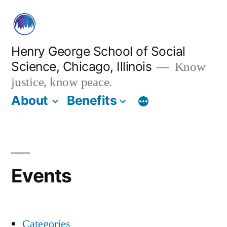
Skip
to
content
Henry George School of Social
Science, Chicago, Illinois
Know
justice, know peace.
About
Benefits
Events
Categories