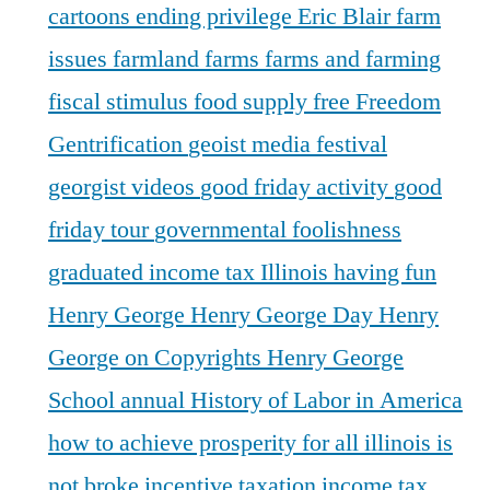
cartoons
ending privilege
Eric Blair
farm
issues
farmland
farms
farms and farming
fiscal stimulus
food supply
free
Freedom
Gentrification
geoist media festival
georgist videos
good friday activity
good
friday tour
governmental foolishness
graduated income tax Illinois
having fun
Henry George
Henry George Day
Henry
George on Copyrights
Henry George
School annual
History of Labor in America
how to achieve prosperity for all
illinois is
not broke
incentive taxation
income tax