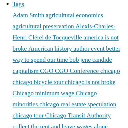
Tags
Adam Smith
agricultural economics
agricultural preservation
Alexis-Charles-
Henri Clérel de Tocqueville
america is not
broke
American history
author event
better
way to spend our time
bob jene
candide
capitalism
CGO
CGO Conference
chicago
chicago bicycle tour
chicago is not broke
Chicago minimum wage
Chicago
minorities
chicago real estate speculation
chicago tour
Chicago Transit Authority
collect the rent and leave wages alone