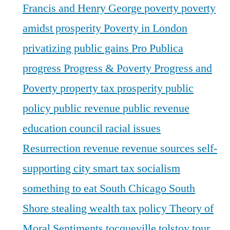
Francis and Henry George
poverty
poverty
amidst prosperity
Poverty in London
privatizing public gains
Pro Publica
progress
Progress & Poverty
Progress and
Poverty
property tax
prosperity
public
policy
public revenue
public revenue
education council
racial issues
Resurrection
revenue
revenue sources
self-
supporting city
smart tax
socialism
something to eat
South Chicago
South
Shore
stealing wealth
tax policy
Theory of
Moral Sentiments
tocqueville
tolstoy
tour