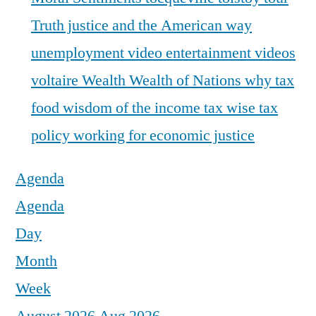
Truth justice and the American way
unemployment
video entertainment
videos
voltaire
Wealth
Wealth of Nations
why tax
food
wisdom of the income tax
wise tax
policy
working for economic justice
Agenda
Agenda
Day
Month
Week