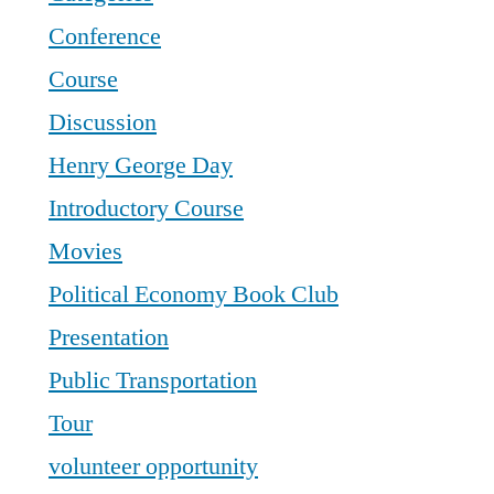
Conference
Course
Discussion
Henry George Day
Introductory Course
Movies
Political Economy Book Club
Presentation
Public Transportation
Tour
volunteer opportunity