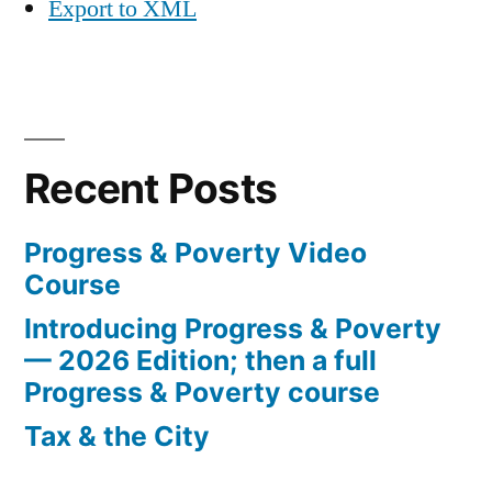
Export to XML
Recent Posts
Progress & Poverty Video
Course
Introducing Progress & Poverty
— 2026 Edition; then a full
Progress & Poverty course
Tax & the City