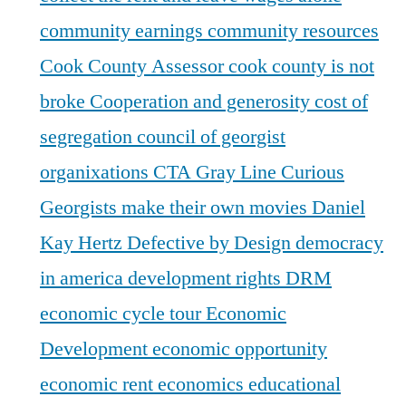
community earnings
community resources
Cook County Assessor
cook county is not
broke
Cooperation and generosity
cost of
segregation
council of georgist
organixations
CTA Gray Line
Curious
Georgists make their own movies
Daniel
Kay Hertz
Defective by Design
democracy
in america
development rights
DRM
economic cycle tour
Economic
Development
economic opportunity
economic rent
economics
educational