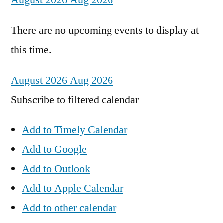
August 2026
Aug 2026
There are no upcoming events to display at
this time.
August 2026
Aug 2026
Subscribe to filtered calendar
Add to Timely Calendar
Add to Google
Add to Outlook
Add to Apple Calendar
Add to other calendar