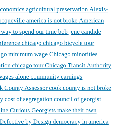
 economics
agricultural preservation
Alexis-
ocqueville
america is not broke
American
r way to spend our time
bob jene
candide
ference
chicago
chicago bicycle tour
ago minimum wage
Chicago minorities
ation
chicago tour
Chicago Transit Authority
 wages alone
community earnings
k County Assessor
cook county is not broke
ty
cost of segregation
council of georgist
Line
Curious Georgists make their own
Defective by Design
democracy in america