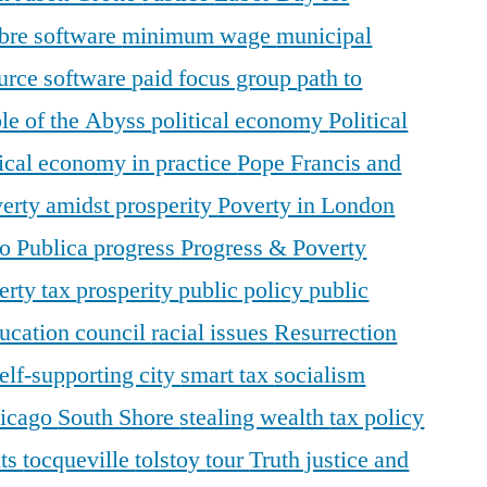
ibre software
minimum wage
municipal
urce software
paid focus group
path to
le of the Abyss
political economy
Political
tical economy in practice
Pope Francis and
erty amidst prosperity
Poverty in London
o Publica
progress
Progress & Poverty
erty tax
prosperity
public policy
public
ducation council
racial issues
Resurrection
elf-supporting city
smart tax
socialism
hicago
South Shore
stealing wealth
tax policy
nts
tocqueville
tolstoy
tour
Truth justice and