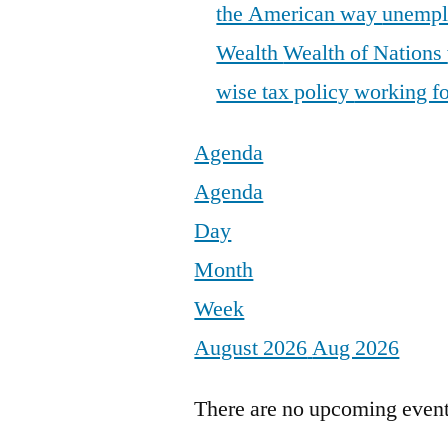
the American way
unemp
Wealth
Wealth of Nations
wise tax policy
working fo
Agenda
Agenda
Day
Month
Week
August 2026
Aug 2026
There are no upcoming events