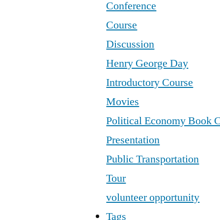
Conference
Course
Discussion
Henry George Day
Introductory Course
Movies
Political Economy Book 
Presentation
Public Transportation
Tour
volunteer opportunity
Tags