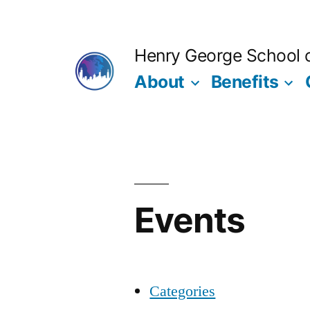
Skip
to
Henry George School of
content
About
Benefits
Events
Categories