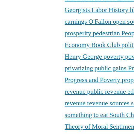
Georgists
Labor History
l
earnings
O'Fallon
open so
prosperity
pedestrian
Peop
Economy Book Club
poli
Henry George
poverty
pov
privatizing public gains
Pr
Progress and Poverty
prop
revenue
public revenue e
revenue
revenue sources
s
something to eat
South C
Theory of Moral Sentime