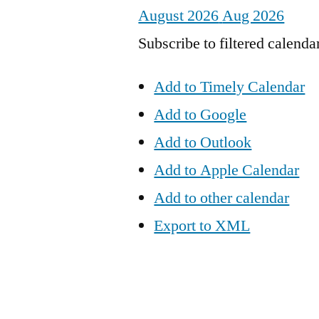
August 2026
Aug 2026
Subscribe to filtered calenda
Add to Timely Calendar
Add to Google
Add to Outlook
Add to Apple Calendar
Add to other calendar
Export to XML