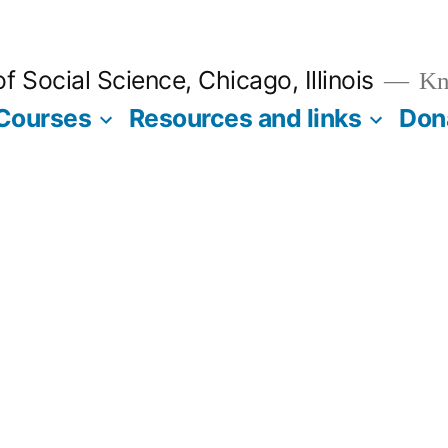
 Social Science, Chicago, Illinois
Kno
Courses
Resources and links
Don