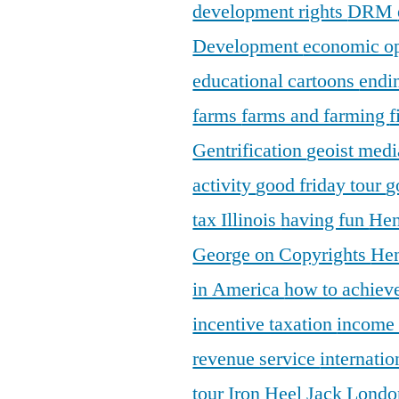
development rights
DRM
Development
economic o
educational cartoons
endi
farms
farms and farming
f
Gentrification
geoist medi
activity
good friday tour
g
tax Illinois
having fun
Hen
George on Copyrights
Hen
in America
how to achieve
incentive taxation
income
revenue service
internatio
tour
Iron Heel
Jack Lond