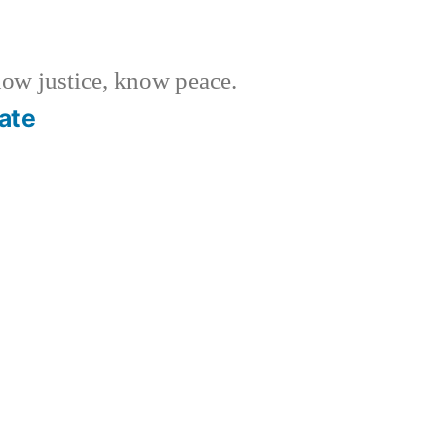
w justice, know peace.
ate