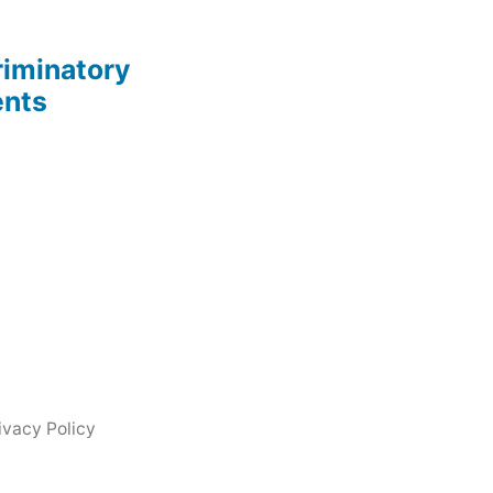
riminatory
ents
ivacy Policy