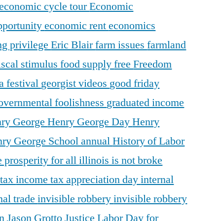
economic cycle tour
Economic
pportunity
economic rent
economics
ng privilege
Eric Blair
farm issues
farmland
iscal stimulus
food supply
free
Freedom
a festival
georgist videos
good friday
overnmental foolishness
graduated income
ry George
Henry George Day
Henry
ry George School annual
History of Labor
 prosperity for all
illinois is not broke
 tax
income tax appreciation day
internal
nal trade
invisible robbery
invisible robbery
on
Jason Grotto
Justice
Labor Day for