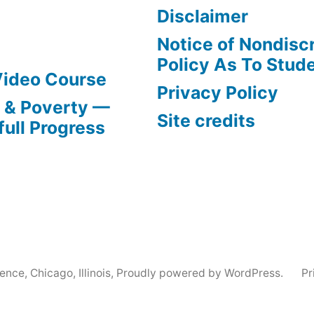
Disclaimer
Notice of Nondisc
Policy As To Stud
Video Course
Privacy Policy
s & Poverty —
Site credits
full Progress
nce, Chicago, Illinois
,
Proudly powered by WordPress.
Pr