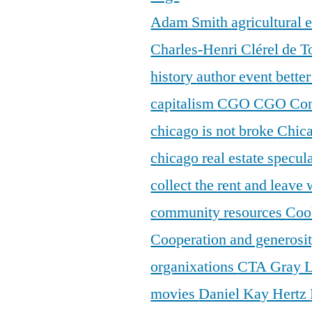
Adam Smith
agricultural
Charles-Henri Clérel de T
history
author event
bette
capitalism
CGO
CGO Con
chicago is not broke
Chic
chicago real estate specul
collect the rent and leave
community resources
Coo
Cooperation and generosi
organixations
CTA Gray 
movies
Daniel Kay Hertz