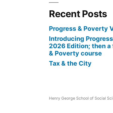
Recent Posts
Progress & Poverty 
Introducing Progres
2026 Edition; then a 
& Poverty course
Tax & the City
Henry George School of Social Scie