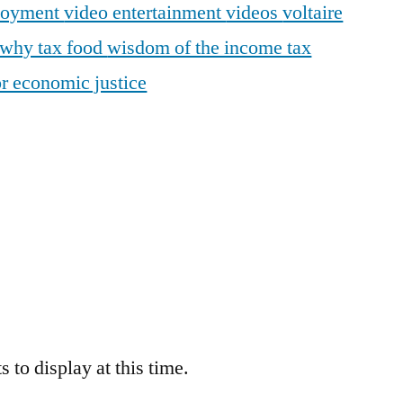
loyment
video entertainment
videos
voltaire
why tax food
wisdom of the income tax
r economic justice
 to display at this time.