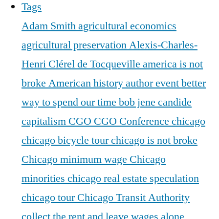
Tags
Adam Smith
agricultural economics
agricultural preservation
Alexis-Charles-
Henri Clérel de Tocqueville
america is not
broke
American history
author event
better
way to spend our time
bob jene
candide
capitalism
CGO
CGO Conference
chicago
chicago bicycle tour
chicago is not broke
Chicago minimum wage
Chicago
minorities
chicago real estate speculation
chicago tour
Chicago Transit Authority
collect the rent and leave wages alone