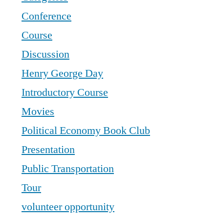
Conference
Course
Discussion
Henry George Day
Introductory Course
Movies
Political Economy Book Club
Presentation
Public Transportation
Tour
volunteer opportunity