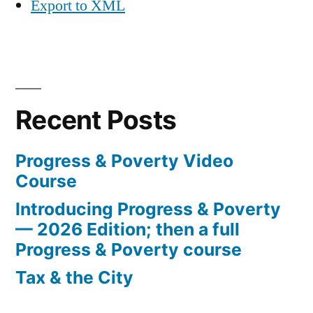
Export to XML
Recent Posts
Progress & Poverty Video
Course
Introducing Progress & Poverty
— 2026 Edition; then a full
Progress & Poverty course
Tax & the City