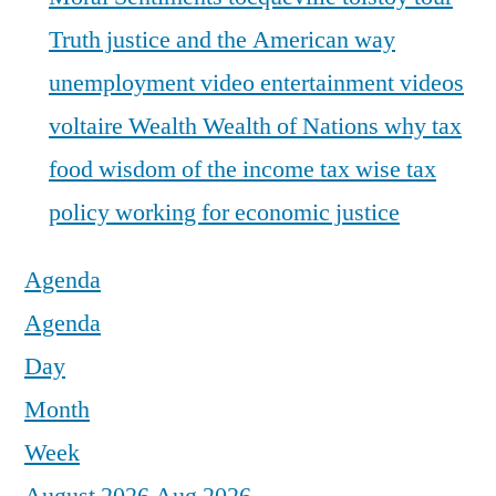
Truth justice and the American way
unemployment
video entertainment
videos
voltaire
Wealth
Wealth of Nations
why tax
food
wisdom of the income tax
wise tax
policy
working for economic justice
Agenda
Agenda
Day
Month
Week