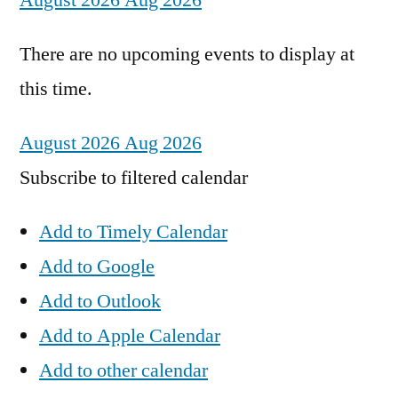
August 2026
Aug 2026
There are no upcoming events to display at
this time.
August 2026
Aug 2026
Subscribe to filtered calendar
Add to Timely Calendar
Add to Google
Add to Outlook
Add to Apple Calendar
Add to other calendar