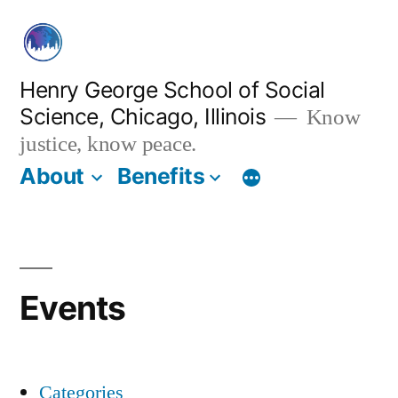
Skip
to
content
Henry George School of Social
Science, Chicago, Illinois
Know
justice, know peace.
About
Benefits
Events
Categories