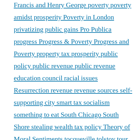
Francis and Henry George
poverty
poverty
amidst prosperity
Poverty in London
privatizing public gains
Pro Publica
progress
Progress & Poverty
Progress and
Poverty
property tax
prosperity
public
policy
public revenue
public revenue
education council
racial issues
Resurrection
revenue
revenue sources
self-
supporting city
smart tax
socialism
something to eat
South Chicago
South
Shore
stealing wealth
tax policy
Theory of
Moral Sentiments
tocqueville
tolstoy
tour