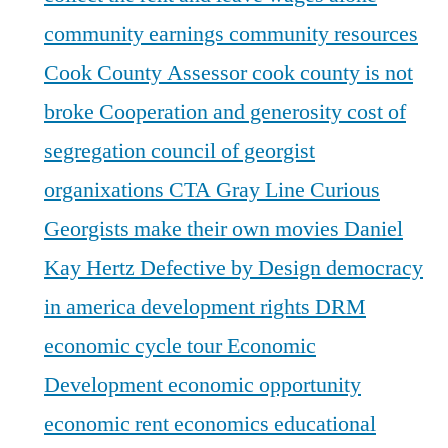
community earnings
community resources
Cook County Assessor
cook county is not
broke
Cooperation and generosity
cost of
segregation
council of georgist
organixations
CTA Gray Line
Curious
Georgists make their own movies
Daniel
Kay Hertz
Defective by Design
democracy
in america
development rights
DRM
economic cycle tour
Economic
Development
economic opportunity
economic rent
economics
educational