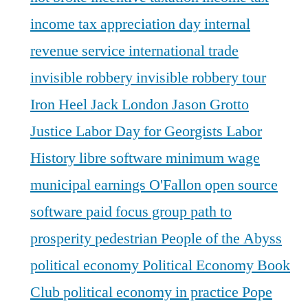
income tax appreciation day
internal
revenue service
international trade
invisible robbery
invisible robbery tour
Iron Heel
Jack London
Jason Grotto
Justice
Labor Day for Georgists
Labor
History
libre software
minimum wage
municipal earnings
O'Fallon
open source
software
paid focus group
path to
prosperity
pedestrian
People of the Abyss
political economy
Political Economy Book
Club
political economy in practice
Pope