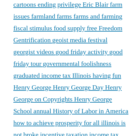
cartoons
ending privilege
Eric Blair
farm
issues
farmland
farms
farms and farming
fiscal stimulus
food supply
free
Freedom
Gentrification
geoist media festival
georgist videos
good friday activity
good
friday tour
governmental foolishness
graduated income tax Illinois
having fun
Henry George
Henry George Day
Henry
George on Copyrights
Henry George
School annual
History of Labor in America
how to achieve prosperity for all
illinois is
not broke
incentive taxation
income tax