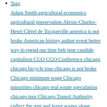
Tags
Adam Smith
agricultural economics
agricultural preservation
Alexis-Charles-
Henri Clérel de Tocqueville
america is not
broke
American history
author event
better
way to spend our time
bob jene
candide
capitalism
CGO
CGO Conference
chicago
chicago bicycle tour
chicago is not broke
Chicago minimum wage
Chicago
minorities
chicago real estate speculation
chicago tour
Chicago Transit Authority
collect the rent and leave wages alone