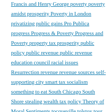
Francis and Henry George
poverty
poverty
amidst prosperity
Poverty in London
privatizing public gains
Pro Publica
progress
Progress & Poverty
Progress and
Poverty
property tax
prosperity
public
policy
public revenue
public revenue
education council
racial issues
Resurrection
revenue
revenue sources
self-
supporting city
smart tax
socialism
something to eat
South Chicago
South
Shore
stealing wealth
tax policy
Theory of
Moral Sentiments
tocqueville
tolstoy
tour