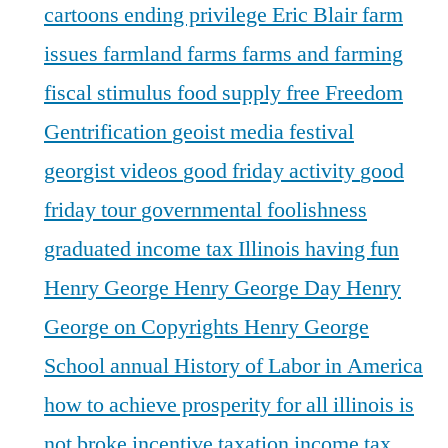
cartoons
ending privilege
Eric Blair
farm
issues
farmland
farms
farms and farming
fiscal stimulus
food supply
free
Freedom
Gentrification
geoist media festival
georgist videos
good friday activity
good
friday tour
governmental foolishness
graduated income tax Illinois
having fun
Henry George
Henry George Day
Henry
George on Copyrights
Henry George
School annual
History of Labor in America
how to achieve prosperity for all
illinois is
not broke
incentive taxation
income tax