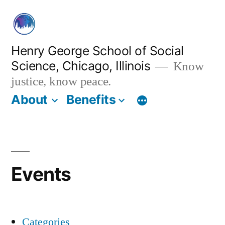
Skip
to
content
Henry George School of Social
Science, Chicago, Illinois
Know
justice, know peace.
About
Benefits
Events
Categories