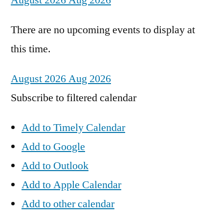
August 2026
Aug 2026
There are no upcoming events to display at
this time.
August 2026
Aug 2026
Subscribe to filtered calendar
Add to Timely Calendar
Add to Google
Add to Outlook
Add to Apple Calendar
Add to other calendar