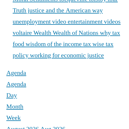
Truth justice and the American way
unemployment
video entertainment
videos
voltaire
Wealth
Wealth of Nations
why tax
food
wisdom of the income tax
wise tax
policy
working for economic justice
Agenda
Agenda
Day
Month
Week