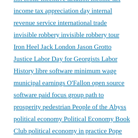
income tax appreciation day
internal
revenue service
international trade
invisible robbery
invisible robbery tour
Iron Heel
Jack London
Jason Grotto
Justice
Labor Day for Georgists
Labor
History
libre software
minimum wage
municipal earnings
O'Fallon
open source
software
paid focus group
path to
prosperity
pedestrian
People of the Abyss
political economy
Political Economy Book
Club
political economy in practice
Pope