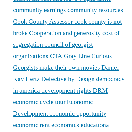
community earnings
community resources
Cook County Assessor
cook county is not
broke
Cooperation and generosity
cost of
segregation
council of georgist
organixations
CTA Gray Line
Curious
Georgists make their own movies
Daniel
Kay Hertz
Defective by Design
democracy
in america
development rights
DRM
economic cycle tour
Economic
Development
economic opportunity
economic rent
economics
educational