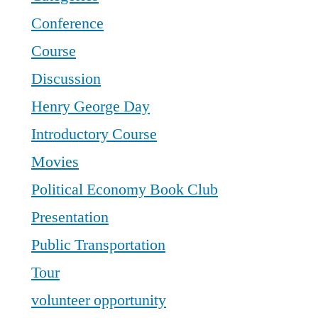
Conference
Course
Discussion
Henry George Day
Introductory Course
Movies
Political Economy Book Club
Presentation
Public Transportation
Tour
volunteer opportunity