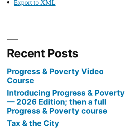
Export to XML
Recent Posts
Progress & Poverty Video
Course
Introducing Progress & Poverty
— 2026 Edition; then a full
Progress & Poverty course
Tax & the City