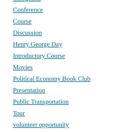
Conference
Course
Discussion
Henry George Day
Introductory Course
Movies
Political Economy Book Club
Presentation
Public Transportation
Tour
volunteer opportunity