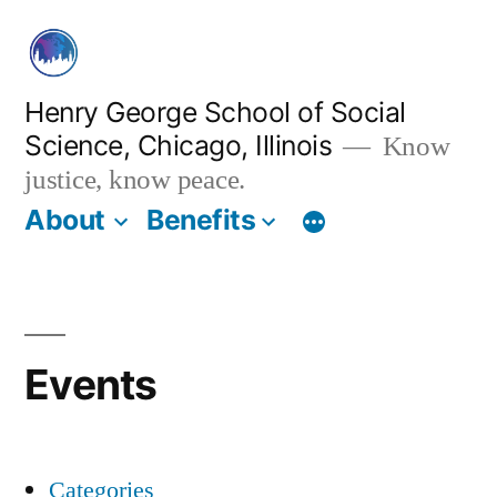
Skip
to
content
Henry George School of Social
Science, Chicago, Illinois
Know
justice, know peace.
About
Benefits
Events
Categories