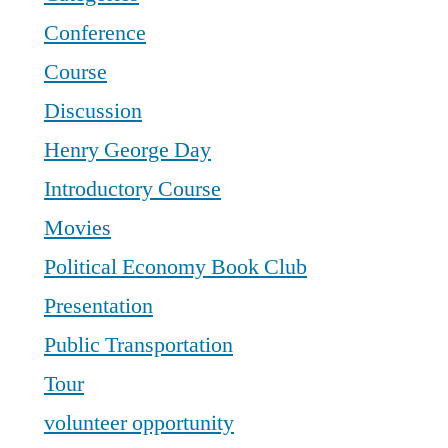
Conference
Course
Discussion
Henry George Day
Introductory Course
Movies
Political Economy Book Club
Presentation
Public Transportation
Tour
volunteer opportunity