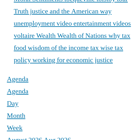
Truth justice and the American way
unemployment
video entertainment
videos
voltaire
Wealth
Wealth of Nations
why tax
food
wisdom of the income tax
wise tax
policy
working for economic justice
Agenda
Agenda
Day
Month
Week