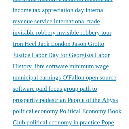
income tax appreciation day
internal
revenue service
international trade
invisible robbery
invisible robbery tour
Iron Heel
Jack London
Jason Grotto
Justice
Labor Day for Georgists
Labor
History
libre software
minimum wage
municipal earnings
O'Fallon
open source
software
paid focus group
path to
prosperity
pedestrian
People of the Abyss
political economy
Political Economy Book
Club
political economy in practice
Pope