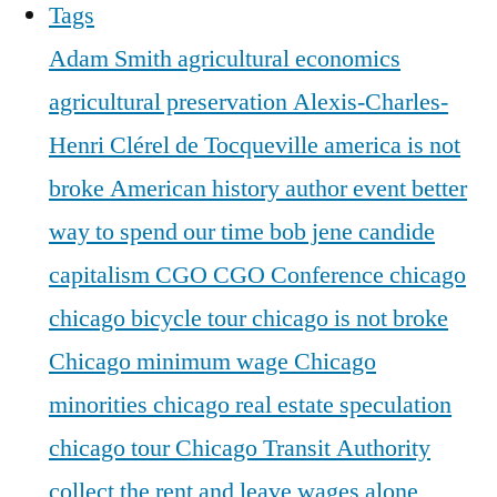
Tags
Adam Smith
agricultural economics
agricultural preservation
Alexis-Charles-
Henri Clérel de Tocqueville
america is not
broke
American history
author event
better
way to spend our time
bob jene
candide
capitalism
CGO
CGO Conference
chicago
chicago bicycle tour
chicago is not broke
Chicago minimum wage
Chicago
minorities
chicago real estate speculation
chicago tour
Chicago Transit Authority
collect the rent and leave wages alone