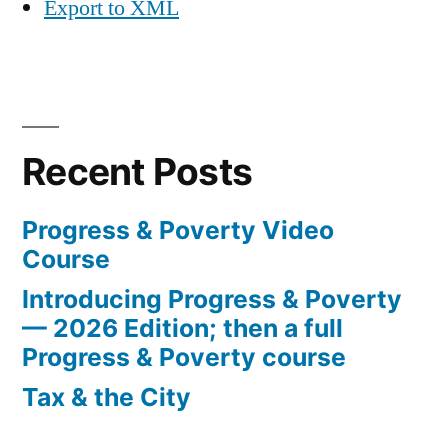
Export to XML
Recent Posts
Progress & Poverty Video
Course
Introducing Progress & Poverty
— 2026 Edition; then a full
Progress & Poverty course
Tax & the City