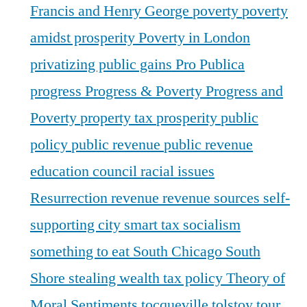
Francis and Henry George
poverty
poverty
amidst prosperity
Poverty in London
privatizing public gains
Pro Publica
progress
Progress & Poverty
Progress and
Poverty
property tax
prosperity
public
policy
public revenue
public revenue
education council
racial issues
Resurrection
revenue
revenue sources
self-
supporting city
smart tax
socialism
something to eat
South Chicago
South
Shore
stealing wealth
tax policy
Theory of
Moral Sentiments
tocqueville
tolstoy
tour