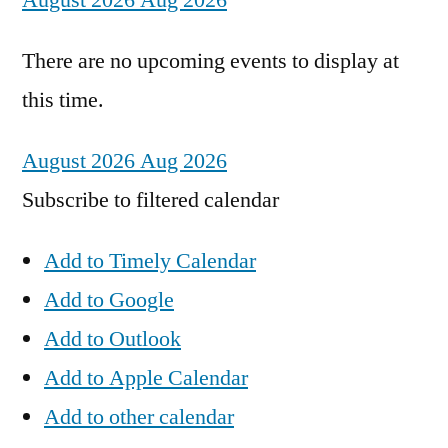
August 2026
Aug 2026
There are no upcoming events to display at
this time.
August 2026
Aug 2026
Subscribe to filtered calendar
Add to Timely Calendar
Add to Google
Add to Outlook
Add to Apple Calendar
Add to other calendar