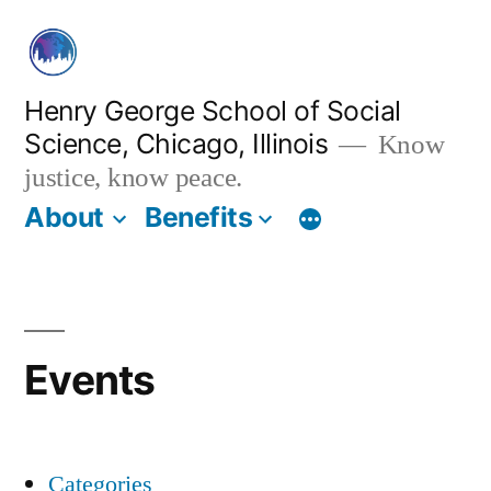
Skip
to
content
Henry George School of Social
Science, Chicago, Illinois
Know
justice, know peace.
About
Benefits
Events
Categories