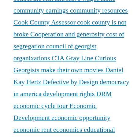
community earnings
community resources
Cook County Assessor
cook county is not
broke
Cooperation and generosity
cost of
segregation
council of georgist
organixations
CTA Gray Line
Curious
Georgists make their own movies
Daniel
Kay Hertz
Defective by Design
democracy
in america
development rights
DRM
economic cycle tour
Economic
Development
economic opportunity
economic rent
economics
educational