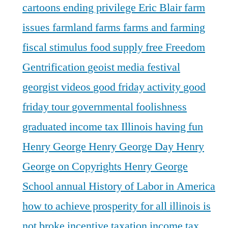
cartoons
ending privilege
Eric Blair
farm
issues
farmland
farms
farms and farming
fiscal stimulus
food supply
free
Freedom
Gentrification
geoist media festival
georgist videos
good friday activity
good
friday tour
governmental foolishness
graduated income tax Illinois
having fun
Henry George
Henry George Day
Henry
George on Copyrights
Henry George
School annual
History of Labor in America
how to achieve prosperity for all
illinois is
not broke
incentive taxation
income tax