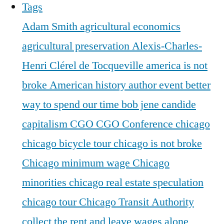
Tags
Adam Smith
agricultural economics
agricultural preservation
Alexis-Charles-
Henri Clérel de Tocqueville
america is not
broke
American history
author event
better
way to spend our time
bob jene
candide
capitalism
CGO
CGO Conference
chicago
chicago bicycle tour
chicago is not broke
Chicago minimum wage
Chicago
minorities
chicago real estate speculation
chicago tour
Chicago Transit Authority
collect the rent and leave wages alone