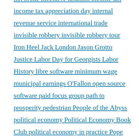
income tax appreciation day
internal
revenue service
international trade
invisible robbery
invisible robbery tour
Iron Heel
Jack London
Jason Grotto
Justice
Labor Day for Georgists
Labor
History
libre software
minimum wage
municipal earnings
O'Fallon
open source
software
paid focus group
path to
prosperity
pedestrian
People of the Abyss
political economy
Political Economy Book
Club
political economy in practice
Pope