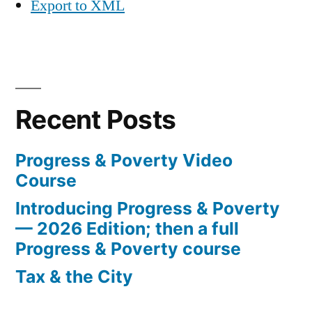
Export to XML
Recent Posts
Progress & Poverty Video
Course
Introducing Progress & Poverty
— 2026 Edition; then a full
Progress & Poverty course
Tax & the City