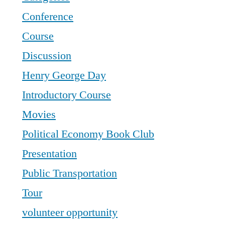
Conference
Course
Discussion
Henry George Day
Introductory Course
Movies
Political Economy Book Club
Presentation
Public Transportation
Tour
volunteer opportunity