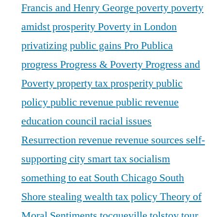
Francis and Henry George
poverty
poverty
amidst prosperity
Poverty in London
privatizing public gains
Pro Publica
progress
Progress & Poverty
Progress and
Poverty
property tax
prosperity
public
policy
public revenue
public revenue
education council
racial issues
Resurrection
revenue
revenue sources
self-
supporting city
smart tax
socialism
something to eat
South Chicago
South
Shore
stealing wealth
tax policy
Theory of
Moral Sentiments
tocqueville
tolstoy
tour