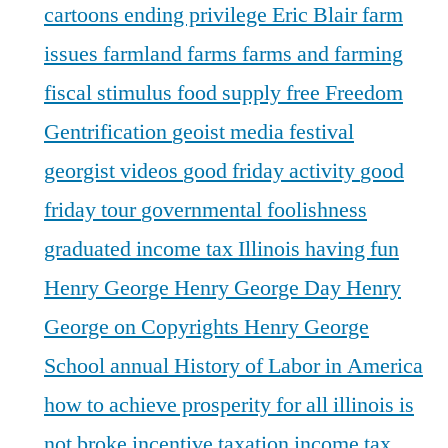
cartoons
ending privilege
Eric Blair
farm
issues
farmland
farms
farms and farming
fiscal stimulus
food supply
free
Freedom
Gentrification
geoist media festival
georgist videos
good friday activity
good
friday tour
governmental foolishness
graduated income tax Illinois
having fun
Henry George
Henry George Day
Henry
George on Copyrights
Henry George
School annual
History of Labor in America
how to achieve prosperity for all
illinois is
not broke
incentive taxation
income tax