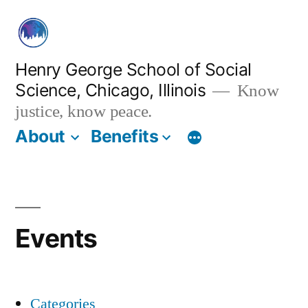
Skip
to
content
Henry George School of Social
Science, Chicago, Illinois
Know
justice, know peace.
About
Benefits
Events
Categories