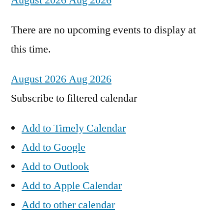
August 2026
Aug 2026
There are no upcoming events to display at
this time.
August 2026
Aug 2026
Subscribe to filtered calendar
Add to Timely Calendar
Add to Google
Add to Outlook
Add to Apple Calendar
Add to other calendar