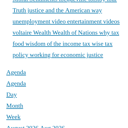
Truth justice and the American way
unemployment
video entertainment
videos
voltaire
Wealth
Wealth of Nations
why tax
food
wisdom of the income tax
wise tax
policy
working for economic justice
Agenda
Agenda
Day
Month
Week