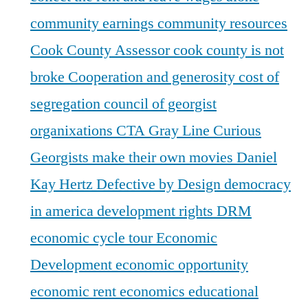
community earnings
community resources
Cook County Assessor
cook county is not
broke
Cooperation and generosity
cost of
segregation
council of georgist
organixations
CTA Gray Line
Curious
Georgists make their own movies
Daniel
Kay Hertz
Defective by Design
democracy
in america
development rights
DRM
economic cycle tour
Economic
Development
economic opportunity
economic rent
economics
educational