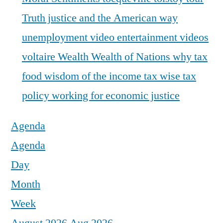
Truth justice and the American way
unemployment
video entertainment
videos
voltaire
Wealth
Wealth of Nations
why tax
food
wisdom of the income tax
wise tax
policy
working for economic justice
Agenda
Agenda
Day
Month
Week