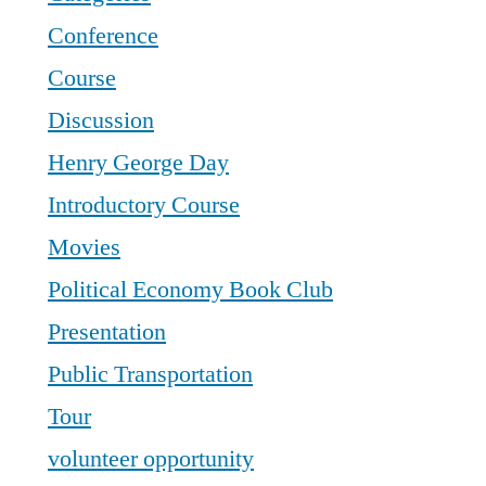
Conference
Course
Discussion
Henry George Day
Introductory Course
Movies
Political Economy Book Club
Presentation
Public Transportation
Tour
volunteer opportunity