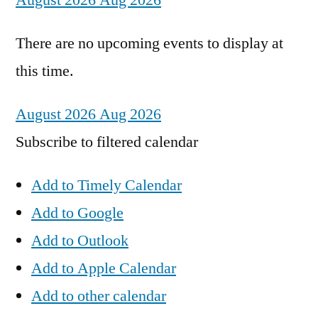
August 2026
Aug 2026
There are no upcoming events to display at
this time.
August 2026
Aug 2026
Subscribe to filtered calendar
Add to Timely Calendar
Add to Google
Add to Outlook
Add to Apple Calendar
Add to other calendar