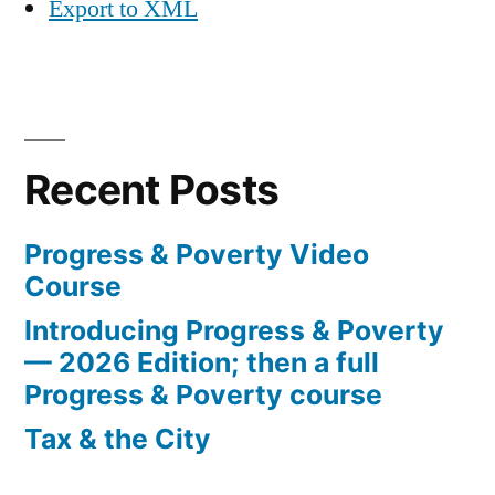
Export to XML
Recent Posts
Progress & Poverty Video
Course
Introducing Progress & Poverty
— 2026 Edition; then a full
Progress & Poverty course
Tax & the City