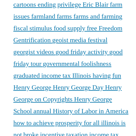
cartoons
ending privilege
Eric Blair
farm
issues
farmland
farms
farms and farming
fiscal stimulus
food supply
free
Freedom
Gentrification
geoist media festival
georgist videos
good friday activity
good
friday tour
governmental foolishness
graduated income tax Illinois
having fun
Henry George
Henry George Day
Henry
George on Copyrights
Henry George
School annual
History of Labor in America
how to achieve prosperity for all
illinois is
not broke
incentive taxation
income tax