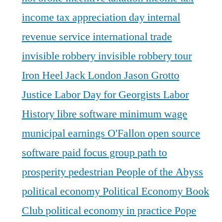
income tax appreciation day
internal
revenue service
international trade
invisible robbery
invisible robbery tour
Iron Heel
Jack London
Jason Grotto
Justice
Labor Day for Georgists
Labor
History
libre software
minimum wage
municipal earnings
O'Fallon
open source
software
paid focus group
path to
prosperity
pedestrian
People of the Abyss
political economy
Political Economy Book
Club
political economy in practice
Pope