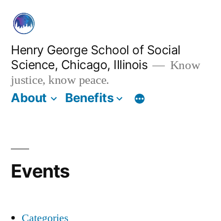
Skip
to
content
Henry George School of Social
Science, Chicago, Illinois
Know
justice, know peace.
About
Benefits
Events
Categories