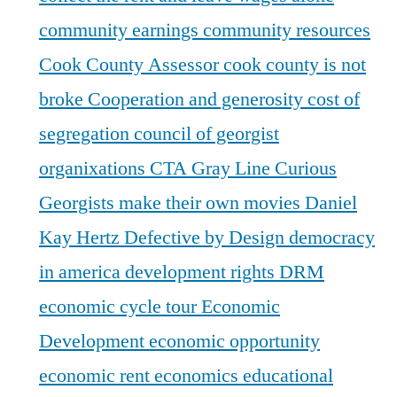
community earnings
community resources
Cook County Assessor
cook county is not
broke
Cooperation and generosity
cost of
segregation
council of georgist
organixations
CTA Gray Line
Curious
Georgists make their own movies
Daniel
Kay Hertz
Defective by Design
democracy
in america
development rights
DRM
economic cycle tour
Economic
Development
economic opportunity
economic rent
economics
educational