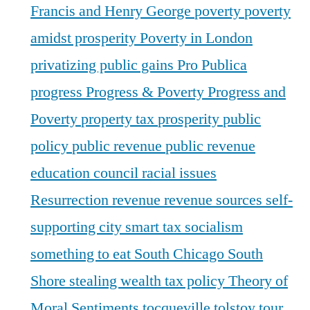
Francis and Henry George
poverty
poverty
amidst prosperity
Poverty in London
privatizing public gains
Pro Publica
progress
Progress & Poverty
Progress and
Poverty
property tax
prosperity
public
policy
public revenue
public revenue
education council
racial issues
Resurrection
revenue
revenue sources
self-
supporting city
smart tax
socialism
something to eat
South Chicago
South
Shore
stealing wealth
tax policy
Theory of
Moral Sentiments
tocqueville
tolstoy
tour