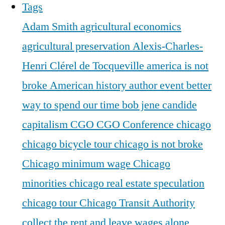
Tags
Adam Smith
agricultural economics
agricultural preservation
Alexis-Charles-
Henri Clérel de Tocqueville
america is not
broke
American history
author event
better
way to spend our time
bob jene
candide
capitalism
CGO
CGO Conference
chicago
chicago bicycle tour
chicago is not broke
Chicago minimum wage
Chicago
minorities
chicago real estate speculation
chicago tour
Chicago Transit Authority
collect the rent and leave wages alone