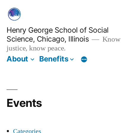
Skip
to
content
Henry George School of Social
Science, Chicago, Illinois
Know
justice, know peace.
About
Benefits
Events
Categories