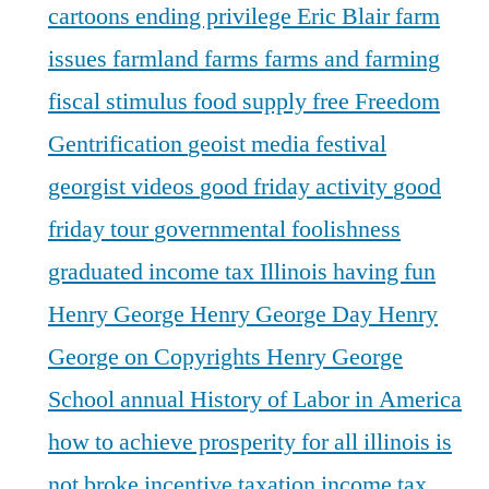
cartoons
ending privilege
Eric Blair
farm
issues
farmland
farms
farms and farming
fiscal stimulus
food supply
free
Freedom
Gentrification
geoist media festival
georgist videos
good friday activity
good
friday tour
governmental foolishness
graduated income tax Illinois
having fun
Henry George
Henry George Day
Henry
George on Copyrights
Henry George
School annual
History of Labor in America
how to achieve prosperity for all
illinois is
not broke
incentive taxation
income tax