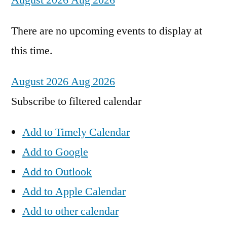
August 2026
Aug 2026
There are no upcoming events to display at
this time.
August 2026
Aug 2026
Subscribe to filtered calendar
Add to Timely Calendar
Add to Google
Add to Outlook
Add to Apple Calendar
Add to other calendar