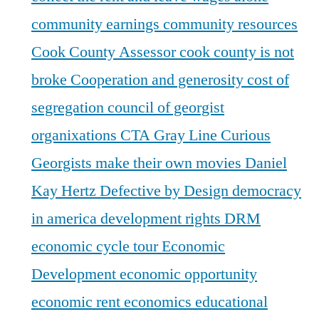
community earnings
community resources
Cook County Assessor
cook county is not
broke
Cooperation and generosity
cost of
segregation
council of georgist
organixations
CTA Gray Line
Curious
Georgists make their own movies
Daniel
Kay Hertz
Defective by Design
democracy
in america
development rights
DRM
economic cycle tour
Economic
Development
economic opportunity
economic rent
economics
educational