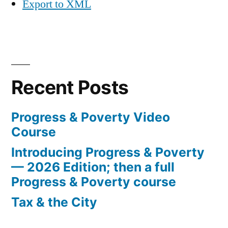
Export to XML
Recent Posts
Progress & Poverty Video
Course
Introducing Progress & Poverty
— 2026 Edition; then a full
Progress & Poverty course
Tax & the City