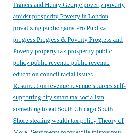
Francis and Henry George
poverty
poverty
amidst prosperity
Poverty in London
privatizing public gains
Pro Publica
progress
Progress & Poverty
Progress and
Poverty
property tax
prosperity
public
policy
public revenue
public revenue
education council
racial issues
Resurrection
revenue
revenue sources
self-
supporting city
smart tax
socialism
something to eat
South Chicago
South
Shore
stealing wealth
tax policy
Theory of
Moral Sentiments
tocqueville
tolstoy
tour