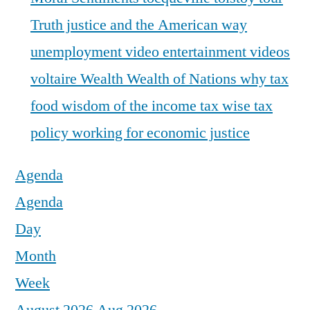
Truth justice and the American way
unemployment
video entertainment
videos
voltaire
Wealth
Wealth of Nations
why tax
food
wisdom of the income tax
wise tax
policy
working for economic justice
Agenda
Agenda
Day
Month
Week