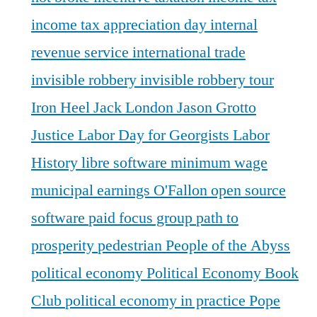
income tax appreciation day
internal
revenue service
international trade
invisible robbery
invisible robbery tour
Iron Heel
Jack London
Jason Grotto
Justice
Labor Day for Georgists
Labor
History
libre software
minimum wage
municipal earnings
O'Fallon
open source
software
paid focus group
path to
prosperity
pedestrian
People of the Abyss
political economy
Political Economy Book
Club
political economy in practice
Pope