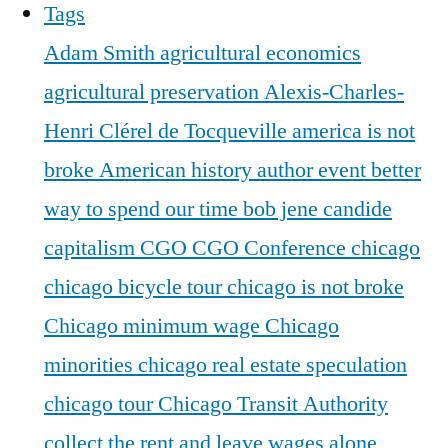
Tags
Adam Smith
agricultural economics
agricultural preservation
Alexis-Charles-
Henri Clérel de Tocqueville
america is not
broke
American history
author event
better
way to spend our time
bob jene
candide
capitalism
CGO
CGO Conference
chicago
chicago bicycle tour
chicago is not broke
Chicago minimum wage
Chicago
minorities
chicago real estate speculation
chicago tour
Chicago Transit Authority
collect the rent and leave wages alone