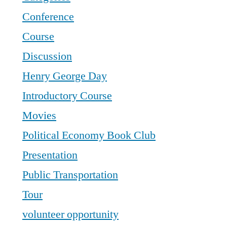
Conference
Course
Discussion
Henry George Day
Introductory Course
Movies
Political Economy Book Club
Presentation
Public Transportation
Tour
volunteer opportunity