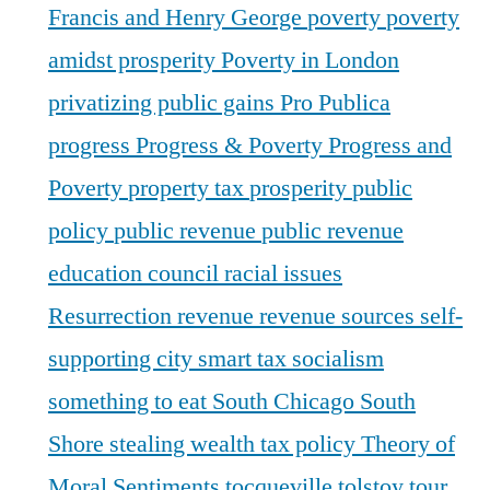
Francis and Henry George
poverty
poverty
amidst prosperity
Poverty in London
privatizing public gains
Pro Publica
progress
Progress & Poverty
Progress and
Poverty
property tax
prosperity
public
policy
public revenue
public revenue
education council
racial issues
Resurrection
revenue
revenue sources
self-
supporting city
smart tax
socialism
something to eat
South Chicago
South
Shore
stealing wealth
tax policy
Theory of
Moral Sentiments
tocqueville
tolstoy
tour