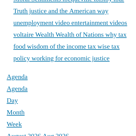
Truth justice and the American way
unemployment
video entertainment
videos
voltaire
Wealth
Wealth of Nations
why tax
food
wisdom of the income tax
wise tax
policy
working for economic justice
Agenda
Agenda
Day
Month
Week