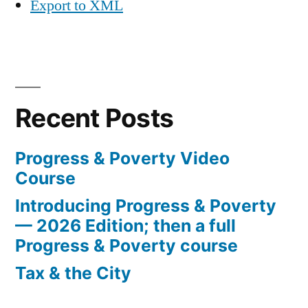
Export to XML
Recent Posts
Progress & Poverty Video
Course
Introducing Progress & Poverty
— 2026 Edition; then a full
Progress & Poverty course
Tax & the City