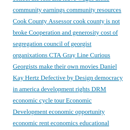
community earnings
community resources
Cook County Assessor
cook county is not
broke
Cooperation and generosity
cost of
segregation
council of georgist
organixations
CTA Gray Line
Curious
Georgists make their own movies
Daniel
Kay Hertz
Defective by Design
democracy
in america
development rights
DRM
economic cycle tour
Economic
Development
economic opportunity
economic rent
economics
educational