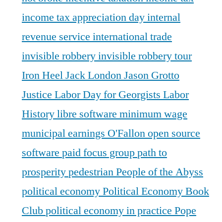
income tax appreciation day
internal
revenue service
international trade
invisible robbery
invisible robbery tour
Iron Heel
Jack London
Jason Grotto
Justice
Labor Day for Georgists
Labor
History
libre software
minimum wage
municipal earnings
O'Fallon
open source
software
paid focus group
path to
prosperity
pedestrian
People of the Abyss
political economy
Political Economy Book
Club
political economy in practice
Pope