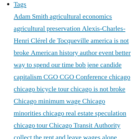
Tags
Adam Smith
agricultural economics
agricultural preservation
Alexis-Charles-
Henri Clérel de Tocqueville
america is not
broke
American history
author event
better
way to spend our time
bob jene
candide
capitalism
CGO
CGO Conference
chicago
chicago bicycle tour
chicago is not broke
Chicago minimum wage
Chicago
minorities
chicago real estate speculation
chicago tour
Chicago Transit Authority
collect the rent and leave wages alone