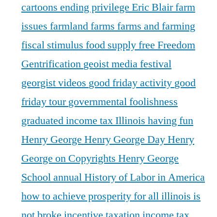
cartoons
ending privilege
Eric Blair
farm
issues
farmland
farms
farms and farming
fiscal stimulus
food supply
free
Freedom
Gentrification
geoist media festival
georgist videos
good friday activity
good
friday tour
governmental foolishness
graduated income tax Illinois
having fun
Henry George
Henry George Day
Henry
George on Copyrights
Henry George
School annual
History of Labor in America
how to achieve prosperity for all
illinois is
not broke
incentive taxation
income tax