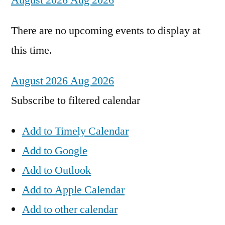
August 2026
Aug 2026
There are no upcoming events to display at
this time.
August 2026
Aug 2026
Subscribe to filtered calendar
Add to Timely Calendar
Add to Google
Add to Outlook
Add to Apple Calendar
Add to other calendar