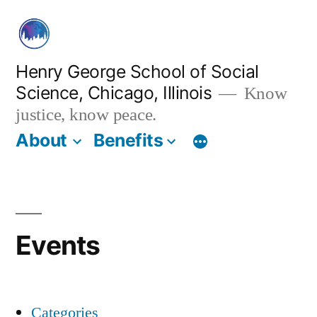
Skip
to
content
Henry George School of Social
Science, Chicago, Illinois
Know
justice, know peace.
About
Benefits
Events
Categories