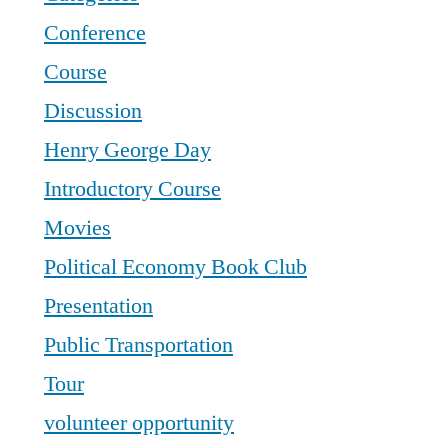
Conference
Course
Discussion
Henry George Day
Introductory Course
Movies
Political Economy Book Club
Presentation
Public Transportation
Tour
volunteer opportunity