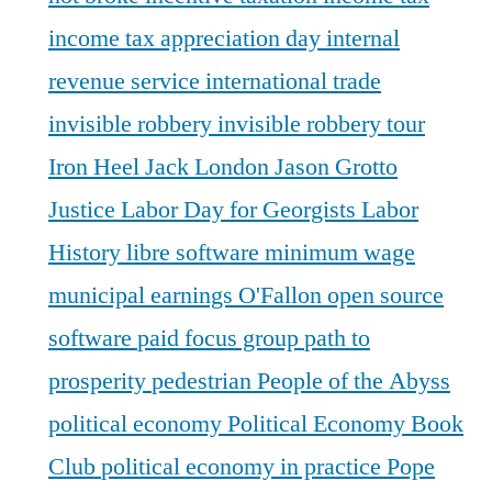
income tax appreciation day
internal
revenue service
international trade
invisible robbery
invisible robbery tour
Iron Heel
Jack London
Jason Grotto
Justice
Labor Day for Georgists
Labor
History
libre software
minimum wage
municipal earnings
O'Fallon
open source
software
paid focus group
path to
prosperity
pedestrian
People of the Abyss
political economy
Political Economy Book
Club
political economy in practice
Pope