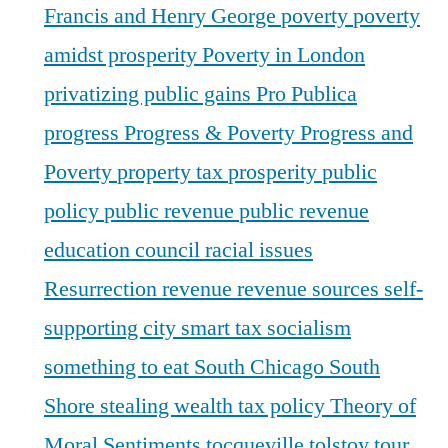
Francis and Henry George
poverty
poverty
amidst prosperity
Poverty in London
privatizing public gains
Pro Publica
progress
Progress & Poverty
Progress and
Poverty
property tax
prosperity
public
policy
public revenue
public revenue
education council
racial issues
Resurrection
revenue
revenue sources
self-
supporting city
smart tax
socialism
something to eat
South Chicago
South
Shore
stealing wealth
tax policy
Theory of
Moral Sentiments
tocqueville
tolstoy
tour