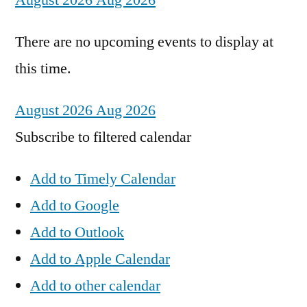
August 2026
Aug 2026
There are no upcoming events to display at
this time.
August 2026
Aug 2026
Subscribe to filtered calendar
Add to Timely Calendar
Add to Google
Add to Outlook
Add to Apple Calendar
Add to other calendar