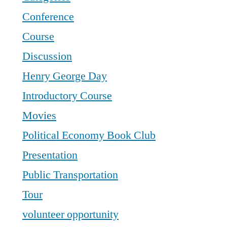
Conference
Course
Discussion
Henry George Day
Introductory Course
Movies
Political Economy Book Club
Presentation
Public Transportation
Tour
volunteer opportunity