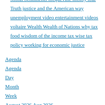
Truth justice and the American way
unemployment
video entertainment
videos
voltaire
Wealth
Wealth of Nations
why tax
food
wisdom of the income tax
wise tax
policy
working for economic justice
Agenda
Agenda
Day
Month
Week