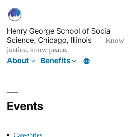
Skip
to
content
Henry George School of Social
Science, Chicago, Illinois
Know
justice, know peace.
About
Benefits
Events
Categories