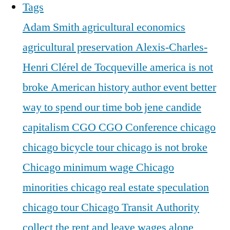
Tags
Adam Smith
agricultural economics
agricultural preservation
Alexis-Charles-
Henri Clérel de Tocqueville
america is not
broke
American history
author event
better
way to spend our time
bob jene
candide
capitalism
CGO
CGO Conference
chicago
chicago bicycle tour
chicago is not broke
Chicago minimum wage
Chicago
minorities
chicago real estate speculation
chicago tour
Chicago Transit Authority
collect the rent and leave wages alone