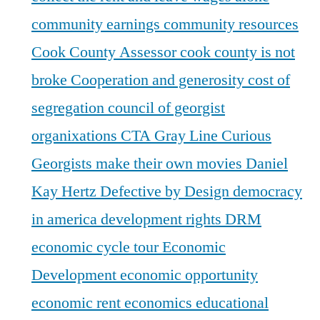
community earnings
community resources
Cook County Assessor
cook county is not
broke
Cooperation and generosity
cost of
segregation
council of georgist
organixations
CTA Gray Line
Curious
Georgists make their own movies
Daniel
Kay Hertz
Defective by Design
democracy
in america
development rights
DRM
economic cycle tour
Economic
Development
economic opportunity
economic rent
economics
educational