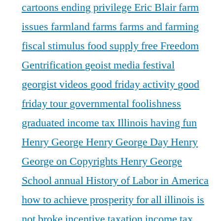
cartoons
ending privilege
Eric Blair
farm
issues
farmland
farms
farms and farming
fiscal stimulus
food supply
free
Freedom
Gentrification
geoist media festival
georgist videos
good friday activity
good
friday tour
governmental foolishness
graduated income tax Illinois
having fun
Henry George
Henry George Day
Henry
George on Copyrights
Henry George
School annual
History of Labor in America
how to achieve prosperity for all
illinois is
not broke
incentive taxation
income tax