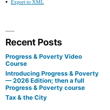
Export to XML
Recent Posts
Progress & Poverty Video
Course
Introducing Progress & Poverty
— 2026 Edition; then a full
Progress & Poverty course
Tax & the City