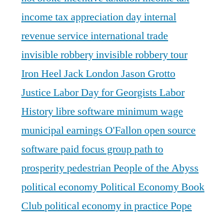
income tax appreciation day
internal
revenue service
international trade
invisible robbery
invisible robbery tour
Iron Heel
Jack London
Jason Grotto
Justice
Labor Day for Georgists
Labor
History
libre software
minimum wage
municipal earnings
O'Fallon
open source
software
paid focus group
path to
prosperity
pedestrian
People of the Abyss
political economy
Political Economy Book
Club
political economy in practice
Pope