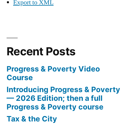
Export to XML
Recent Posts
Progress & Poverty Video
Course
Introducing Progress & Poverty
— 2026 Edition; then a full
Progress & Poverty course
Tax & the City