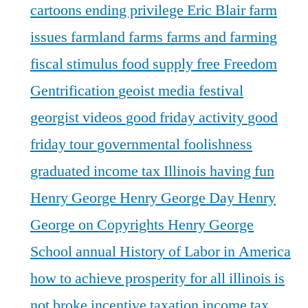
cartoons
ending privilege
Eric Blair
farm
issues
farmland
farms
farms and farming
fiscal stimulus
food supply
free
Freedom
Gentrification
geoist media festival
georgist videos
good friday activity
good
friday tour
governmental foolishness
graduated income tax Illinois
having fun
Henry George
Henry George Day
Henry
George on Copyrights
Henry George
School annual
History of Labor in America
how to achieve prosperity for all
illinois is
not broke
incentive taxation
income tax