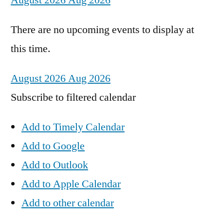
August 2026
Aug 2026
There are no upcoming events to display at
this time.
August 2026
Aug 2026
Subscribe to filtered calendar
Add to Timely Calendar
Add to Google
Add to Outlook
Add to Apple Calendar
Add to other calendar