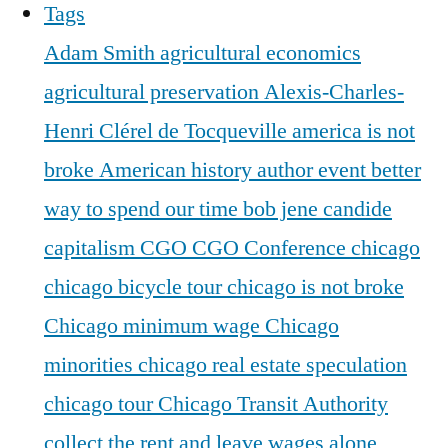
Tags
Adam Smith
agricultural economics
agricultural preservation
Alexis-Charles-
Henri Clérel de Tocqueville
america is not
broke
American history
author event
better
way to spend our time
bob jene
candide
capitalism
CGO
CGO Conference
chicago
chicago bicycle tour
chicago is not broke
Chicago minimum wage
Chicago
minorities
chicago real estate speculation
chicago tour
Chicago Transit Authority
collect the rent and leave wages alone