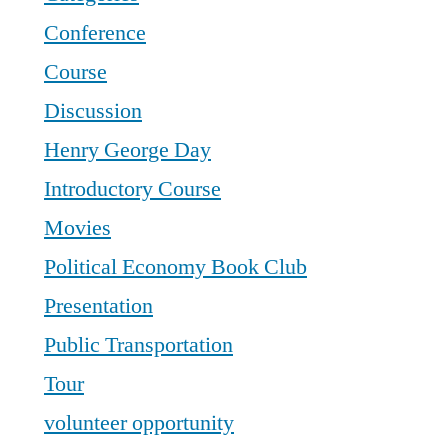
Conference
Course
Discussion
Henry George Day
Introductory Course
Movies
Political Economy Book Club
Presentation
Public Transportation
Tour
volunteer opportunity