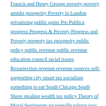
Francis and Henry George
poverty
poverty
amidst prosperity
Poverty in London
privatizing public gains
Pro Publica
progress
Progress & Poverty
Progress and
Poverty
property tax
prosperity
public
policy
public revenue
public revenue
education council
racial issues
Resurrection
revenue
revenue sources
self-
supporting city
smart tax
socialism
something to eat
South Chicago
South
Shore
stealing wealth
tax policy
Theory of
Moral Sentiments
tocqueville
tolstoy
tour