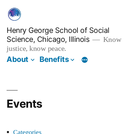
Skip
to
content
Henry George School of Social
Science, Chicago, Illinois
Know
justice, know peace.
About
Benefits
Events
Categories