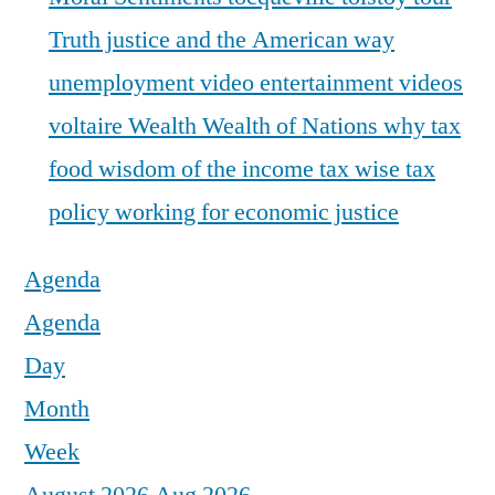
Truth justice and the American way
unemployment
video entertainment
videos
voltaire
Wealth
Wealth of Nations
why tax
food
wisdom of the income tax
wise tax
policy
working for economic justice
Agenda
Agenda
Day
Month
Week