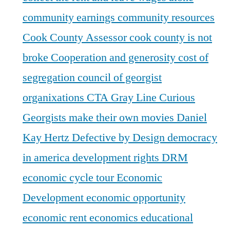
community earnings
community resources
Cook County Assessor
cook county is not
broke
Cooperation and generosity
cost of
segregation
council of georgist
organixations
CTA Gray Line
Curious
Georgists make their own movies
Daniel
Kay Hertz
Defective by Design
democracy
in america
development rights
DRM
economic cycle tour
Economic
Development
economic opportunity
economic rent
economics
educational