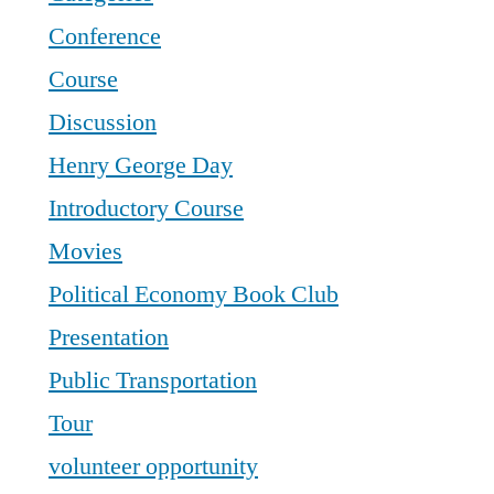
Conference
Course
Discussion
Henry George Day
Introductory Course
Movies
Political Economy Book Club
Presentation
Public Transportation
Tour
volunteer opportunity