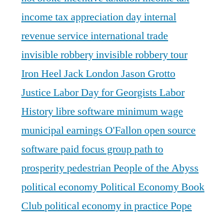
income tax appreciation day
internal
revenue service
international trade
invisible robbery
invisible robbery tour
Iron Heel
Jack London
Jason Grotto
Justice
Labor Day for Georgists
Labor
History
libre software
minimum wage
municipal earnings
O'Fallon
open source
software
paid focus group
path to
prosperity
pedestrian
People of the Abyss
political economy
Political Economy Book
Club
political economy in practice
Pope