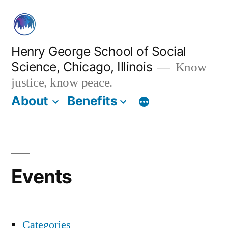
Skip
to
content
Henry George School of Social
Science, Chicago, Illinois
Know
justice, know peace.
About
Benefits
Events
Categories