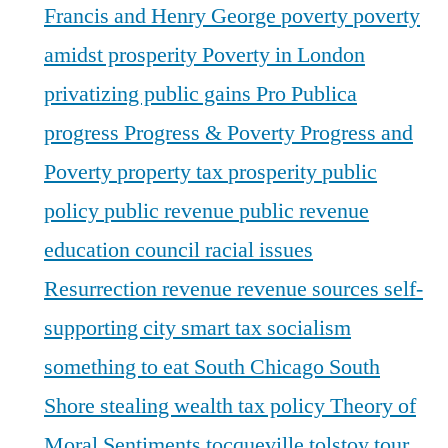
Francis and Henry George
poverty
poverty
amidst prosperity
Poverty in London
privatizing public gains
Pro Publica
progress
Progress & Poverty
Progress and
Poverty
property tax
prosperity
public
policy
public revenue
public revenue
education council
racial issues
Resurrection
revenue
revenue sources
self-
supporting city
smart tax
socialism
something to eat
South Chicago
South
Shore
stealing wealth
tax policy
Theory of
Moral Sentiments
tocqueville
tolstoy
tour