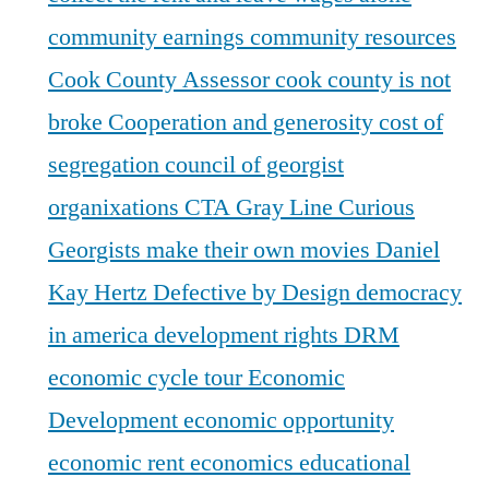
community earnings
community resources
Cook County Assessor
cook county is not
broke
Cooperation and generosity
cost of
segregation
council of georgist
organixations
CTA Gray Line
Curious
Georgists make their own movies
Daniel
Kay Hertz
Defective by Design
democracy
in america
development rights
DRM
economic cycle tour
Economic
Development
economic opportunity
economic rent
economics
educational