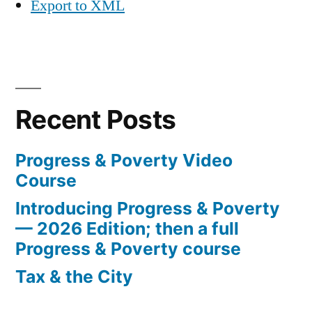
Export to XML
Recent Posts
Progress & Poverty Video
Course
Introducing Progress & Poverty
— 2026 Edition; then a full
Progress & Poverty course
Tax & the City