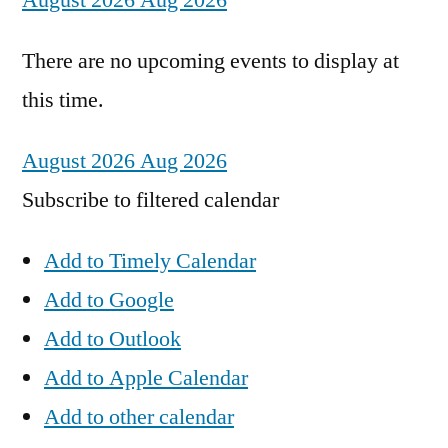
August 2026
Aug 2026
There are no upcoming events to display at
this time.
August 2026
Aug 2026
Subscribe to filtered calendar
Add to Timely Calendar
Add to Google
Add to Outlook
Add to Apple Calendar
Add to other calendar