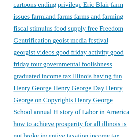
cartoons
ending privilege
Eric Blair
farm
issues
farmland
farms
farms and farming
fiscal stimulus
food supply
free
Freedom
Gentrification
geoist media festival
georgist videos
good friday activity
good
friday tour
governmental foolishness
graduated income tax Illinois
having fun
Henry George
Henry George Day
Henry
George on Copyrights
Henry George
School annual
History of Labor in America
how to achieve prosperity for all
illinois is
not broke
incentive taxation
income tax