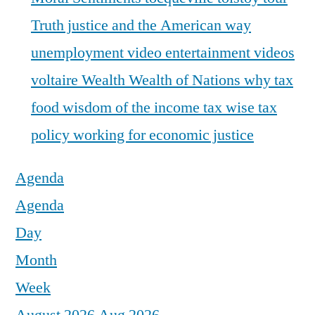
Truth justice and the American way
unemployment
video entertainment
videos
voltaire
Wealth
Wealth of Nations
why tax
food
wisdom of the income tax
wise tax
policy
working for economic justice
Agenda
Agenda
Day
Month
Week