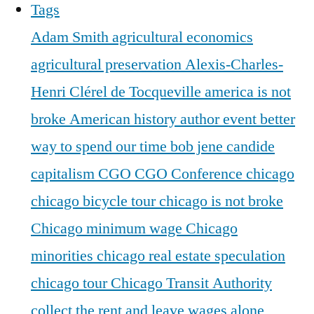
Tags
Adam Smith
agricultural economics
agricultural preservation
Alexis-Charles-
Henri Clérel de Tocqueville
america is not
broke
American history
author event
better
way to spend our time
bob jene
candide
capitalism
CGO
CGO Conference
chicago
chicago bicycle tour
chicago is not broke
Chicago minimum wage
Chicago
minorities
chicago real estate speculation
chicago tour
Chicago Transit Authority
collect the rent and leave wages alone