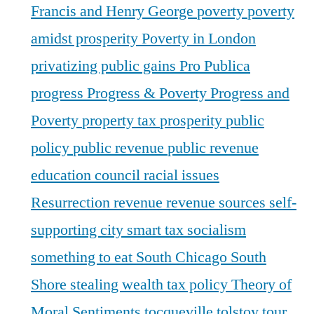
Francis and Henry George
poverty
poverty
amidst prosperity
Poverty in London
privatizing public gains
Pro Publica
progress
Progress & Poverty
Progress and
Poverty
property tax
prosperity
public
policy
public revenue
public revenue
education council
racial issues
Resurrection
revenue
revenue sources
self-
supporting city
smart tax
socialism
something to eat
South Chicago
South
Shore
stealing wealth
tax policy
Theory of
Moral Sentiments
tocqueville
tolstoy
tour