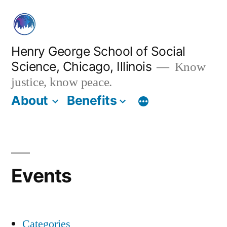
Skip
to
content
Henry George School of Social
Science, Chicago, Illinois
Know
justice, know peace.
About
Benefits
Events
Categories