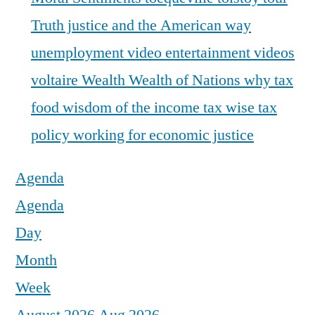
Truth justice and the American way
unemployment
video entertainment
videos
voltaire
Wealth
Wealth of Nations
why tax
food
wisdom of the income tax
wise tax
policy
working for economic justice
Agenda
Agenda
Day
Month
Week