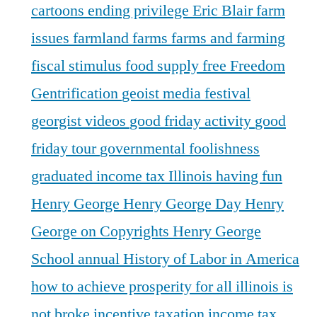
cartoons
ending privilege
Eric Blair
farm
issues
farmland
farms
farms and farming
fiscal stimulus
food supply
free
Freedom
Gentrification
geoist media festival
georgist videos
good friday activity
good
friday tour
governmental foolishness
graduated income tax Illinois
having fun
Henry George
Henry George Day
Henry
George on Copyrights
Henry George
School annual
History of Labor in America
how to achieve prosperity for all
illinois is
not broke
incentive taxation
income tax