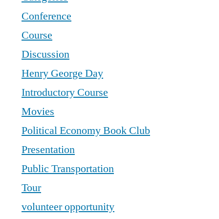
Conference
Course
Discussion
Henry George Day
Introductory Course
Movies
Political Economy Book Club
Presentation
Public Transportation
Tour
volunteer opportunity