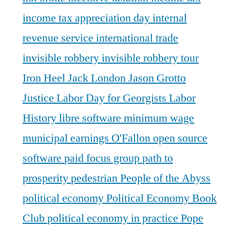
income tax appreciation day
internal
revenue service
international trade
invisible robbery
invisible robbery tour
Iron Heel
Jack London
Jason Grotto
Justice
Labor Day for Georgists
Labor
History
libre software
minimum wage
municipal earnings
O'Fallon
open source
software
paid focus group
path to
prosperity
pedestrian
People of the Abyss
political economy
Political Economy Book
Club
political economy in practice
Pope