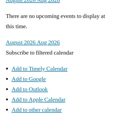
August 2026
Aug 2026
There are no upcoming events to display at
this time.
August 2026
Aug 2026
Subscribe to filtered calendar
Add to Timely Calendar
Add to Google
Add to Outlook
Add to Apple Calendar
Add to other calendar