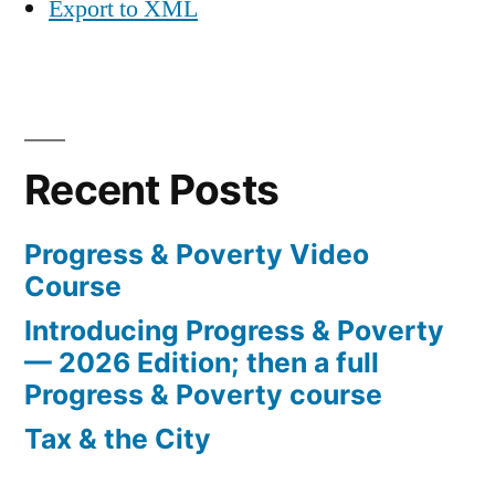
Export to XML
Recent Posts
Progress & Poverty Video
Course
Introducing Progress & Poverty
— 2026 Edition; then a full
Progress & Poverty course
Tax & the City