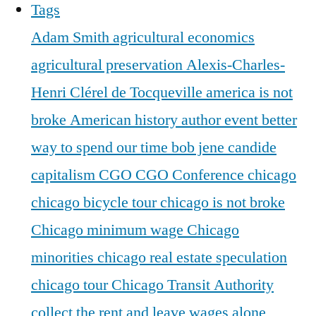
Tags
Adam Smith
agricultural economics
agricultural preservation
Alexis-Charles-
Henri Clérel de Tocqueville
america is not
broke
American history
author event
better
way to spend our time
bob jene
candide
capitalism
CGO
CGO Conference
chicago
chicago bicycle tour
chicago is not broke
Chicago minimum wage
Chicago
minorities
chicago real estate speculation
chicago tour
Chicago Transit Authority
collect the rent and leave wages alone