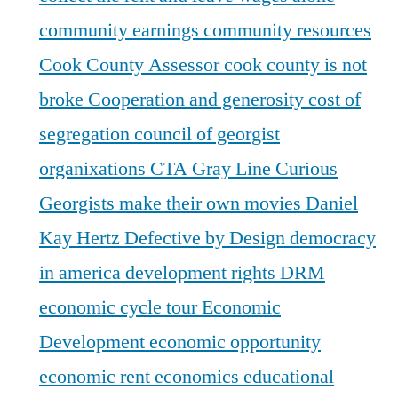
community earnings
community resources
Cook County Assessor
cook county is not
broke
Cooperation and generosity
cost of
segregation
council of georgist
organixations
CTA Gray Line
Curious
Georgists make their own movies
Daniel
Kay Hertz
Defective by Design
democracy
in america
development rights
DRM
economic cycle tour
Economic
Development
economic opportunity
economic rent
economics
educational