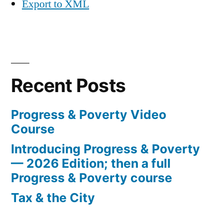
Export to XML
Recent Posts
Progress & Poverty Video
Course
Introducing Progress & Poverty
— 2026 Edition; then a full
Progress & Poverty course
Tax & the City