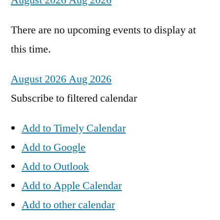
August 2026
Aug 2026
There are no upcoming events to display at
this time.
August 2026
Aug 2026
Subscribe to filtered calendar
Add to Timely Calendar
Add to Google
Add to Outlook
Add to Apple Calendar
Add to other calendar