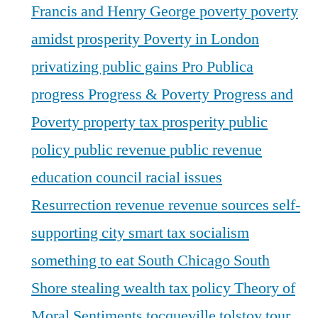
Francis and Henry George
poverty
poverty
amidst prosperity
Poverty in London
privatizing public gains
Pro Publica
progress
Progress & Poverty
Progress and
Poverty
property tax
prosperity
public
policy
public revenue
public revenue
education council
racial issues
Resurrection
revenue
revenue sources
self-
supporting city
smart tax
socialism
something to eat
South Chicago
South
Shore
stealing wealth
tax policy
Theory of
Moral Sentiments
tocqueville
tolstoy
tour