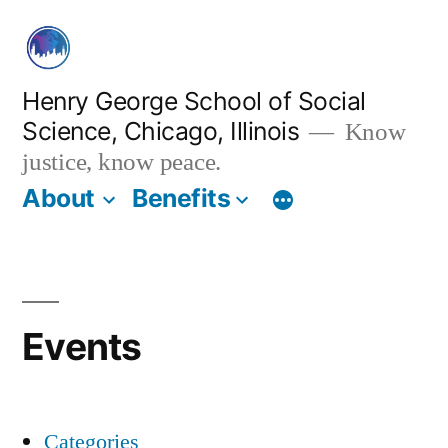
Skip
to
content
Henry George School of Social
Science, Chicago, Illinois
Know
justice, know peace.
About
Benefits
Events
Categories