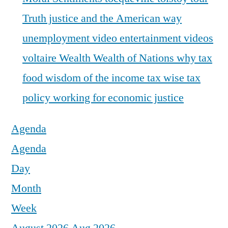
Truth justice and the American way
unemployment
video entertainment
videos
voltaire
Wealth
Wealth of Nations
why tax
food
wisdom of the income tax
wise tax
policy
working for economic justice
Agenda
Agenda
Day
Month
Week