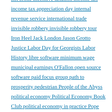
income tax appreciation day
internal
revenue service
international trade
invisible robbery
invisible robbery tour
Iron Heel
Jack London
Jason Grotto
Justice
Labor Day for Georgists
Labor
History
libre software
minimum wage
municipal earnings
O'Fallon
open source
software
paid focus group
path to
prosperity
pedestrian
People of the Abyss
political economy
Political Economy Book
Club
political economy in practice
Pope