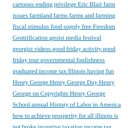
cartoons
ending privilege
Eric Blair
farm
issues
farmland
farms
farms and farming
fiscal stimulus
food supply
free
Freedom
Gentrification
geoist media festival
georgist videos
good friday activity
good
friday tour
governmental foolishness
graduated income tax Illinois
having fun
Henry George
Henry George Day
Henry
George on Copyrights
Henry George
School annual
History of Labor in America
how to achieve prosperity for all
illinois is
not broke
incentive taxation
income tax