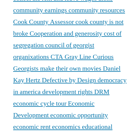
community earnings
community resources
Cook County Assessor
cook county is not
broke
Cooperation and generosity
cost of
segregation
council of georgist
organixations
CTA Gray Line
Curious
Georgists make their own movies
Daniel
Kay Hertz
Defective by Design
democracy
in america
development rights
DRM
economic cycle tour
Economic
Development
economic opportunity
economic rent
economics
educational