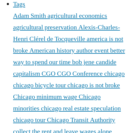
Tags
Adam Smith
agricultural economics
agricultural preservation
Alexis-Charles-
Henri Clérel de Tocqueville
america is not
broke
American history
author event
better
way to spend our time
bob jene
candide
capitalism
CGO
CGO Conference
chicago
chicago bicycle tour
chicago is not broke
Chicago minimum wage
Chicago
minorities
chicago real estate speculation
chicago tour
Chicago Transit Authority
collect the rent and leave wages alone