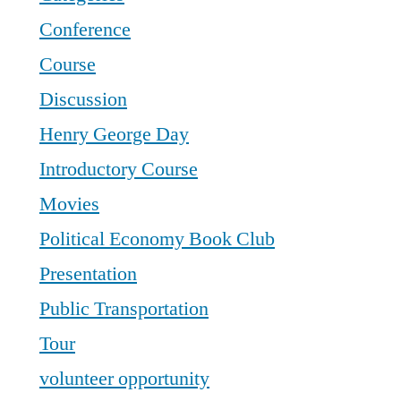
Conference
Course
Discussion
Henry George Day
Introductory Course
Movies
Political Economy Book Club
Presentation
Public Transportation
Tour
volunteer opportunity