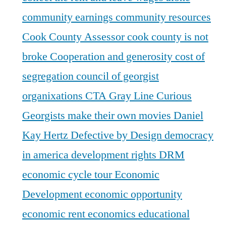
community earnings
community resources
Cook County Assessor
cook county is not
broke
Cooperation and generosity
cost of
segregation
council of georgist
organixations
CTA Gray Line
Curious
Georgists make their own movies
Daniel
Kay Hertz
Defective by Design
democracy
in america
development rights
DRM
economic cycle tour
Economic
Development
economic opportunity
economic rent
economics
educational