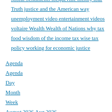
Truth justice and the American way
unemployment
video entertainment
videos
voltaire
Wealth
Wealth of Nations
why tax
food
wisdom of the income tax
wise tax
policy
working for economic justice
Agenda
Agenda
Day
Month
Week