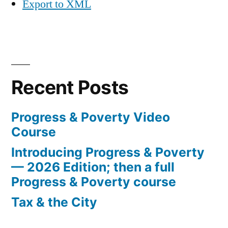
Export to XML
Recent Posts
Progress & Poverty Video
Course
Introducing Progress & Poverty
— 2026 Edition; then a full
Progress & Poverty course
Tax & the City