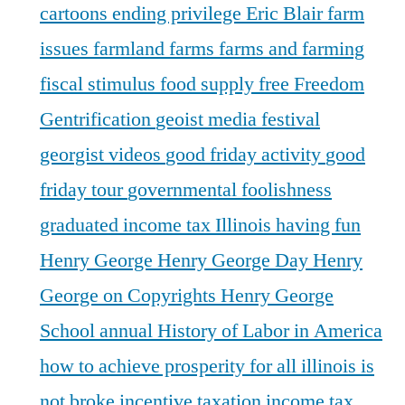
cartoons
ending privilege
Eric Blair
farm
issues
farmland
farms
farms and farming
fiscal stimulus
food supply
free
Freedom
Gentrification
geoist media festival
georgist videos
good friday activity
good
friday tour
governmental foolishness
graduated income tax Illinois
having fun
Henry George
Henry George Day
Henry
George on Copyrights
Henry George
School annual
History of Labor in America
how to achieve prosperity for all
illinois is
not broke
incentive taxation
income tax