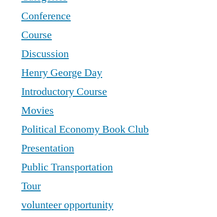
Conference
Course
Discussion
Henry George Day
Introductory Course
Movies
Political Economy Book Club
Presentation
Public Transportation
Tour
volunteer opportunity