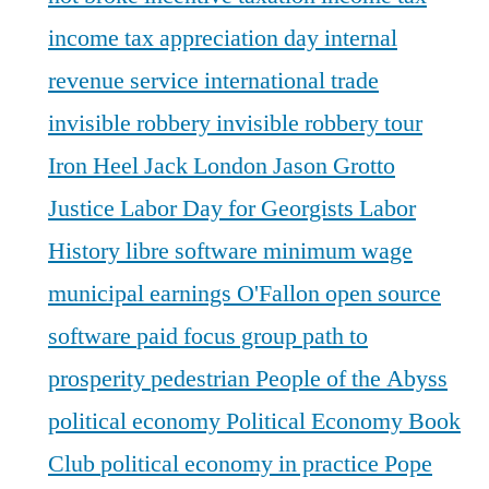
income tax appreciation day
internal
revenue service
international trade
invisible robbery
invisible robbery tour
Iron Heel
Jack London
Jason Grotto
Justice
Labor Day for Georgists
Labor
History
libre software
minimum wage
municipal earnings
O'Fallon
open source
software
paid focus group
path to
prosperity
pedestrian
People of the Abyss
political economy
Political Economy Book
Club
political economy in practice
Pope