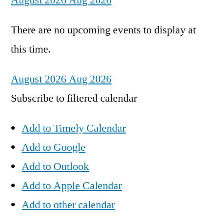
August 2026
Aug 2026
There are no upcoming events to display at
this time.
August 2026
Aug 2026
Subscribe to filtered calendar
Add to Timely Calendar
Add to Google
Add to Outlook
Add to Apple Calendar
Add to other calendar