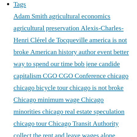
Tags
Adam Smith
agricultural economics
agricultural preservation
Alexis-Charles-
Henri Clérel de Tocqueville
america is not
broke
American history
author event
better
way to spend our time
bob jene
candide
capitalism
CGO
CGO Conference
chicago
chicago bicycle tour
chicago is not broke
Chicago minimum wage
Chicago
minorities
chicago real estate speculation
chicago tour
Chicago Transit Authority
collect the rent and leave wages alone