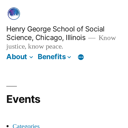
Skip
to
content
Henry George School of Social
Science, Chicago, Illinois
Know
justice, know peace.
About
Benefits
Events
Categories