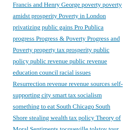
Francis and Henry George
poverty
poverty
amidst prosperity
Poverty in London
privatizing public gains
Pro Publica
progress
Progress & Poverty
Progress and
Poverty
property tax
prosperity
public
policy
public revenue
public revenue
education council
racial issues
Resurrection
revenue
revenue sources
self-
supporting city
smart tax
socialism
something to eat
South Chicago
South
Shore
stealing wealth
tax policy
Theory of
Moral Sentiments
tocqueville
tolstoy
tour