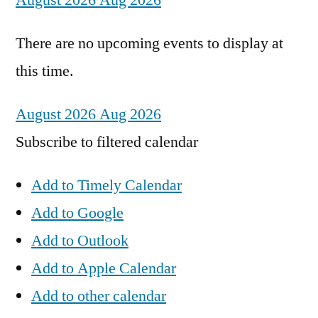
August 2026
Aug 2026
There are no upcoming events to display at
this time.
August 2026
Aug 2026
Subscribe to filtered calendar
Add to Timely Calendar
Add to Google
Add to Outlook
Add to Apple Calendar
Add to other calendar