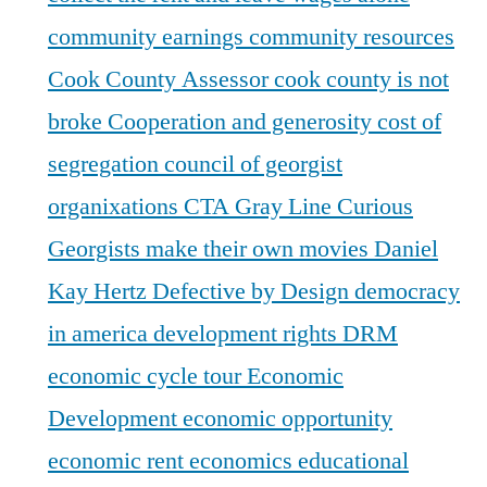
community earnings
community resources
Cook County Assessor
cook county is not
broke
Cooperation and generosity
cost of
segregation
council of georgist
organixations
CTA Gray Line
Curious
Georgists make their own movies
Daniel
Kay Hertz
Defective by Design
democracy
in america
development rights
DRM
economic cycle tour
Economic
Development
economic opportunity
economic rent
economics
educational