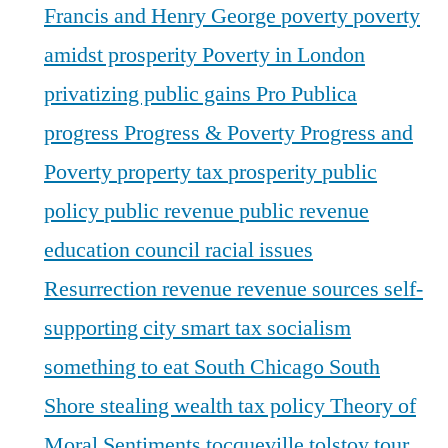
Francis and Henry George
poverty
poverty
amidst prosperity
Poverty in London
privatizing public gains
Pro Publica
progress
Progress & Poverty
Progress and
Poverty
property tax
prosperity
public
policy
public revenue
public revenue
education council
racial issues
Resurrection
revenue
revenue sources
self-
supporting city
smart tax
socialism
something to eat
South Chicago
South
Shore
stealing wealth
tax policy
Theory of
Moral Sentiments
tocqueville
tolstoy
tour