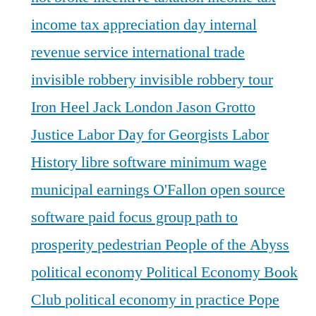
income tax appreciation day
internal
revenue service
international trade
invisible robbery
invisible robbery tour
Iron Heel
Jack London
Jason Grotto
Justice
Labor Day for Georgists
Labor
History
libre software
minimum wage
municipal earnings
O'Fallon
open source
software
paid focus group
path to
prosperity
pedestrian
People of the Abyss
political economy
Political Economy Book
Club
political economy in practice
Pope