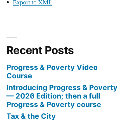
Export to XML
Recent Posts
Progress & Poverty Video
Course
Introducing Progress & Poverty
— 2026 Edition; then a full
Progress & Poverty course
Tax & the City