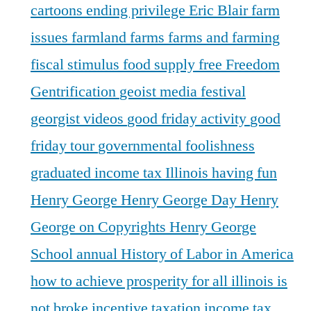
cartoons
ending privilege
Eric Blair
farm
issues
farmland
farms
farms and farming
fiscal stimulus
food supply
free
Freedom
Gentrification
geoist media festival
georgist videos
good friday activity
good
friday tour
governmental foolishness
graduated income tax Illinois
having fun
Henry George
Henry George Day
Henry
George on Copyrights
Henry George
School annual
History of Labor in America
how to achieve prosperity for all
illinois is
not broke
incentive taxation
income tax