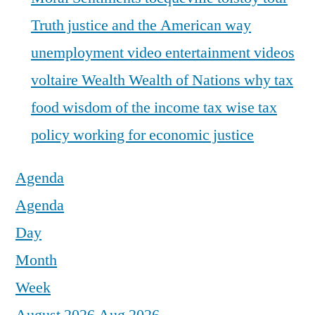
Truth justice and the American way
unemployment
video entertainment
videos
voltaire
Wealth
Wealth of Nations
why tax
food
wisdom of the income tax
wise tax
policy
working for economic justice
Agenda
Agenda
Day
Month
Week