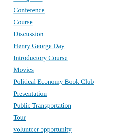
Conference
Course
Discussion
Henry George Day
Introductory Course
Movies
Political Economy Book Club
Presentation
Public Transportation
Tour
volunteer opportunity