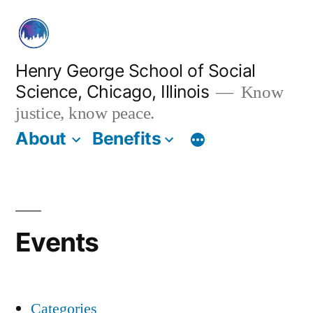
Skip
to
content
Henry George School of Social
Science, Chicago, Illinois
Know
justice, know peace.
About
Benefits
Events
Categories