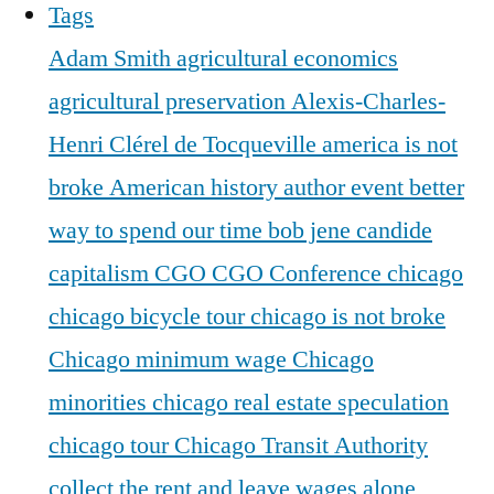
Tags
Adam Smith
agricultural economics
agricultural preservation
Alexis-Charles-
Henri Clérel de Tocqueville
america is not
broke
American history
author event
better
way to spend our time
bob jene
candide
capitalism
CGO
CGO Conference
chicago
chicago bicycle tour
chicago is not broke
Chicago minimum wage
Chicago
minorities
chicago real estate speculation
chicago tour
Chicago Transit Authority
collect the rent and leave wages alone