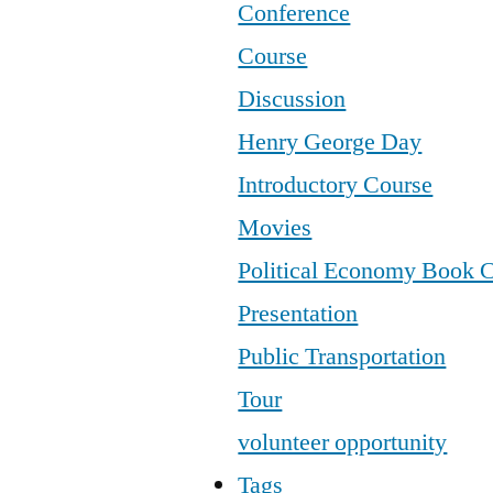
Conference
Course
Discussion
Henry George Day
Introductory Course
Movies
Political Economy Book 
Presentation
Public Transportation
Tour
volunteer opportunity
Tags