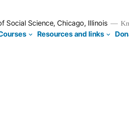
 Social Science, Chicago, Illinois
Kno
Courses
Resources and links
Don