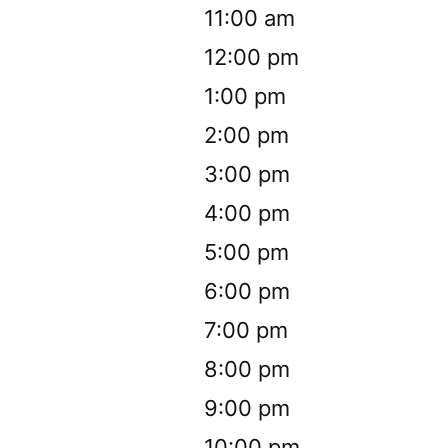
11:00 am
12:00 pm
1:00 pm
2:00 pm
3:00 pm
4:00 pm
5:00 pm
6:00 pm
7:00 pm
8:00 pm
9:00 pm
10:00 pm