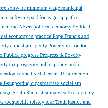
ibre software
minimum wage
municipal
urce software
paid focus group
path to
le of the Abyss
political economy
Political
tical economy in practice
Pope Francis and
erty amidst prosperity
Poverty in London
o Publica
progress
Progress & Poverty
erty tax
prosperity
public policy
public
ducation council
racial issues
Resurrection
elf-supporting city
smart tax
socialism
hicago
South Shore
stealing wealth
tax policy
nts
tocqueville
tolstoy
tour
Truth justice and