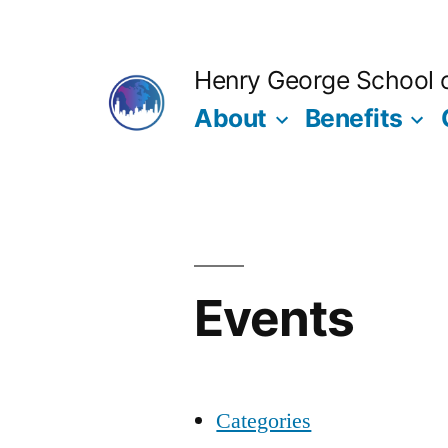
Skip
to
Henry George School of
content
About
Benefits
Events
Categories