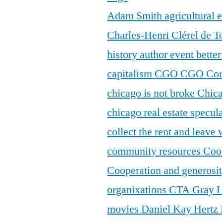
Adam Smith
agricultural
Charles-Henri Clérel de T
history
author event
bette
capitalism
CGO
CGO Con
chicago is not broke
Chic
chicago real estate specul
collect the rent and leave
community resources
Coo
Cooperation and generosi
organixations
CTA Gray 
movies
Daniel Kay Hertz