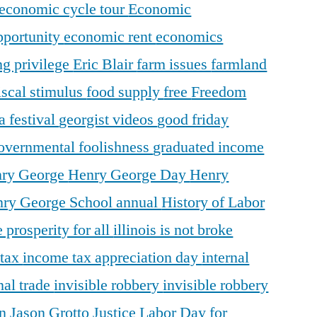
economic cycle tour
Economic
pportunity
economic rent
economics
ng privilege
Eric Blair
farm issues
farmland
iscal stimulus
food supply
free
Freedom
a festival
georgist videos
good friday
overnmental foolishness
graduated income
ry George
Henry George Day
Henry
ry George School annual
History of Labor
 prosperity for all
illinois is not broke
 tax
income tax appreciation day
internal
nal trade
invisible robbery
invisible robbery
on
Jason Grotto
Justice
Labor Day for