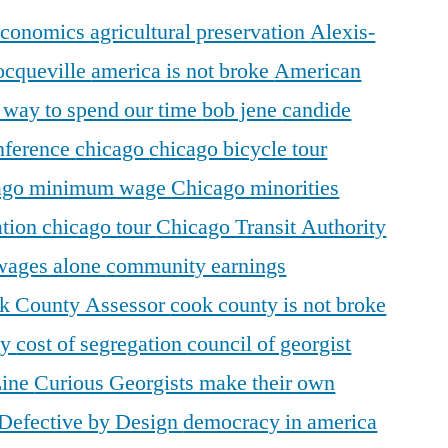
 economics
agricultural preservation
Alexis-
ocqueville
america is not broke
American
r way to spend our time
bob jene
candide
ference
chicago
chicago bicycle tour
ago minimum wage
Chicago minorities
ation
chicago tour
Chicago Transit Authority
 wages alone
community earnings
k County Assessor
cook county is not broke
ty
cost of segregation
council of georgist
Line
Curious Georgists make their own
Defective by Design
democracy in america