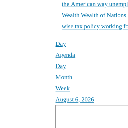
the American way
unemp
Wealth
Wealth of Nations
wise tax policy
working fo
Day
Agenda
Day
Month
Week
August 6, 2026