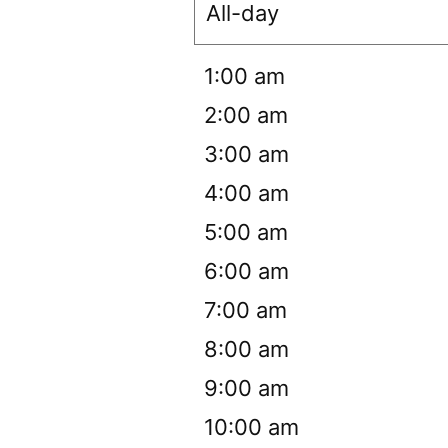
All-day
12:00 am
1:00 am
2:00 am
3:00 am
4:00 am
5:00 am
6:00 am
7:00 am
8:00 am
9:00 am
10:00 am