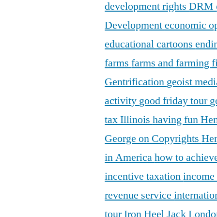
development rights
DRM
Development
economic o
educational cartoons
endi
farms
farms and farming
f
Gentrification
geoist medi
activity
good friday tour
g
tax Illinois
having fun
Hen
George on Copyrights
Hen
in America
how to achieve
incentive taxation
income
revenue service
internatio
tour
Iron Heel
Jack Lond