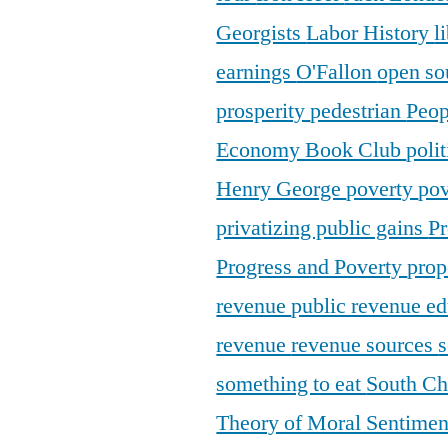
Georgists
Labor History
l
earnings
O'Fallon
open so
prosperity
pedestrian
Peop
Economy Book Club
poli
Henry George
poverty
pov
privatizing public gains
Pr
Progress and Poverty
prop
revenue
public revenue e
revenue
revenue sources
s
something to eat
South C
Theory of Moral Sentime