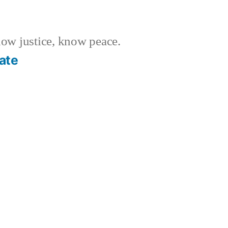
w justice, know peace.
ate