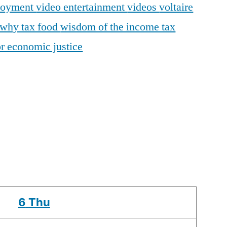
loyment
video entertainment
videos
voltaire
why tax food
wisdom of the income tax
r economic justice
6
Thu