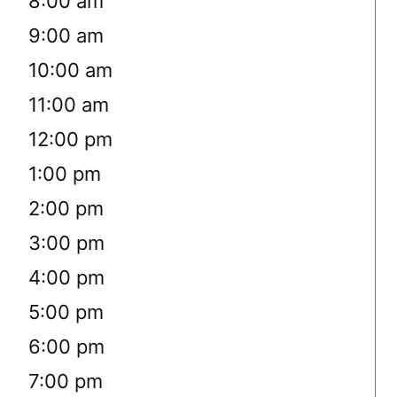
8:00 am
9:00 am
10:00 am
11:00 am
12:00 pm
1:00 pm
2:00 pm
3:00 pm
4:00 pm
5:00 pm
6:00 pm
7:00 pm