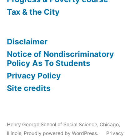
Tax & the City
Disclaimer
Notice of Nondiscriminatory
Policy As To Students
Privacy Policy
Site credits
Henry George School of Social Science, Chicago,
Illinois
,
Proudly powered by WordPress.
Privacy