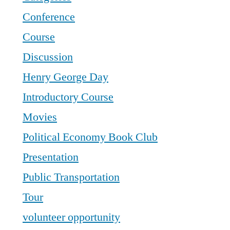
Conference
Course
Discussion
Henry George Day
Introductory Course
Movies
Political Economy Book Club
Presentation
Public Transportation
Tour
volunteer opportunity