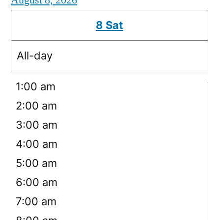
August 8, 2026
8
Sat
All-day
12:00 am
1:00 am
2:00 am
3:00 am
4:00 am
5:00 am
6:00 am
7:00 am