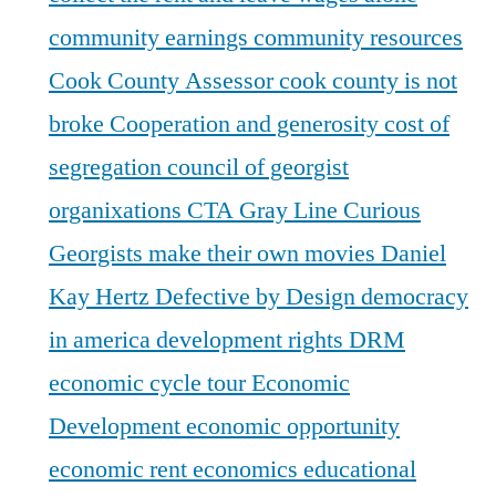
community earnings
community resources
Cook County Assessor
cook county is not
broke
Cooperation and generosity
cost of
segregation
council of georgist
organixations
CTA Gray Line
Curious
Georgists make their own movies
Daniel
Kay Hertz
Defective by Design
democracy
in america
development rights
DRM
economic cycle tour
Economic
Development
economic opportunity
economic rent
economics
educational