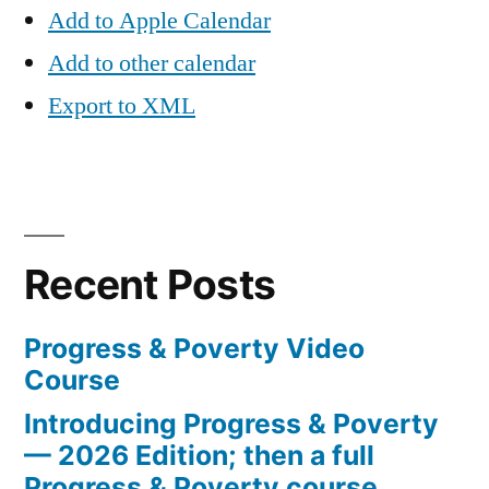
Add to Apple Calendar
Add to other calendar
Export to XML
Recent Posts
Progress & Poverty Video
Course
Introducing Progress & Poverty
— 2026 Edition; then a full
Progress & Poverty course