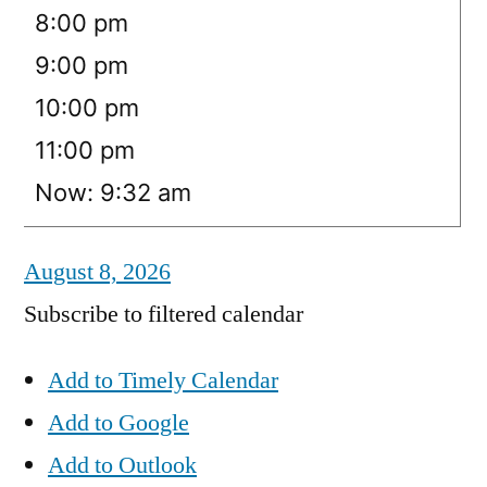
8:00 pm
9:00 pm
10:00 pm
11:00 pm
Now: 9:32 am
August 8, 2026
Subscribe to filtered calendar
Add to Timely Calendar
Add to Google
Add to Outlook