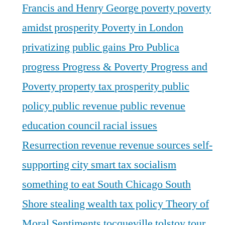
Francis and Henry George
poverty
poverty
amidst prosperity
Poverty in London
privatizing public gains
Pro Publica
progress
Progress & Poverty
Progress and
Poverty
property tax
prosperity
public
policy
public revenue
public revenue
education council
racial issues
Resurrection
revenue
revenue sources
self-
supporting city
smart tax
socialism
something to eat
South Chicago
South
Shore
stealing wealth
tax policy
Theory of
Moral Sentiments
tocqueville
tolstoy
tour