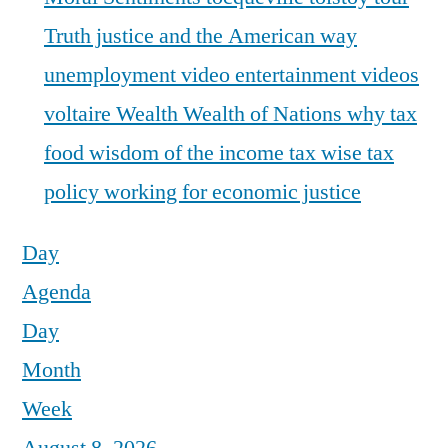
Truth justice and the American way
unemployment
video entertainment
videos
voltaire
Wealth
Wealth of Nations
why tax
food
wisdom of the income tax
wise tax
policy
working for economic justice
Day
Agenda
Day
Month
Week