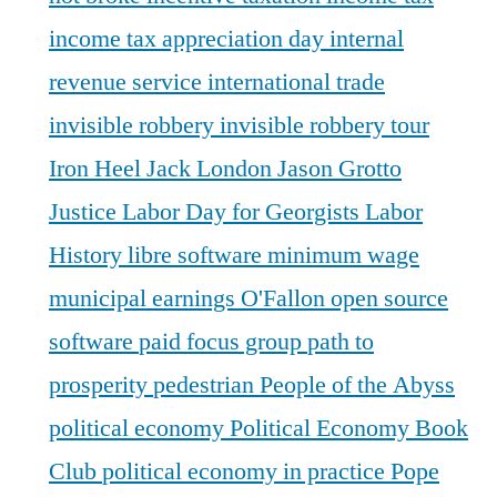
income tax appreciation day
internal
revenue service
international trade
invisible robbery
invisible robbery tour
Iron Heel
Jack London
Jason Grotto
Justice
Labor Day for Georgists
Labor
History
libre software
minimum wage
municipal earnings
O'Fallon
open source
software
paid focus group
path to
prosperity
pedestrian
People of the Abyss
political economy
Political Economy Book
Club
political economy in practice
Pope