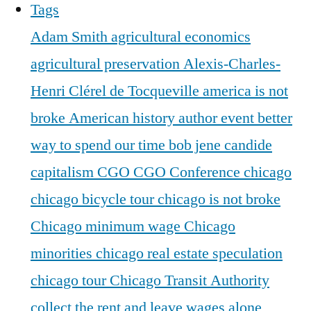
Tags
Adam Smith
agricultural economics
agricultural preservation
Alexis-Charles-
Henri Clérel de Tocqueville
america is not
broke
American history
author event
better
way to spend our time
bob jene
candide
capitalism
CGO
CGO Conference
chicago
chicago bicycle tour
chicago is not broke
Chicago minimum wage
Chicago
minorities
chicago real estate speculation
chicago tour
Chicago Transit Authority
collect the rent and leave wages alone