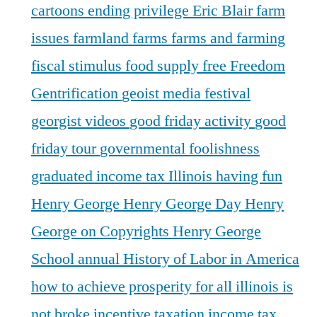
cartoons
ending privilege
Eric Blair
farm
issues
farmland
farms
farms and farming
fiscal stimulus
food supply
free
Freedom
Gentrification
geoist media festival
georgist videos
good friday activity
good
friday tour
governmental foolishness
graduated income tax Illinois
having fun
Henry George
Henry George Day
Henry
George on Copyrights
Henry George
School annual
History of Labor in America
how to achieve prosperity for all
illinois is
not broke
incentive taxation
income tax