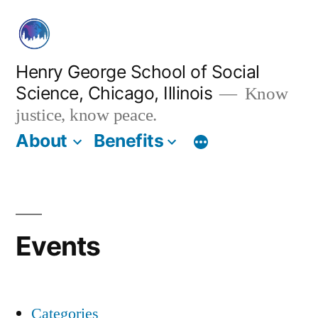
Skip
to
content
Henry George School of Social
Science, Chicago, Illinois
Know
justice, know peace.
About
Benefits
Events
Categories