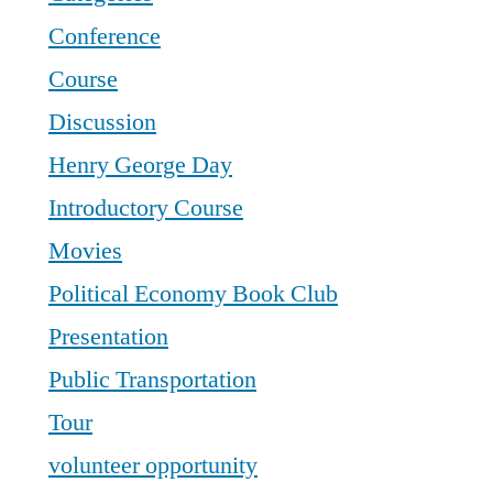
Conference
Course
Discussion
Henry George Day
Introductory Course
Movies
Political Economy Book Club
Presentation
Public Transportation
Tour
volunteer opportunity