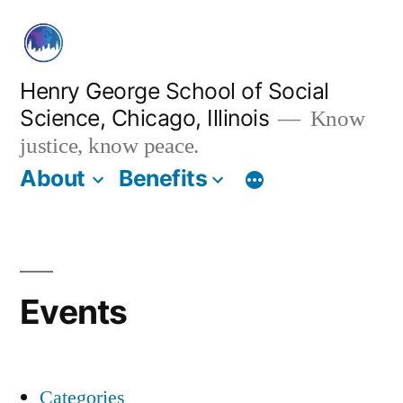
Skip
to
content
Henry George School of Social
Science, Chicago, Illinois
Know
justice, know peace.
About
Benefits
Events
Categories