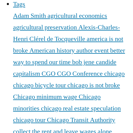
Tags
Adam Smith
agricultural economics
agricultural preservation
Alexis-Charles-
Henri Clérel de Tocqueville
america is not
broke
American history
author event
better
way to spend our time
bob jene
candide
capitalism
CGO
CGO Conference
chicago
chicago bicycle tour
chicago is not broke
Chicago minimum wage
Chicago
minorities
chicago real estate speculation
chicago tour
Chicago Transit Authority
collect the rent and leave wages alone