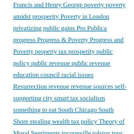
Francis and Henry George
poverty
poverty
amidst prosperity
Poverty in London
privatizing public gains
Pro Publica
progress
Progress & Poverty
Progress and
Poverty
property tax
prosperity
public
policy
public revenue
public revenue
education council
racial issues
Resurrection
revenue
revenue sources
self-
supporting city
smart tax
socialism
something to eat
South Chicago
South
Shore
stealing wealth
tax policy
Theory of
Moral Sentiments
tocqueville
tolstoy
tour