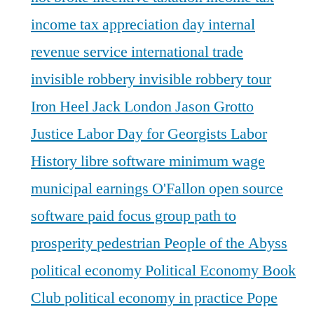
income tax appreciation day
internal
revenue service
international trade
invisible robbery
invisible robbery tour
Iron Heel
Jack London
Jason Grotto
Justice
Labor Day for Georgists
Labor
History
libre software
minimum wage
municipal earnings
O'Fallon
open source
software
paid focus group
path to
prosperity
pedestrian
People of the Abyss
political economy
Political Economy Book
Club
political economy in practice
Pope