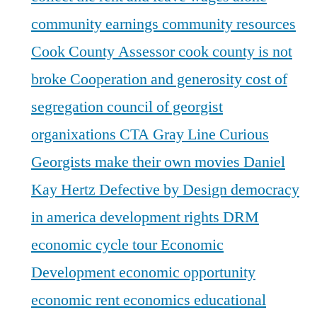
community earnings
community resources
Cook County Assessor
cook county is not
broke
Cooperation and generosity
cost of
segregation
council of georgist
organixations
CTA Gray Line
Curious
Georgists make their own movies
Daniel
Kay Hertz
Defective by Design
democracy
in america
development rights
DRM
economic cycle tour
Economic
Development
economic opportunity
economic rent
economics
educational