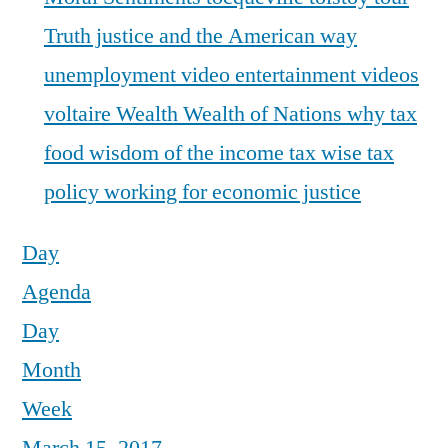
Truth justice and the American way
unemployment
video entertainment
videos
voltaire
Wealth
Wealth of Nations
why tax
food
wisdom of the income tax
wise tax
policy
working for economic justice
Day
Agenda
Day
Month
Week