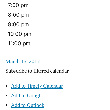
7:00 pm
8:00 pm
9:00 pm
10:00 pm
11:00 pm
March 15, 2017
Subscribe to filtered calendar
Add to Timely Calendar
Add to Google
Add to Outlook