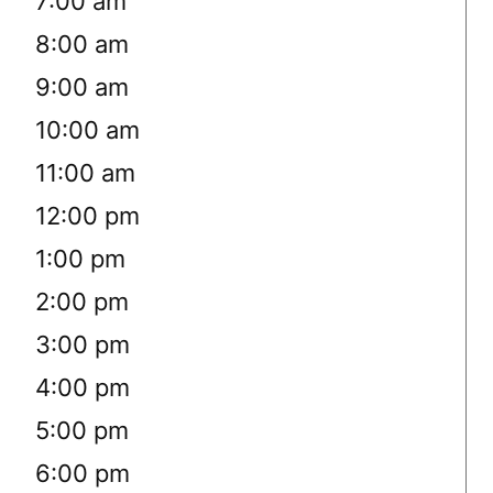
7:00 am
8:00 am
9:00 am
10:00 am
11:00 am
12:00 pm
1:00 pm
2:00 pm
3:00 pm
4:00 pm
5:00 pm
6:00 pm