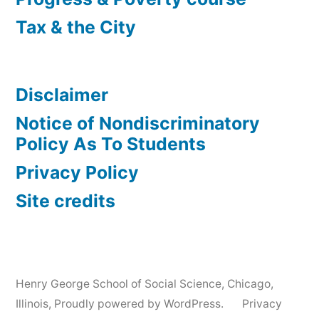
Tax & the City
Disclaimer
Notice of Nondiscriminatory
Policy As To Students
Privacy Policy
Site credits
Henry George School of Social Science, Chicago,
Illinois
,
Proudly powered by WordPress.
Privacy