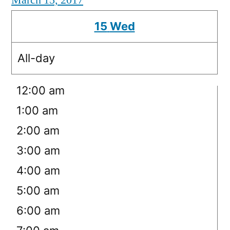
March 15, 2017
15
Wed
All-day
12:00 am
1:00 am
2:00 am
3:00 am
4:00 am
5:00 am
6:00 am