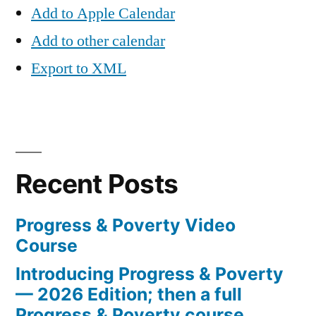
Add to Apple Calendar
Add to other calendar
Export to XML
Recent Posts
Progress & Poverty Video
Course
Introducing Progress & Poverty
— 2026 Edition; then a full
Progress & Poverty course