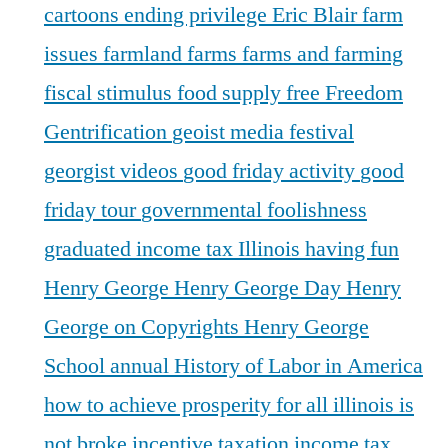
cartoons
ending privilege
Eric Blair
farm
issues
farmland
farms
farms and farming
fiscal stimulus
food supply
free
Freedom
Gentrification
geoist media festival
georgist videos
good friday activity
good
friday tour
governmental foolishness
graduated income tax Illinois
having fun
Henry George
Henry George Day
Henry
George on Copyrights
Henry George
School annual
History of Labor in America
how to achieve prosperity for all
illinois is
not broke
incentive taxation
income tax