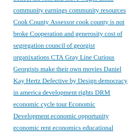
community earnings
community resources
Cook County Assessor
cook county is not
broke
Cooperation and generosity
cost of
segregation
council of georgist
organixations
CTA Gray Line
Curious
Georgists make their own movies
Daniel
Kay Hertz
Defective by Design
democracy
in america
development rights
DRM
economic cycle tour
Economic
Development
economic opportunity
economic rent
economics
educational