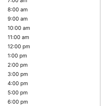
7:00 am
8:00 am
9:00 am
10:00 am
11:00 am
12:00 pm
1:00 pm
2:00 pm
3:00 pm
4:00 pm
5:00 pm
6:00 pm