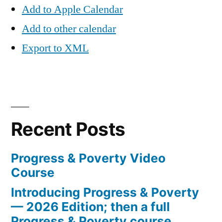
Add to Apple Calendar
Add to other calendar
Export to XML
Recent Posts
Progress & Poverty Video
Course
Introducing Progress & Poverty
— 2026 Edition; then a full
Progress & Poverty course