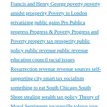
Francis and Henry George
poverty
poverty
amidst prosperity
Poverty in London
privatizing public gains
Pro Publica
progress
Progress & Poverty
Progress and
Poverty
property tax
prosperity
public
policy
public revenue
public revenue
education council
racial issues
Resurrection
revenue
revenue sources
self-
supporting city
smart tax
socialism
something to eat
South Chicago
South
Shore
stealing wealth
tax policy
Theory of
Moral Sentiments
tocqueville
tolstoy
tour