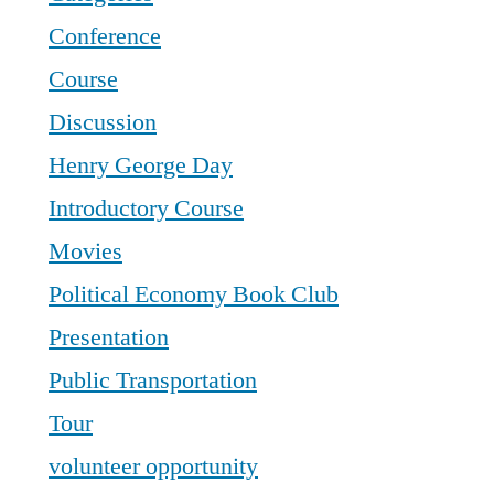
Conference
Course
Discussion
Henry George Day
Introductory Course
Movies
Political Economy Book Club
Presentation
Public Transportation
Tour
volunteer opportunity