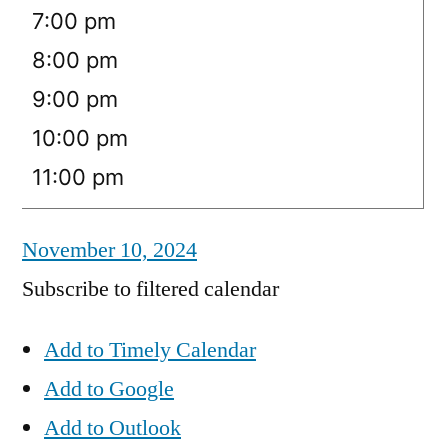
7:00 pm
8:00 pm
9:00 pm
10:00 pm
11:00 pm
November 10, 2024
Subscribe to filtered calendar
Add to Timely Calendar
Add to Google
Add to Outlook