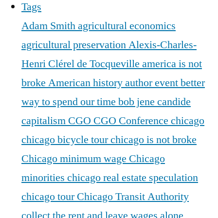
Tags
Adam Smith
agricultural economics
agricultural preservation
Alexis-Charles-
Henri Clérel de Tocqueville
america is not
broke
American history
author event
better
way to spend our time
bob jene
candide
capitalism
CGO
CGO Conference
chicago
chicago bicycle tour
chicago is not broke
Chicago minimum wage
Chicago
minorities
chicago real estate speculation
chicago tour
Chicago Transit Authority
collect the rent and leave wages alone