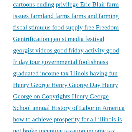
cartoons
ending privilege
Eric Blair
farm
issues
farmland
farms
farms and farming
fiscal stimulus
food supply
free
Freedom
Gentrification
geoist media festival
georgist videos
good friday activity
good
friday tour
governmental foolishness
graduated income tax Illinois
having fun
Henry George
Henry George Day
Henry
George on Copyrights
Henry George
School annual
History of Labor in America
how to achieve prosperity for all
illinois is
not broke
incentive taxation
income tax