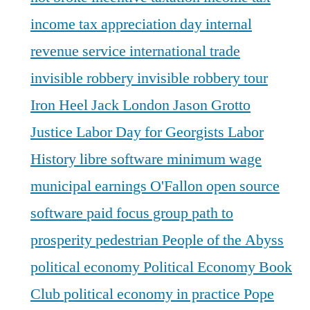
income tax appreciation day
internal
revenue service
international trade
invisible robbery
invisible robbery tour
Iron Heel
Jack London
Jason Grotto
Justice
Labor Day for Georgists
Labor
History
libre software
minimum wage
municipal earnings
O'Fallon
open source
software
paid focus group
path to
prosperity
pedestrian
People of the Abyss
political economy
Political Economy Book
Club
political economy in practice
Pope