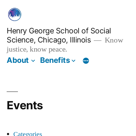
Skip
to
content
Henry George School of Social
Science, Chicago, Illinois
Know
justice, know peace.
About
Benefits
Events
Categories