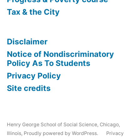
Tax & the City
Disclaimer
Notice of Nondiscriminatory
Policy As To Students
Privacy Policy
Site credits
Henry George School of Social Science, Chicago,
Illinois
,
Proudly powered by WordPress.
Privacy