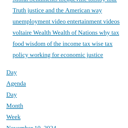
Truth justice and the American way
unemployment
video entertainment
videos
voltaire
Wealth
Wealth of Nations
why tax
food
wisdom of the income tax
wise tax
policy
working for economic justice
Day
Agenda
Day
Month
Week