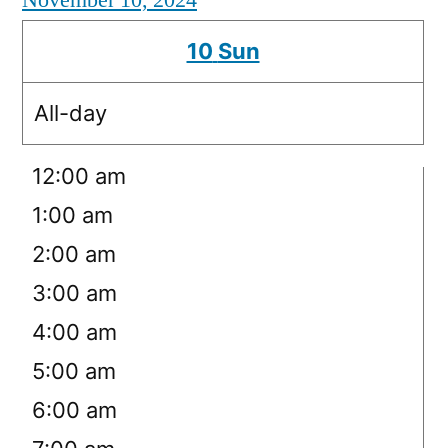
November 10, 2024
10
Sun
All-day
12:00 am
1:00 am
2:00 am
3:00 am
4:00 am
5:00 am
6:00 am