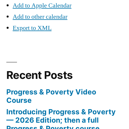
Add to Apple Calendar
Add to other calendar
Export to XML
Recent Posts
Progress & Poverty Video
Course
Introducing Progress & Poverty
— 2026 Edition; then a full
Progress & Poverty course