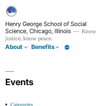
Skip
to
content
Henry George School of Social
Science, Chicago, Illinois
Know
justice, know peace.
About
Benefits
Events
Categories