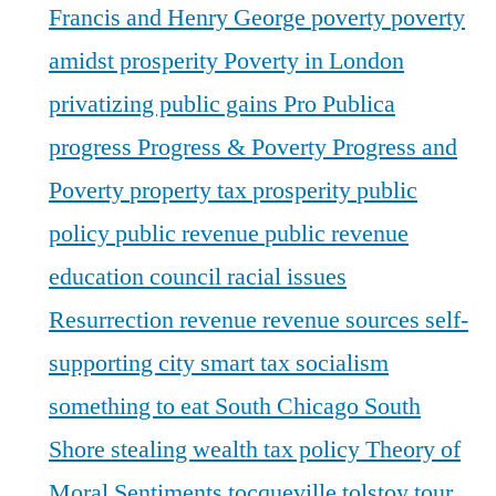
Francis and Henry George
poverty
poverty
amidst prosperity
Poverty in London
privatizing public gains
Pro Publica
progress
Progress & Poverty
Progress and
Poverty
property tax
prosperity
public
policy
public revenue
public revenue
education council
racial issues
Resurrection
revenue
revenue sources
self-
supporting city
smart tax
socialism
something to eat
South Chicago
South
Shore
stealing wealth
tax policy
Theory of
Moral Sentiments
tocqueville
tolstoy
tour