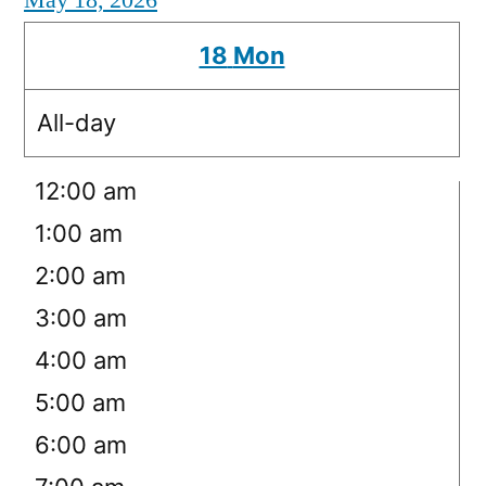
May 18, 2026
18
Mon
All-day
12:00 am
1:00 am
2:00 am
3:00 am
4:00 am
5:00 am
6:00 am