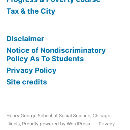
Tax & the City
Disclaimer
Notice of Nondiscriminatory
Policy As To Students
Privacy Policy
Site credits
Henry George School of Social Science, Chicago,
Illinois
,
Proudly powered by WordPress.
Privacy