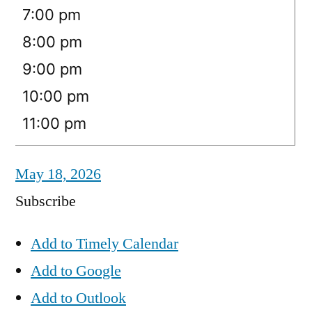
7:00 pm
8:00 pm
9:00 pm
10:00 pm
11:00 pm
May 18, 2026
Subscribe
Add to Timely Calendar
Add to Google
Add to Outlook