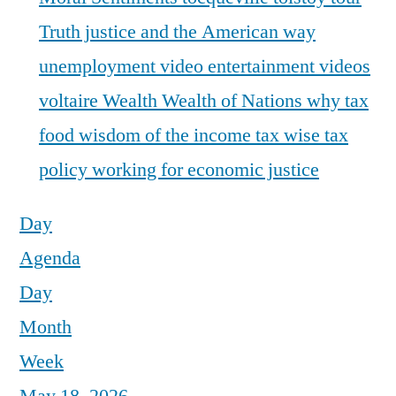
Truth justice and the American way
unemployment
video entertainment
videos
voltaire
Wealth
Wealth of Nations
why tax
food
wisdom of the income tax
wise tax
policy
working for economic justice
Day
Agenda
Day
Month
Week