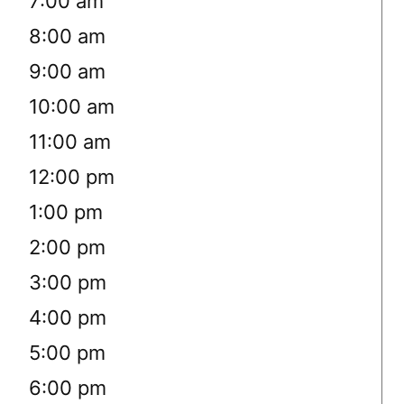
7:00 am
8:00 am
9:00 am
10:00 am
11:00 am
12:00 pm
1:00 pm
2:00 pm
3:00 pm
4:00 pm
5:00 pm
6:00 pm