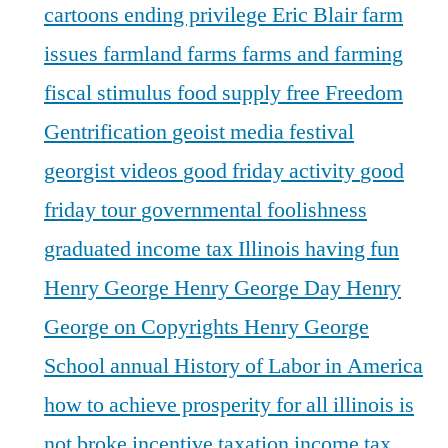
cartoons
ending privilege
Eric Blair
farm
issues
farmland
farms
farms and farming
fiscal stimulus
food supply
free
Freedom
Gentrification
geoist media festival
georgist videos
good friday activity
good
friday tour
governmental foolishness
graduated income tax Illinois
having fun
Henry George
Henry George Day
Henry
George on Copyrights
Henry George
School annual
History of Labor in America
how to achieve prosperity for all
illinois is
not broke
incentive taxation
income tax