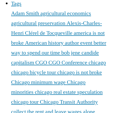
Tags
Adam Smith
agricultural economics
agricultural preservation
Alexis-Charles-
Henri Clérel de Tocqueville
america is not
broke
American history
author event
better
way to spend our time
bob jene
candide
capitalism
CGO
CGO Conference
chicago
chicago bicycle tour
chicago is not broke
Chicago minimum wage
Chicago
minorities
chicago real estate speculation
chicago tour
Chicago Transit Authority
collect the rent and leave wages alone