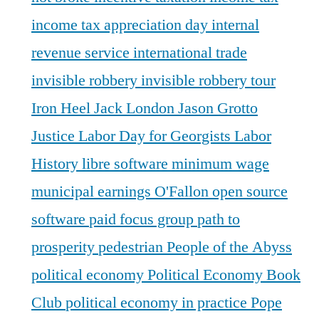
income tax appreciation day
internal
revenue service
international trade
invisible robbery
invisible robbery tour
Iron Heel
Jack London
Jason Grotto
Justice
Labor Day for Georgists
Labor
History
libre software
minimum wage
municipal earnings
O'Fallon
open source
software
paid focus group
path to
prosperity
pedestrian
People of the Abyss
political economy
Political Economy Book
Club
political economy in practice
Pope