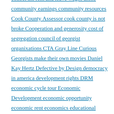
community earnings
community resources
Cook County Assessor
cook county is not
broke
Cooperation and generosity
cost of
segregation
council of georgist
organixations
CTA Gray Line
Curious
Georgists make their own movies
Daniel
Kay Hertz
Defective by Design
democracy
in america
development rights
DRM
economic cycle tour
Economic
Development
economic opportunity
economic rent
economics
educational