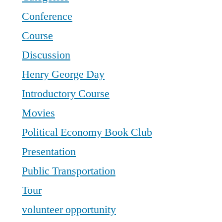
Conference
Course
Discussion
Henry George Day
Introductory Course
Movies
Political Economy Book Club
Presentation
Public Transportation
Tour
volunteer opportunity