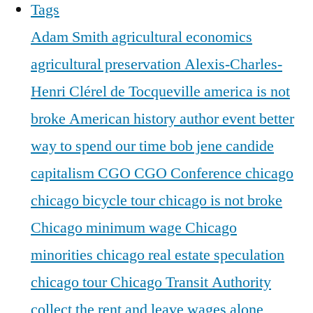
Tags
Adam Smith
agricultural economics
agricultural preservation
Alexis-Charles-
Henri Clérel de Tocqueville
america is not
broke
American history
author event
better
way to spend our time
bob jene
candide
capitalism
CGO
CGO Conference
chicago
chicago bicycle tour
chicago is not broke
Chicago minimum wage
Chicago
minorities
chicago real estate speculation
chicago tour
Chicago Transit Authority
collect the rent and leave wages alone