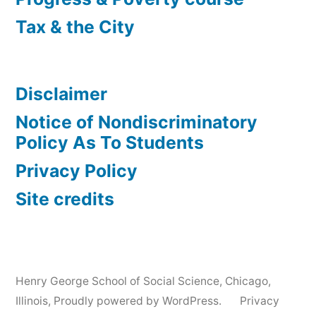
Tax & the City
Disclaimer
Notice of Nondiscriminatory
Policy As To Students
Privacy Policy
Site credits
Henry George School of Social Science, Chicago,
Illinois
,
Proudly powered by WordPress.
Privacy