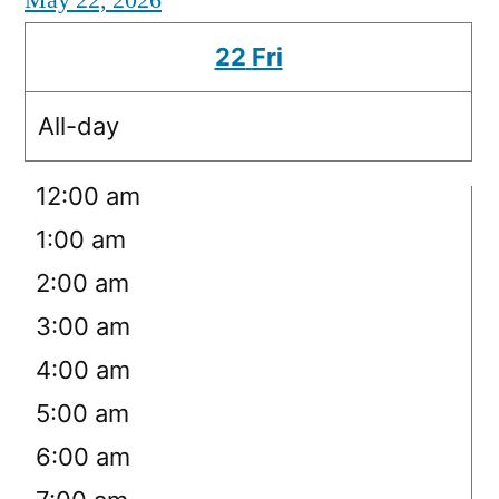
May 22, 2026
22
Fri
All-day
12:00 am
1:00 am
2:00 am
3:00 am
4:00 am
5:00 am
6:00 am