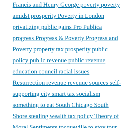
Francis and Henry George
poverty
poverty
amidst prosperity
Poverty in London
privatizing public gains
Pro Publica
progress
Progress & Poverty
Progress and
Poverty
property tax
prosperity
public
policy
public revenue
public revenue
education council
racial issues
Resurrection
revenue
revenue sources
self-
supporting city
smart tax
socialism
something to eat
South Chicago
South
Shore
stealing wealth
tax policy
Theory of
Moral Sentiments
tocqueville
tolstoy
tour