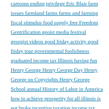
cartoons
ending privilege
Eric Blair
farm
issues
farmland
farms
farms and farming
fiscal stimulus
food supply
free
Freedom
Gentrification
geoist media festival
georgist videos
good friday activity
good
friday tour
governmental foolishness
graduated income tax Illinois
having fun
Henry George
Henry George Day
Henry
George on Copyrights
Henry George
School annual
History of Labor in America
how to achieve prosperity for all
illinois is
not broke
incentive taxation
income tax