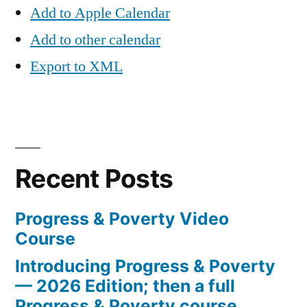
Add to Apple Calendar
Add to other calendar
Export to XML
Recent Posts
Progress & Poverty Video
Course
Introducing Progress & Poverty
— 2026 Edition; then a full
Progress & Poverty course