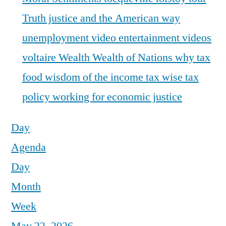
Truth justice and the American way
unemployment
video entertainment
videos
voltaire
Wealth
Wealth of Nations
why tax
food
wisdom of the income tax
wise tax
policy
working for economic justice
Day
Agenda
Day
Month
Week