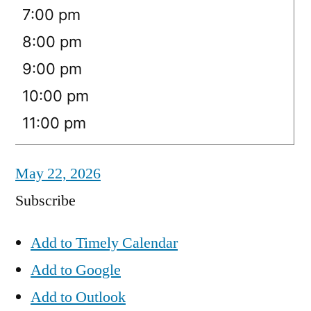
7:00 pm
8:00 pm
9:00 pm
10:00 pm
11:00 pm
May 22, 2026
Subscribe
Add to Timely Calendar
Add to Google
Add to Outlook