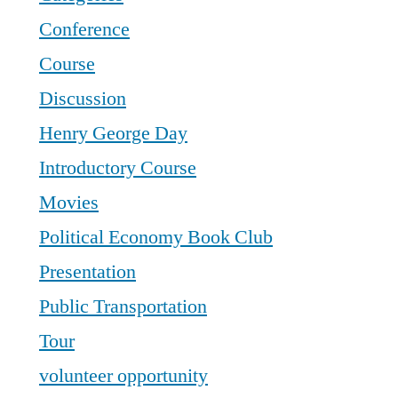
Conference
Course
Discussion
Henry George Day
Introductory Course
Movies
Political Economy Book Club
Presentation
Public Transportation
Tour
volunteer opportunity