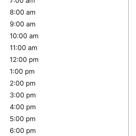
7:00 am
8:00 am
9:00 am
10:00 am
11:00 am
12:00 pm
1:00 pm
2:00 pm
3:00 pm
4:00 pm
5:00 pm
6:00 pm