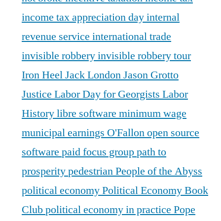
income tax appreciation day
internal
revenue service
international trade
invisible robbery
invisible robbery tour
Iron Heel
Jack London
Jason Grotto
Justice
Labor Day for Georgists
Labor
History
libre software
minimum wage
municipal earnings
O'Fallon
open source
software
paid focus group
path to
prosperity
pedestrian
People of the Abyss
political economy
Political Economy Book
Club
political economy in practice
Pope