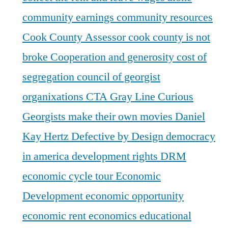
community earnings
community resources
Cook County Assessor
cook county is not
broke
Cooperation and generosity
cost of
segregation
council of georgist
organixations
CTA Gray Line
Curious
Georgists make their own movies
Daniel
Kay Hertz
Defective by Design
democracy
in america
development rights
DRM
economic cycle tour
Economic
Development
economic opportunity
economic rent
economics
educational