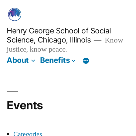
Skip
to
content
Henry George School of Social
Science, Chicago, Illinois
Know
justice, know peace.
About
Benefits
Events
Categories