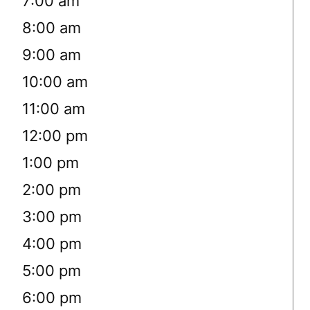
7:00 am
8:00 am
9:00 am
10:00 am
11:00 am
12:00 pm
1:00 pm
2:00 pm
3:00 pm
4:00 pm
5:00 pm
6:00 pm