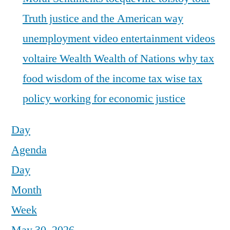
Truth justice and the American way
unemployment
video entertainment
videos
voltaire
Wealth
Wealth of Nations
why tax
food
wisdom of the income tax
wise tax
policy
working for economic justice
Day
Agenda
Day
Month
Week