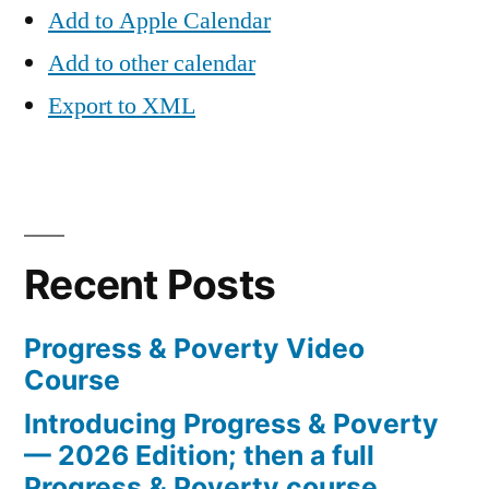
Add to Apple Calendar
Add to other calendar
Export to XML
Recent Posts
Progress & Poverty Video
Course
Introducing Progress & Poverty
— 2026 Edition; then a full
Progress & Poverty course