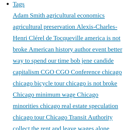
Tags
Adam Smith
agricultural economics
agricultural preservation
Alexis-Charles-
Henri Clérel de Tocqueville
america is not
broke
American history
author event
better
way to spend our time
bob jene
candide
capitalism
CGO
CGO Conference
chicago
chicago bicycle tour
chicago is not broke
Chicago minimum wage
Chicago
minorities
chicago real estate speculation
chicago tour
Chicago Transit Authority
collect the rent and leave wages alone