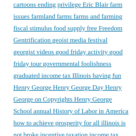
cartoons
ending privilege
Eric Blair
farm
issues
farmland
farms
farms and farming
fiscal stimulus
food supply
free
Freedom
Gentrification
geoist media festival
georgist videos
good friday activity
good
friday tour
governmental foolishness
graduated income tax Illinois
having fun
Henry George
Henry George Day
Henry
George on Copyrights
Henry George
School annual
History of Labor in America
how to achieve prosperity for all
illinois is
not broke
incentive taxation
income tax