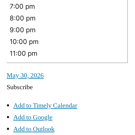
7:00 pm
8:00 pm
9:00 pm
10:00 pm
11:00 pm
May 30, 2026
Subscribe
Add to Timely Calendar
Add to Google
Add to Outlook