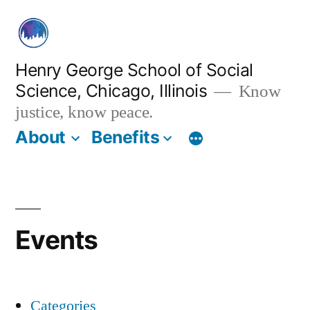
Skip
to
content
Henry George School of Social
Science, Chicago, Illinois
Know
justice, know peace.
About
Benefits
Events
Categories