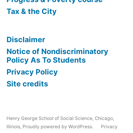
Tax & the City
Disclaimer
Notice of Nondiscriminatory
Policy As To Students
Privacy Policy
Site credits
Henry George School of Social Science, Chicago,
Illinois
,
Proudly powered by WordPress.
Privacy