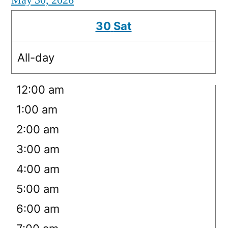
May 30, 2026
30
Sat
All-day
12:00 am
1:00 am
2:00 am
3:00 am
4:00 am
5:00 am
6:00 am