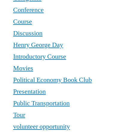
Conference
Course
Discussion
Henry George Day
Introductory Course
Movies
Political Economy Book Club
Presentation
Public Transportation
Tour
volunteer opportunity