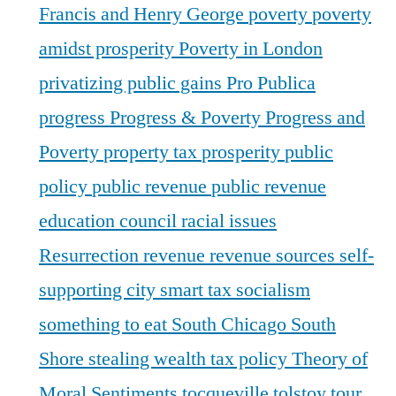
Francis and Henry George
poverty
poverty
amidst prosperity
Poverty in London
privatizing public gains
Pro Publica
progress
Progress & Poverty
Progress and
Poverty
property tax
prosperity
public
policy
public revenue
public revenue
education council
racial issues
Resurrection
revenue
revenue sources
self-
supporting city
smart tax
socialism
something to eat
South Chicago
South
Shore
stealing wealth
tax policy
Theory of
Moral Sentiments
tocqueville
tolstoy
tour