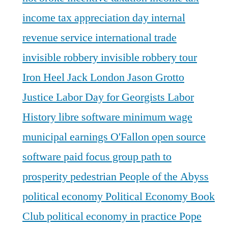
income tax appreciation day
internal
revenue service
international trade
invisible robbery
invisible robbery tour
Iron Heel
Jack London
Jason Grotto
Justice
Labor Day for Georgists
Labor
History
libre software
minimum wage
municipal earnings
O'Fallon
open source
software
paid focus group
path to
prosperity
pedestrian
People of the Abyss
political economy
Political Economy Book
Club
political economy in practice
Pope