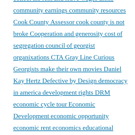
community earnings
community resources
Cook County Assessor
cook county is not
broke
Cooperation and generosity
cost of
segregation
council of georgist
organixations
CTA Gray Line
Curious
Georgists make their own movies
Daniel
Kay Hertz
Defective by Design
democracy
in america
development rights
DRM
economic cycle tour
Economic
Development
economic opportunity
economic rent
economics
educational