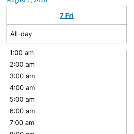
August 7, 2026
7
Fri
All-day
12:00 am
1:00 am
2:00 am
3:00 am
4:00 am
5:00 am
6:00 am
7:00 am