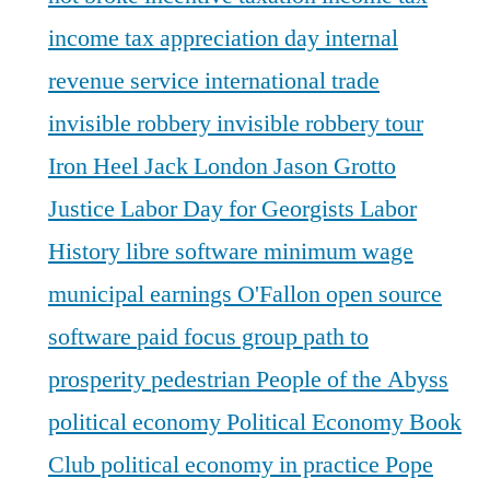
income tax appreciation day
internal
revenue service
international trade
invisible robbery
invisible robbery tour
Iron Heel
Jack London
Jason Grotto
Justice
Labor Day for Georgists
Labor
History
libre software
minimum wage
municipal earnings
O'Fallon
open source
software
paid focus group
path to
prosperity
pedestrian
People of the Abyss
political economy
Political Economy Book
Club
political economy in practice
Pope