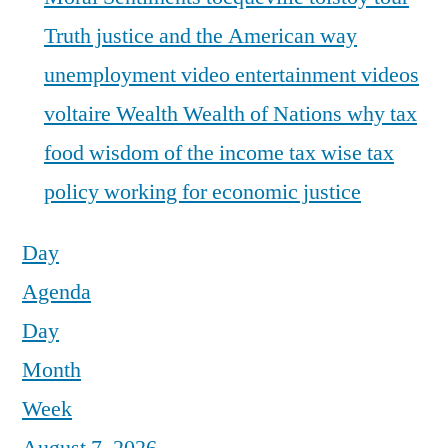
Truth justice and the American way
unemployment
video entertainment
videos
voltaire
Wealth
Wealth of Nations
why tax
food
wisdom of the income tax
wise tax
policy
working for economic justice
Day
Agenda
Day
Month
Week