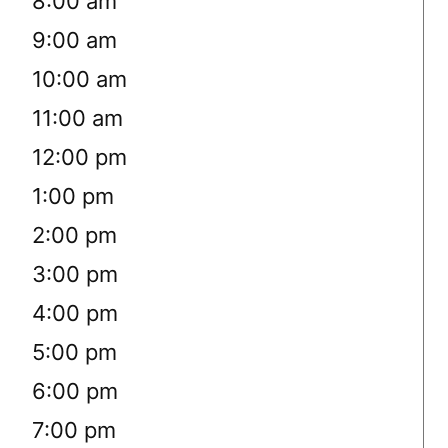
8:00 am
9:00 am
10:00 am
11:00 am
12:00 pm
1:00 pm
2:00 pm
3:00 pm
4:00 pm
5:00 pm
6:00 pm
7:00 pm