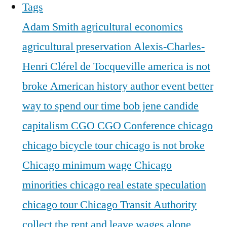
Tags
Adam Smith
agricultural economics
agricultural preservation
Alexis-Charles-
Henri Clérel de Tocqueville
america is not
broke
American history
author event
better
way to spend our time
bob jene
candide
capitalism
CGO
CGO Conference
chicago
chicago bicycle tour
chicago is not broke
Chicago minimum wage
Chicago
minorities
chicago real estate speculation
chicago tour
Chicago Transit Authority
collect the rent and leave wages alone