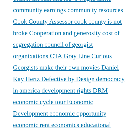
community earnings
community resources
Cook County Assessor
cook county is not
broke
Cooperation and generosity
cost of
segregation
council of georgist
organixations
CTA Gray Line
Curious
Georgists make their own movies
Daniel
Kay Hertz
Defective by Design
democracy
in america
development rights
DRM
economic cycle tour
Economic
Development
economic opportunity
economic rent
economics
educational