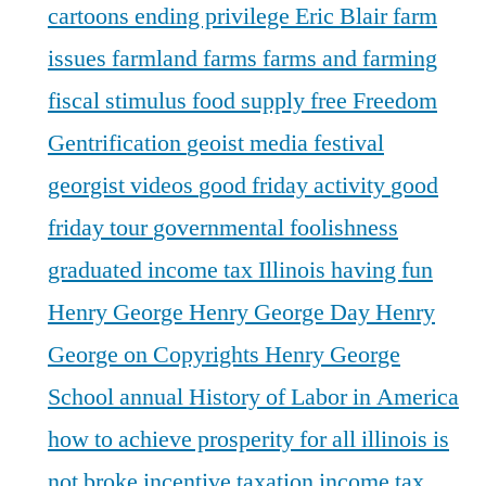
cartoons
ending privilege
Eric Blair
farm
issues
farmland
farms
farms and farming
fiscal stimulus
food supply
free
Freedom
Gentrification
geoist media festival
georgist videos
good friday activity
good
friday tour
governmental foolishness
graduated income tax Illinois
having fun
Henry George
Henry George Day
Henry
George on Copyrights
Henry George
School annual
History of Labor in America
how to achieve prosperity for all
illinois is
not broke
incentive taxation
income tax