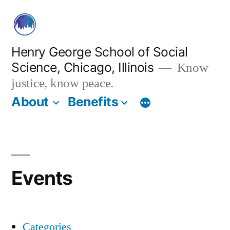
Skip
to
content
Henry George School of Social
Science, Chicago, Illinois
Know
justice, know peace.
About
Benefits
Events
Categories