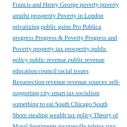
Francis and Henry George
poverty
poverty
amidst prosperity
Poverty in London
privatizing public gains
Pro Publica
progress
Progress & Poverty
Progress and
Poverty
property tax
prosperity
public
policy
public revenue
public revenue
education council
racial issues
Resurrection
revenue
revenue sources
self-
supporting city
smart tax
socialism
something to eat
South Chicago
South
Shore
stealing wealth
tax policy
Theory of
Moral Sentiments
tocqueville
tolstoy
tour