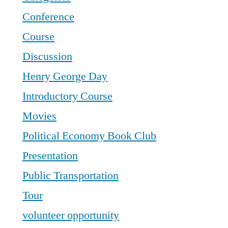
Conference
Course
Discussion
Henry George Day
Introductory Course
Movies
Political Economy Book Club
Presentation
Public Transportation
Tour
volunteer opportunity