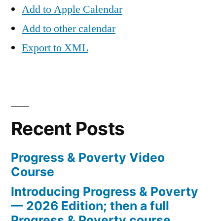
Add to Apple Calendar
Add to other calendar
Export to XML
Recent Posts
Progress & Poverty Video
Course
Introducing Progress & Poverty
— 2026 Edition; then a full
Progress & Poverty course