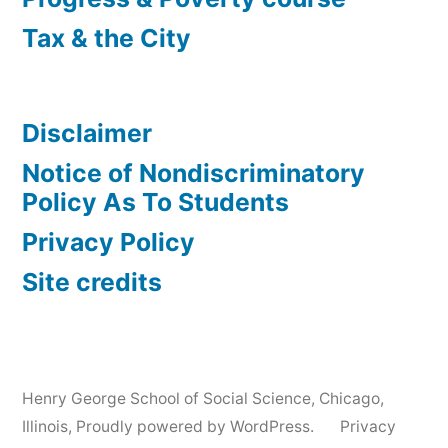
Tax & the City
Disclaimer
Notice of Nondiscriminatory
Policy As To Students
Privacy Policy
Site credits
Henry George School of Social Science, Chicago,
Illinois
,
Proudly powered by WordPress.
Privacy