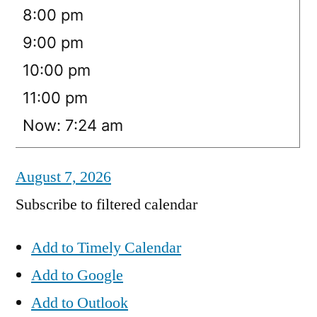
8:00 pm
9:00 pm
10:00 pm
11:00 pm
Now: 7:24 am
August 7, 2026
Subscribe to filtered calendar
Add to Timely Calendar
Add to Google
Add to Outlook