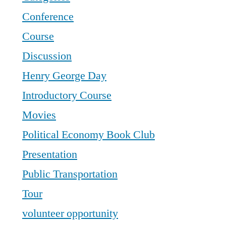
Conference
Course
Discussion
Henry George Day
Introductory Course
Movies
Political Economy Book Club
Presentation
Public Transportation
Tour
volunteer opportunity