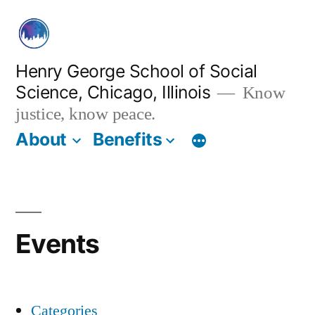
Skip
to
content
Henry George School of Social
Science, Chicago, Illinois
Know
justice, know peace.
About
Benefits
Events
Categories