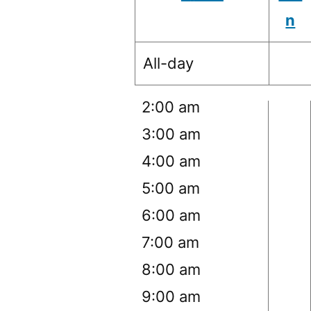
n
12:00 am
All-day
1:00 am
2:00 am
3:00 am
4:00 am
5:00 am
6:00 am
7:00 am
8:00 am
9:00 am