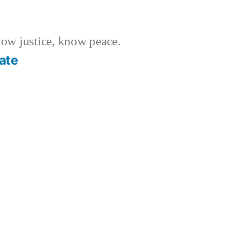
w justice, know peace.
ate