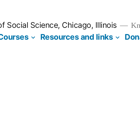
 Social Science, Chicago, Illinois
Kno
Courses
Resources and links
Don