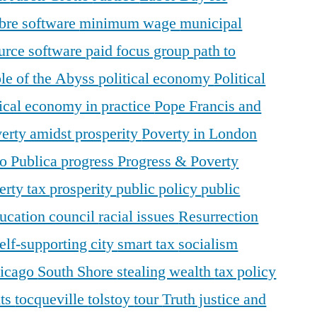
ibre software
minimum wage
municipal
urce software
paid focus group
path to
le of the Abyss
political economy
Political
tical economy in practice
Pope Francis and
erty amidst prosperity
Poverty in London
o Publica
progress
Progress & Poverty
erty tax
prosperity
public policy
public
ducation council
racial issues
Resurrection
elf-supporting city
smart tax
socialism
hicago
South Shore
stealing wealth
tax policy
nts
tocqueville
tolstoy
tour
Truth justice and