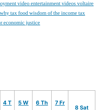
loyment
video entertainment
videos
voltaire
why tax food
wisdom of the income tax
r economic justice
4
T
5
W
6
Th
7
Fr
8
Sat