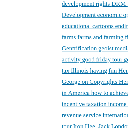
development rights
DRM
Development
economic o
educational cartoons
endi
farms
farms and farming
f
Gentrification
geoist medi
activity
good friday tour
g
tax Illinois
having fun
Hen
George on Copyrights
Hen
in America
how to achieve
incentive taxation
income
revenue service
internatio
tour
Iron Heel
Jack Lond