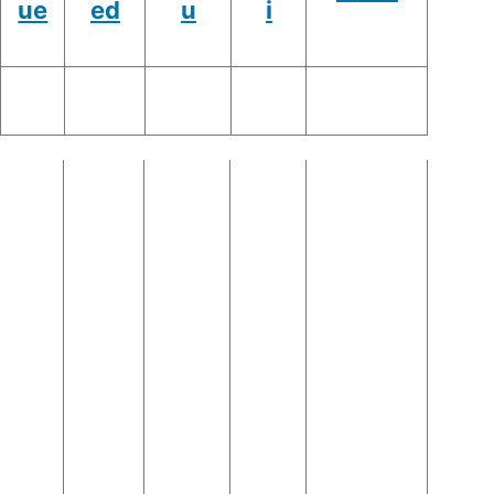
ue
ed
u
i