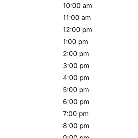
10:00 am
11:00 am
12:00 pm
1:00 pm
2:00 pm
3:00 pm
4:00 pm
5:00 pm
6:00 pm
7:00 pm
8:00 pm
9:00 pm