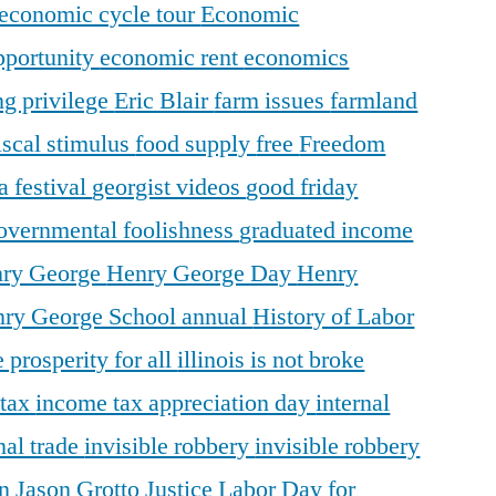
economic cycle tour
Economic
pportunity
economic rent
economics
ng privilege
Eric Blair
farm issues
farmland
iscal stimulus
food supply
free
Freedom
a festival
georgist videos
good friday
overnmental foolishness
graduated income
ry George
Henry George Day
Henry
ry George School annual
History of Labor
 prosperity for all
illinois is not broke
 tax
income tax appreciation day
internal
nal trade
invisible robbery
invisible robbery
on
Jason Grotto
Justice
Labor Day for