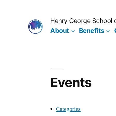
Skip
to
Henry George School of
content
About
Benefits
Events
Categories