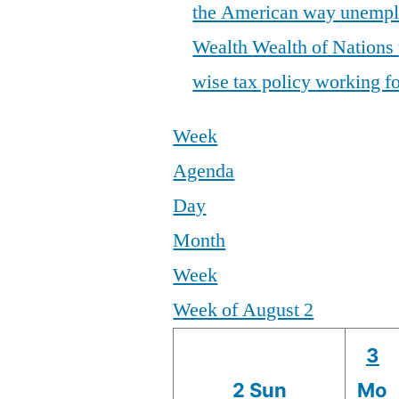
the American way
unemp
Wealth
Wealth of Nations
wise tax policy
working fo
Week
Agenda
Day
Month
Week
Week of August 2
3
2
Sun
Mo