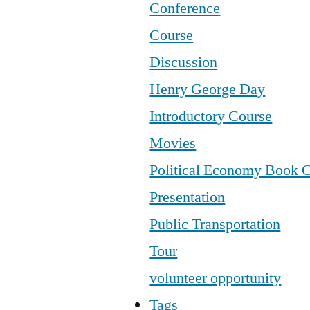
Conference
Course
Discussion
Henry George Day
Introductory Course
Movies
Political Economy Book 
Presentation
Public Transportation
Tour
volunteer opportunity
Tags