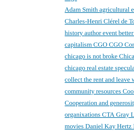
Adam Smith
agricultural
Charles-Henri Clérel de T
history
author event
bette
capitalism
CGO
CGO Con
chicago is not broke
Chic
chicago real estate specul
collect the rent and leave
community resources
Coo
Cooperation and generosi
organixations
CTA Gray 
movies
Daniel Kay Hertz