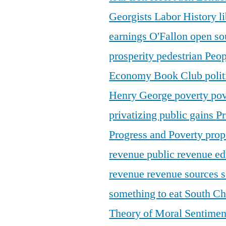
Georgists
Labor History
l
earnings
O'Fallon
open so
prosperity
pedestrian
Peop
Economy Book Club
poli
Henry George
poverty
pov
privatizing public gains
Pr
Progress and Poverty
prop
revenue
public revenue e
revenue
revenue sources
s
something to eat
South C
Theory of Moral Sentime