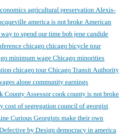
 economics
agricultural preservation
Alexis-
ocqueville
america is not broke
American
r way to spend our time
bob jene
candide
ference
chicago
chicago bicycle tour
ago minimum wage
Chicago minorities
ation
chicago tour
Chicago Transit Authority
 wages alone
community earnings
k County Assessor
cook county is not broke
ty
cost of segregation
council of georgist
Line
Curious Georgists make their own
Defective by Design
democracy in america