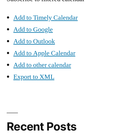
Add to Timely Calendar
Add to Google
Add to Outlook
Add to Apple Calendar
Add to other calendar
Export to XML
Recent Posts