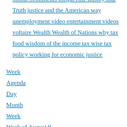
Truth justice and the American way
unemployment
video entertainment
videos
voltaire
Wealth
Wealth of Nations
why tax
food
wisdom of the income tax
wise tax
policy
working for economic justice
Week
Agenda
Day
Month
Week
12:00 a