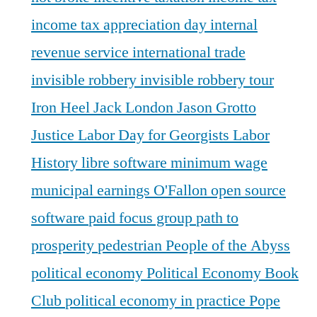
income tax appreciation day
internal
revenue service
international trade
invisible robbery
invisible robbery tour
Iron Heel
Jack London
Jason Grotto
Justice
Labor Day for Georgists
Labor
History
libre software
minimum wage
municipal earnings
O'Fallon
open source
software
paid focus group
path to
prosperity
pedestrian
People of the Abyss
political economy
Political Economy Book
Club
political economy in practice
Pope