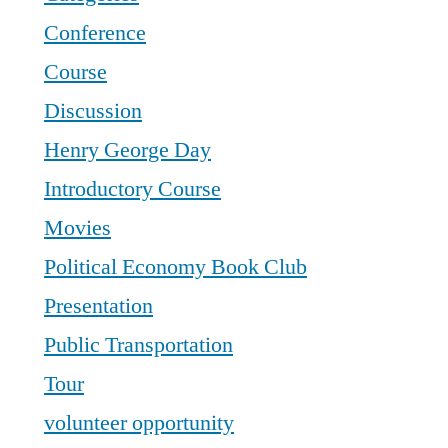
Conference
Course
Discussion
Henry George Day
Introductory Course
Movies
Political Economy Book Club
Presentation
Public Transportation
Tour
volunteer opportunity