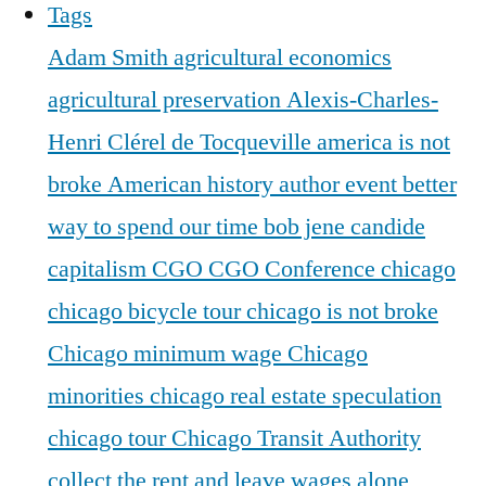
Tags
Adam Smith
agricultural economics
agricultural preservation
Alexis-Charles-
Henri Clérel de Tocqueville
america is not
broke
American history
author event
better
way to spend our time
bob jene
candide
capitalism
CGO
CGO Conference
chicago
chicago bicycle tour
chicago is not broke
Chicago minimum wage
Chicago
minorities
chicago real estate speculation
chicago tour
Chicago Transit Authority
collect the rent and leave wages alone