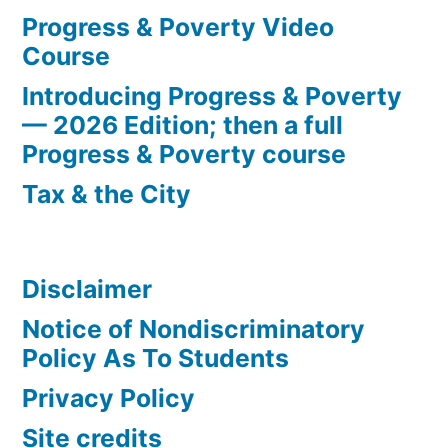
Progress & Poverty Video
Course
Introducing Progress & Poverty
— 2026 Edition; then a full
Progress & Poverty course
Tax & the City
Disclaimer
Notice of Nondiscriminatory
Policy As To Students
Privacy Policy
Site credits