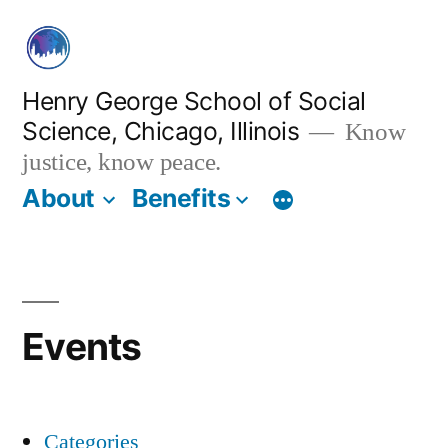
Skip
to
content
Henry George School of Social
Science, Chicago, Illinois
Know
justice, know peace.
About
Benefits
Events
Categories