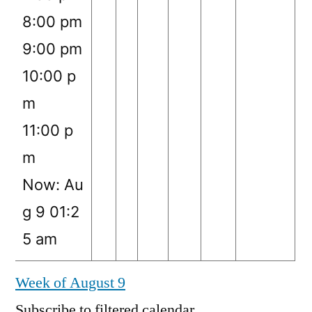
8:00 pm
9:00 pm
10:00 p
m
11:00 p
m
Now: Au
g 9 01:2
5 am
Week of August 9
Subscribe to filtered calendar