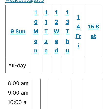
Week of August 9
m
1
1
1
1
1:00 am
1
0
1
2
3
2:00 am
4
15
S
9
Sun
M
T
W
T
3:00 am
Fr
at
o
u
e
h
4:00 am
i
n
e
d
u
5:00 am
6:00 am
All-day
7:00 am
8:00 am
9:00 am
10:00 a