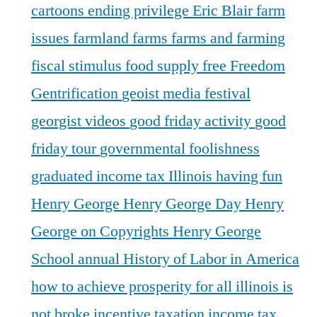
cartoons
ending privilege
Eric Blair
farm
issues
farmland
farms
farms and farming
fiscal stimulus
food supply
free
Freedom
Gentrification
geoist media festival
georgist videos
good friday activity
good
friday tour
governmental foolishness
graduated income tax Illinois
having fun
Henry George
Henry George Day
Henry
George on Copyrights
Henry George
School annual
History of Labor in America
how to achieve prosperity for all
illinois is
not broke
incentive taxation
income tax