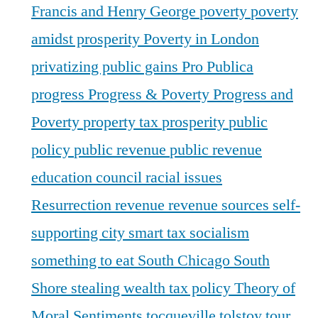
Francis and Henry George
poverty
poverty
amidst prosperity
Poverty in London
privatizing public gains
Pro Publica
progress
Progress & Poverty
Progress and
Poverty
property tax
prosperity
public
policy
public revenue
public revenue
education council
racial issues
Resurrection
revenue
revenue sources
self-
supporting city
smart tax
socialism
something to eat
South Chicago
South
Shore
stealing wealth
tax policy
Theory of
Moral Sentiments
tocqueville
tolstoy
tour