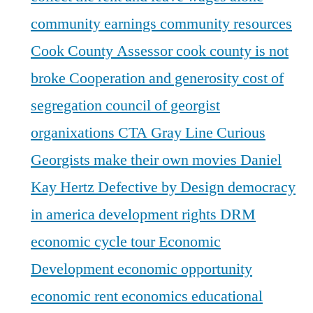
community earnings
community resources
Cook County Assessor
cook county is not
broke
Cooperation and generosity
cost of
segregation
council of georgist
organixations
CTA Gray Line
Curious
Georgists make their own movies
Daniel
Kay Hertz
Defective by Design
democracy
in america
development rights
DRM
economic cycle tour
Economic
Development
economic opportunity
economic rent
economics
educational