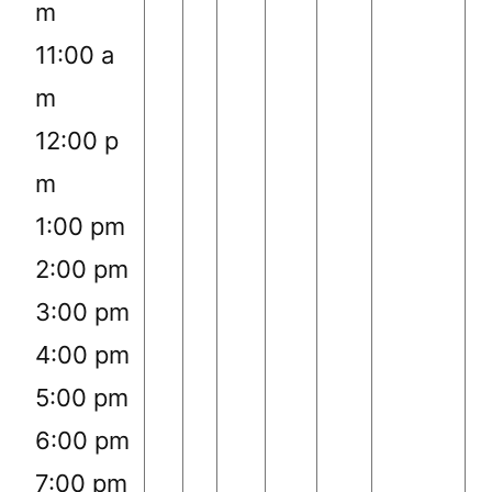
m
11:00 a
m
12:00 p
m
1:00 pm
2:00 pm
3:00 pm
4:00 pm
5:00 pm
6:00 pm
7:00 pm