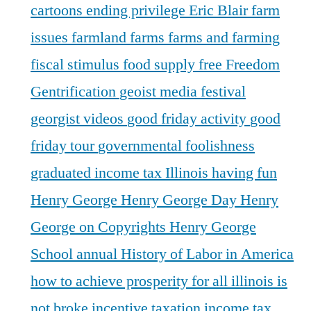
cartoons
ending privilege
Eric Blair
farm
issues
farmland
farms
farms and farming
fiscal stimulus
food supply
free
Freedom
Gentrification
geoist media festival
georgist videos
good friday activity
good
friday tour
governmental foolishness
graduated income tax Illinois
having fun
Henry George
Henry George Day
Henry
George on Copyrights
Henry George
School annual
History of Labor in America
how to achieve prosperity for all
illinois is
not broke
incentive taxation
income tax