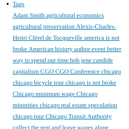
Tags
Adam Smith
agricultural economics
agricultural preservation
Alexis-Charles-
Henri Clérel de Tocqueville
america is not
broke
American history
author event
better
way to spend our time
bob jene
candide
capitalism
CGO
CGO Conference
chicago
chicago bicycle tour
chicago is not broke
Chicago minimum wage
Chicago
minorities
chicago real estate speculation
chicago tour
Chicago Transit Authority
collect the rent and leave wages alone