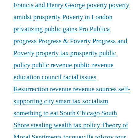
Francis and Henry George
poverty
poverty
amidst prosperity
Poverty in London
privatizing public gains
Pro Publica
progress
Progress & Poverty
Progress and
Poverty
property tax
prosperity
public
policy
public revenue
public revenue
education council
racial issues
Resurrection
revenue
revenue sources
self-
supporting city
smart tax
socialism
something to eat
South Chicago
South
Shore
stealing wealth
tax policy
Theory of
Moral Sentiments
tocqueville
tolstoy
tour