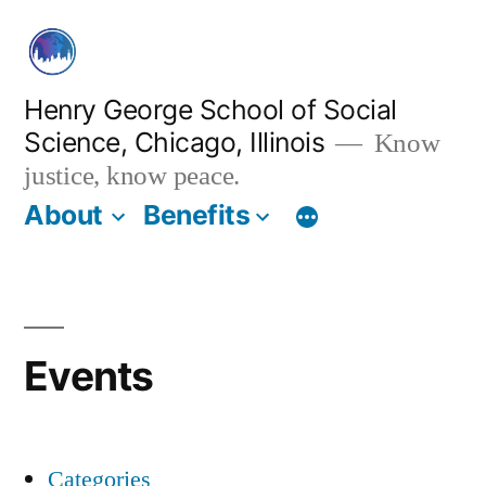
Skip
to
content
Henry George School of Social
Science, Chicago, Illinois
Know
justice, know peace.
About
Benefits
Events
Categories