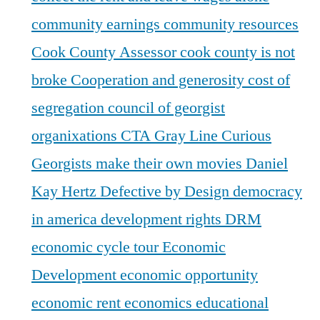
community earnings
community resources
Cook County Assessor
cook county is not
broke
Cooperation and generosity
cost of
segregation
council of georgist
organixations
CTA Gray Line
Curious
Georgists make their own movies
Daniel
Kay Hertz
Defective by Design
democracy
in america
development rights
DRM
economic cycle tour
Economic
Development
economic opportunity
economic rent
economics
educational