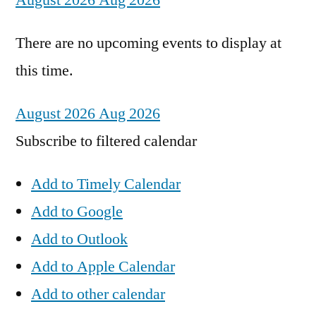
August 2026
Aug 2026
There are no upcoming events to display at
this time.
August 2026
Aug 2026
Subscribe to filtered calendar
Add to Timely Calendar
Add to Google
Add to Outlook
Add to Apple Calendar
Add to other calendar