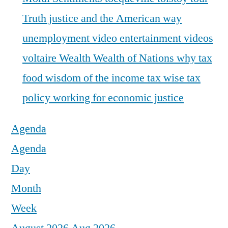
Truth justice and the American way
unemployment
video entertainment
videos
voltaire
Wealth
Wealth of Nations
why tax
food
wisdom of the income tax
wise tax
policy
working for economic justice
Agenda
Agenda
Day
Month
Week