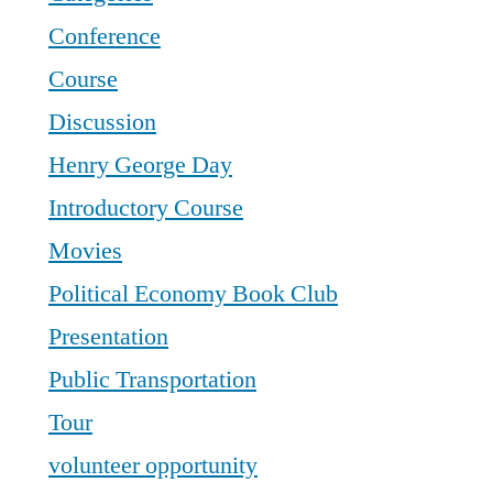
Conference
Course
Discussion
Henry George Day
Introductory Course
Movies
Political Economy Book Club
Presentation
Public Transportation
Tour
volunteer opportunity