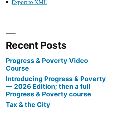
Export to XML
Recent Posts
Progress & Poverty Video
Course
Introducing Progress & Poverty
— 2026 Edition; then a full
Progress & Poverty course
Tax & the City