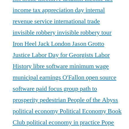
income tax appreciation day
internal
revenue service
international trade
invisible robbery
invisible robbery tour
Iron Heel
Jack London
Jason Grotto
Justice
Labor Day for Georgists
Labor
History
libre software
minimum wage
municipal earnings
O'Fallon
open source
software
paid focus group
path to
prosperity
pedestrian
People of the Abyss
political economy
Political Economy Book
Club
political economy in practice
Pope