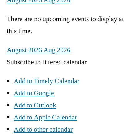
August 2026
Aug 2026
There are no upcoming events to display at
this time.
August 2026
Aug 2026
Subscribe to filtered calendar
Add to Timely Calendar
Add to Google
Add to Outlook
Add to Apple Calendar
Add to other calendar