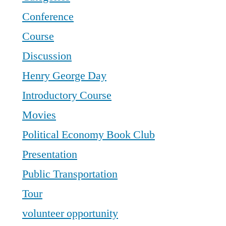
Conference
Course
Discussion
Henry George Day
Introductory Course
Movies
Political Economy Book Club
Presentation
Public Transportation
Tour
volunteer opportunity