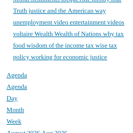
Truth justice and the American way
unemployment
video entertainment
videos
voltaire
Wealth
Wealth of Nations
why tax
food
wisdom of the income tax
wise tax
policy
working for economic justice
Agenda
Agenda
Day
Month
Week