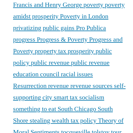
Francis and Henry George
poverty
poverty
amidst prosperity
Poverty in London
privatizing public gains
Pro Publica
progress
Progress & Poverty
Progress and
Poverty
property tax
prosperity
public
policy
public revenue
public revenue
education council
racial issues
Resurrection
revenue
revenue sources
self-
supporting city
smart tax
socialism
something to eat
South Chicago
South
Shore
stealing wealth
tax policy
Theory of
Moral Sentiments
tocqueville
tolstoy
tour