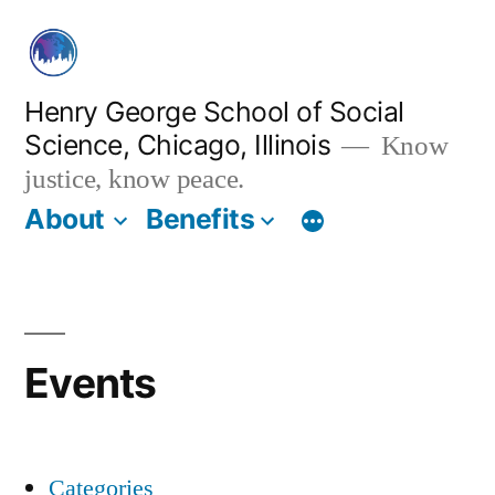
Skip
to
content
Henry George School of Social
Science, Chicago, Illinois
Know
justice, know peace.
About
Benefits
Events
Categories