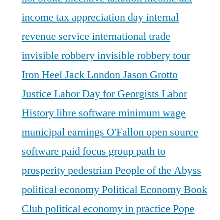
income tax appreciation day
internal
revenue service
international trade
invisible robbery
invisible robbery tour
Iron Heel
Jack London
Jason Grotto
Justice
Labor Day for Georgists
Labor
History
libre software
minimum wage
municipal earnings
O'Fallon
open source
software
paid focus group
path to
prosperity
pedestrian
People of the Abyss
political economy
Political Economy Book
Club
political economy in practice
Pope