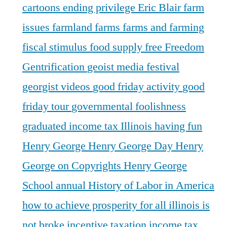
cartoons
ending privilege
Eric Blair
farm
issues
farmland
farms
farms and farming
fiscal stimulus
food supply
free
Freedom
Gentrification
geoist media festival
georgist videos
good friday activity
good
friday tour
governmental foolishness
graduated income tax Illinois
having fun
Henry George
Henry George Day
Henry
George on Copyrights
Henry George
School annual
History of Labor in America
how to achieve prosperity for all
illinois is
not broke
incentive taxation
income tax