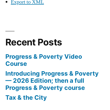
Export to XML
Recent Posts
Progress & Poverty Video
Course
Introducing Progress & Poverty
— 2026 Edition; then a full
Progress & Poverty course
Tax & the City