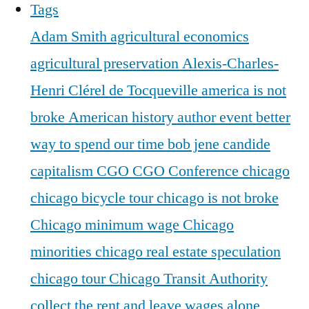
Tags
Adam Smith
agricultural economics
agricultural preservation
Alexis-Charles-
Henri Clérel de Tocqueville
america is not
broke
American history
author event
better
way to spend our time
bob jene
candide
capitalism
CGO
CGO Conference
chicago
chicago bicycle tour
chicago is not broke
Chicago minimum wage
Chicago
minorities
chicago real estate speculation
chicago tour
Chicago Transit Authority
collect the rent and leave wages alone