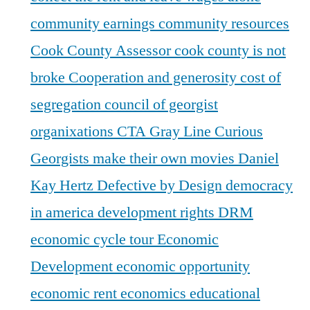
community earnings
community resources
Cook County Assessor
cook county is not
broke
Cooperation and generosity
cost of
segregation
council of georgist
organixations
CTA Gray Line
Curious
Georgists make their own movies
Daniel
Kay Hertz
Defective by Design
democracy
in america
development rights
DRM
economic cycle tour
Economic
Development
economic opportunity
economic rent
economics
educational