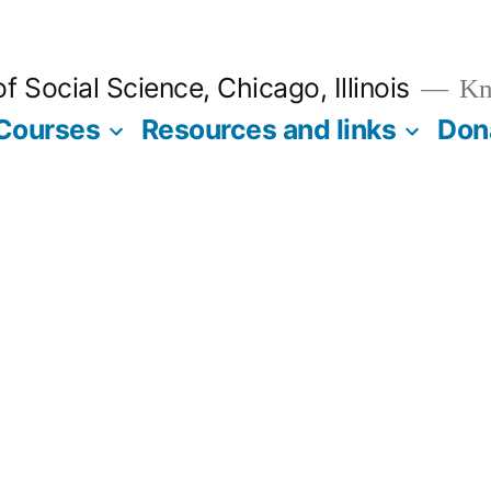
 Social Science, Chicago, Illinois
Kno
Courses
Resources and links
Don