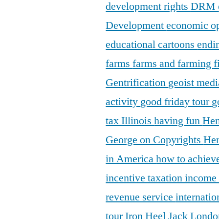
development rights
DRM
Development
economic o
educational cartoons
endi
farms
farms and farming
f
Gentrification
geoist medi
activity
good friday tour
g
tax Illinois
having fun
Hen
George on Copyrights
Hen
in America
how to achieve
incentive taxation
income
revenue service
internatio
tour
Iron Heel
Jack Lond