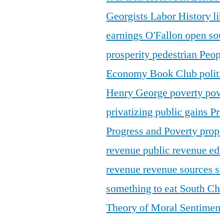
Georgists
Labor History
l
earnings
O'Fallon
open so
prosperity
pedestrian
Peop
Economy Book Club
poli
Henry George
poverty
pov
privatizing public gains
Pr
Progress and Poverty
prop
revenue
public revenue e
revenue
revenue sources
s
something to eat
South C
Theory of Moral Sentime