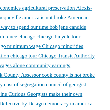
 economics
agricultural preservation
Alexis-
ocqueville
america is not broke
American
r way to spend our time
bob jene
candide
ference
chicago
chicago bicycle tour
ago minimum wage
Chicago minorities
ation
chicago tour
Chicago Transit Authority
 wages alone
community earnings
k County Assessor
cook county is not broke
ty
cost of segregation
council of georgist
Line
Curious Georgists make their own
Defective by Design
democracy in america