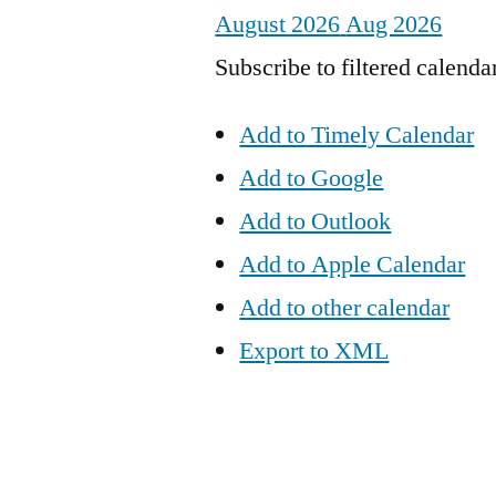
August 2026
Aug 2026
Subscribe to filtered calenda
Add to Timely Calendar
Add to Google
Add to Outlook
Add to Apple Calendar
Add to other calendar
Export to XML