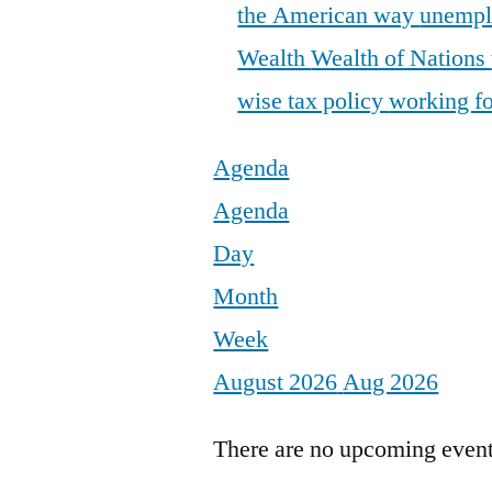
the American way
unemp
Wealth
Wealth of Nations
wise tax policy
working fo
Agenda
Agenda
Day
Month
Week
August 2026
Aug 2026
There are no upcoming events