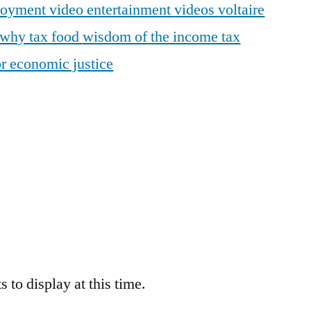
loyment
video entertainment
videos
voltaire
why tax food
wisdom of the income tax
r economic justice
 to display at this time.