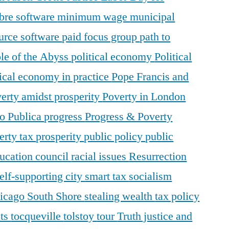
ibre software
minimum wage
municipal
urce software
paid focus group
path to
le of the Abyss
political economy
Political
tical economy in practice
Pope Francis and
erty amidst prosperity
Poverty in London
o Publica
progress
Progress & Poverty
erty tax
prosperity
public policy
public
ducation council
racial issues
Resurrection
elf-supporting city
smart tax
socialism
hicago
South Shore
stealing wealth
tax policy
nts
tocqueville
tolstoy
tour
Truth justice and