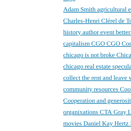
Adam Smith
agricultural
Charles-Henri Clérel de T
history
author event
bette
capitalism
CGO
CGO Con
chicago is not broke
Chic
chicago real estate specul
collect the rent and leave
community resources
Coo
Cooperation and generosi
organixations
CTA Gray 
movies
Daniel Kay Hertz