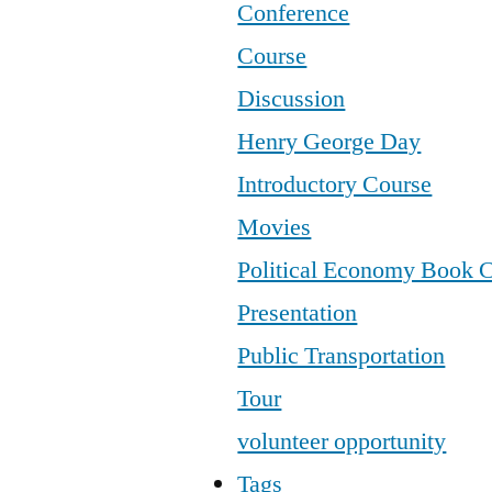
Conference
Course
Discussion
Henry George Day
Introductory Course
Movies
Political Economy Book 
Presentation
Public Transportation
Tour
volunteer opportunity
Tags