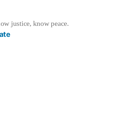
w justice, know peace.
ate