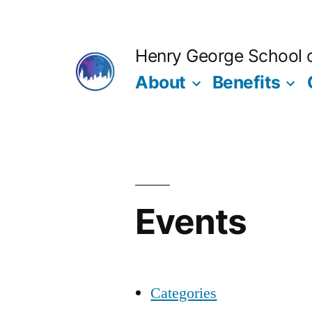
Skip
to
Henry George School of
content
About
Benefits
Events
Categories