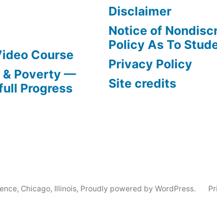
Disclaimer
Notice of Nondisc
Policy As To Stud
Video Course
Privacy Policy
s & Poverty —
Site credits
full Progress
nce, Chicago, Illinois
,
Proudly powered by WordPress.
Pr