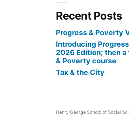
Recent Posts
Progress & Poverty 
Introducing Progres
2026 Edition; then a 
& Poverty course
Tax & the City
Henry George School of Social Scie