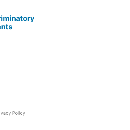
riminatory
ents
ivacy Policy