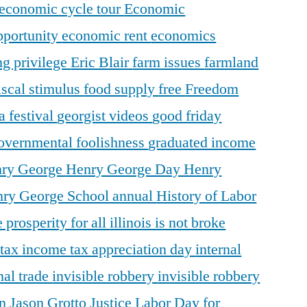
economic cycle tour
Economic
pportunity
economic rent
economics
ng privilege
Eric Blair
farm issues
farmland
iscal stimulus
food supply
free
Freedom
a festival
georgist videos
good friday
overnmental foolishness
graduated income
ry George
Henry George Day
Henry
ry George School annual
History of Labor
 prosperity for all
illinois is not broke
 tax
income tax appreciation day
internal
nal trade
invisible robbery
invisible robbery
on
Jason Grotto
Justice
Labor Day for